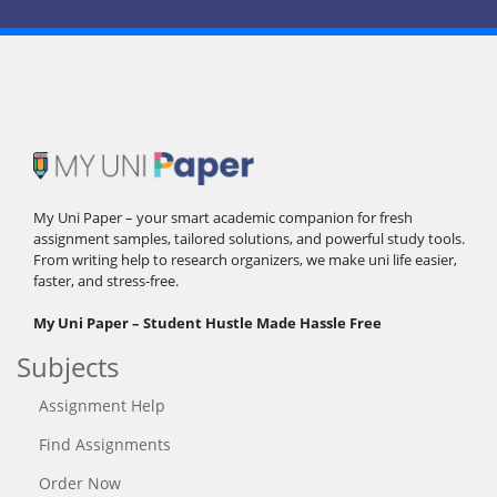
My Uni Paper – your smart academic companion for fresh
assignment samples, tailored solutions, and powerful study tools.
From writing help to research organizers, we make uni life easier,
faster, and stress-free.
My Uni Paper – Student Hustle Made Hassle Free
Subjects
Assignment Help
Find Assignments
Order Now