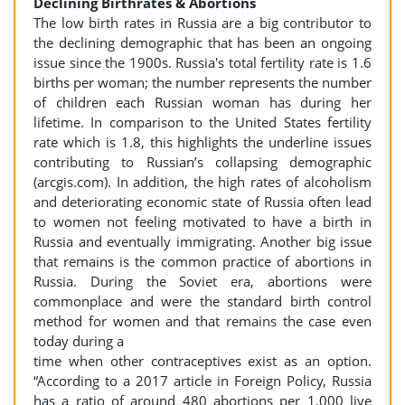
Declining Birthrates & Abortions
The low birth rates in Russia are a big contributor to
the declining demographic that has been an ongoing
issue since the 1900s. Russia's total fertility rate is 1.6
births per woman; the number represents the number
of children each Russian woman has during her
lifetime. In comparison to the United States fertility
rate which is 1.8, this highlights the underline issues
contributing to Russian’s collapsing demographic
(arcgis.com). In addition, the high rates of alcoholism
and deteriorating economic state of Russia often lead
to women not feeling motivated to have a birth in
Russia and eventually immigrating. Another big issue
that remains is the common practice of abortions in
Russia. During the Soviet era, abortions were
commonplace and were the standard birth control
method for women and that remains the case even
today during a
time when other contraceptives exist as an option.
“According to a 2017 article in Foreign Policy, Russia
has a ratio of around 480 abortions per 1,000 live