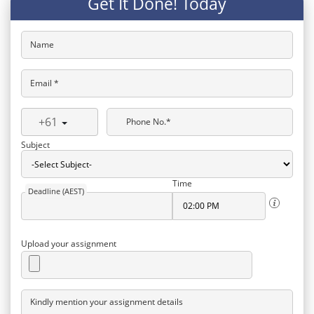
Get It Done! Today
Name
Email *
+61
Phone No.*
Subject
Time
Deadline (AEST)
Upload your assignment
Kindly mention your assignment details