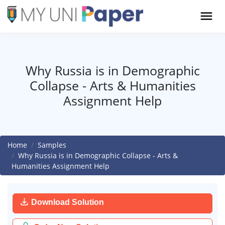
Why Russia is in Demographic
Collapse - Arts & Humanities
Assignment Help
Home
Samples
Why Russia is in Demographic Collapse - Arts &
Humanities Assignment Help
Download Solution