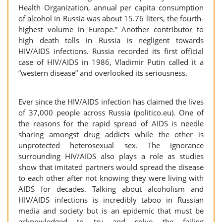
Health Organization, annual per capita consumption
of alcohol in Russia was about 15.76 liters, the fourth-
highest volume in Europe.” Another contributor to
high death tolls in Russia is negligent towards
HIV/AIDS infections. Russia recorded its first official
case of HIV/AIDS in 1986, Vladimir Putin called it a
“western disease” and overlooked its seriousness.
Ever since the HIV/AIDS infection has claimed the lives
of 37,000 people across Russia (politico.eu). One of
the reasons for the rapid spread of AIDS is needle
sharing amongst drug addicts while the other is
unprotected heterosexual sex. The ignorance
surrounding HIV/AIDS also plays a role as studies
show that imitated partners would spread the disease
to each other after not knowing they were living with
AIDS for decades. Talking about alcoholism and
HIV/AIDS infections is incredibly taboo in Russian
media and society but is an epidemic that must be
acknowledged to try and solve the failing