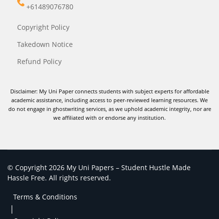
+61489076780
Copyright Policy
Takedown Notice
Refund Policy
Disclaimer: My Uni Paper connects students with subject experts for affordable
academic assistance, including access to peer-reviewed learning resources. We
do not engage in ghostwriting services, as we uphold academic integrity, nor are
we affiliated with or endorse any institution.
© Copyright 2026 My Uni Papers – Student Hustle Made
Hassle Free. All rights reserved.
Terms & Conditions
|