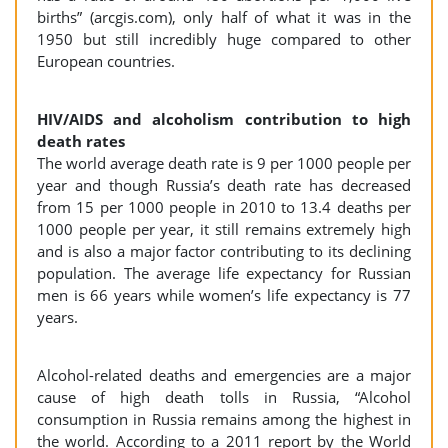
births” (arcgis.com), only half of what it was in the
1950 but still incredibly huge compared to other
European countries.
HIV/AIDS and alcoholism contribution to high
death rates
The world average death rate is 9 per 1000 people per
year and though Russia’s death rate has decreased
from 15 per 1000 people in 2010 to 13.4 deaths per
1000 people per year, it still remains extremely high
and is also a major factor contributing to its declining
population. The average life expectancy for Russian
men is 66 years while women’s life expectancy is 77
years.
Alcohol-related deaths and emergencies are a major
cause of high death tolls in Russia, “Alcohol
consumption in Russia remains among the highest in
the world. According to a 2011 report by the World