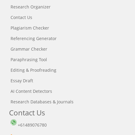
Research Organizer
Contact Us
Plagiarism Checker
Referencing Generator
Grammar Checker
Paraphrasing Tool
Editing & Proofreading
Essay Draft
AI Content Detectors
Research Databases & Journals
Contact Us
+61489076780