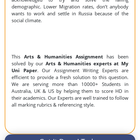
demographic. Lower Migration rates, don’t anybody
wants to work and settle in Russia because of the
social climate.
This
Arts & Humanities Assignment
has been
solved by our
Arts & Humanities experts at My
Uni Paper
. Our Assignment Writing Experts are
efficient to provide a fresh solution to this question.
We are serving more than 10000+ Students in
Australia, UK & US by helping them to score HD in
their academics. Our Experts are well trained to follow
all marking rubrics & referencing style.