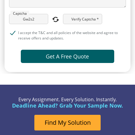
Captcha
Verify Captcha *
I accept the T&C and all policies of the website and agree to
receive offers and updates.
Get A Free Quote
Every Assignment. Every Solution. Instantly.
Deadline Ahead? Grab Your Sample Now.
Find My Solution