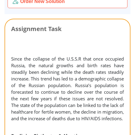
Order New Solution
Assignment Task
Since the collapse of the U.S.S.R that once occupied
Russia, the natural growths and birth rates have
steadily been declining while the death rates steadily
increase. This trend has led to a demographic collapse
of the Russian population. Russia’s population is
forecasted to continue to decline over the course of
the next few years if these issues are not resolved.
The state of the population can be linked to the lack of
healthcare for fertile women, the decline in migration,
and the increase of deaths due to HIV/AIDS infections.