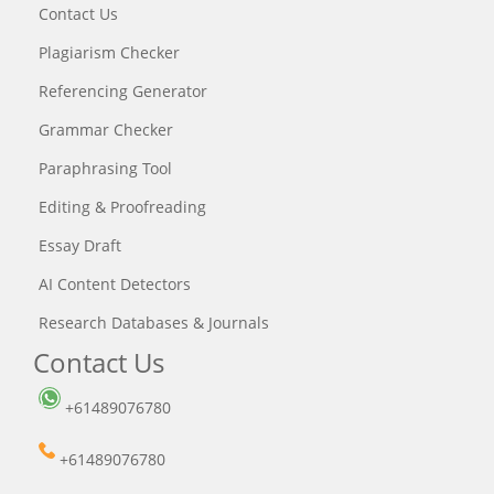
Contact Us
Plagiarism Checker
Referencing Generator
Grammar Checker
Paraphrasing Tool
Editing & Proofreading
Essay Draft
AI Content Detectors
Research Databases & Journals
Contact Us
+61489076780
+61489076780