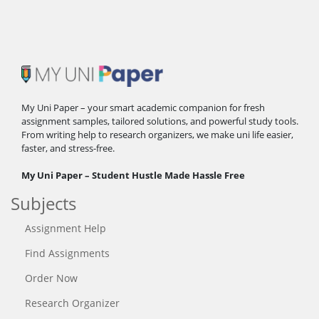
My Uni Paper – your smart academic companion for fresh
assignment samples, tailored solutions, and powerful study tools.
From writing help to research organizers, we make uni life easier,
faster, and stress-free.
My Uni Paper – Student Hustle Made Hassle Free
Subjects
Assignment Help
Find Assignments
Order Now
Research Organizer