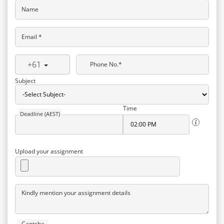
Name
Email *
+61
Phone No.*
Subject
Time
Deadline (AEST)
Upload your assignment
Kindly mention your assignment details
Captcha