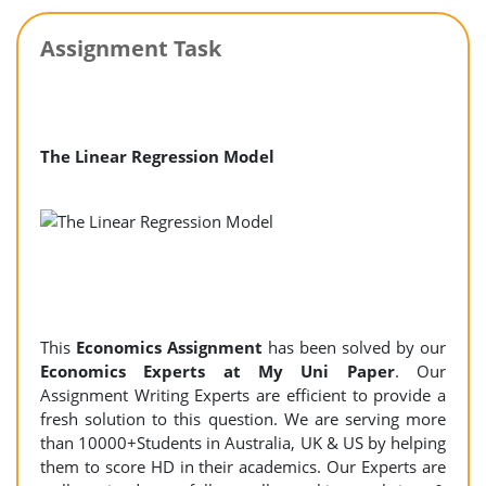
Assignment Task
The Linear Regression Model
This
Economics Assignment
has been solved by our
Economics Experts at My Uni Paper
. Our
Assignment Writing Experts are efficient to provide a
fresh solution to this question. We are serving more
than 10000+Students in Australia, UK & US by helping
them to score HD in their academics. Our Experts are