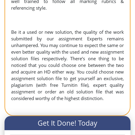
well trained to follow all marking rubrics &
referencing style.
Be it a used or new solution, the quality of the work
submitted by our assignment Experts remains
unhampered. You may continue to expect the same or
even better quality with the used and new assignment
solution files respectively. There’s one thing to be
noticed that you could choose one between the two
and acquire an HD either way. You could choose new
assignment solution file to get yourself an exclusive,
plagiarism (with free Turnitin file), expert quality
assignment or order an old solution file that was
considered worthy of the highest distinction.
Get It Done! Today