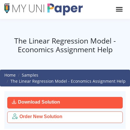
The Linear Regression Model -
Economics Assignment Help
Home
Samples
The Linear Regression Model - Economics Assignment Help
Download Solution
Order New Solution