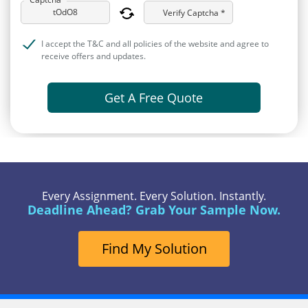
Verify Captcha *
I accept the T&C and all policies of the website and agree to
receive offers and updates.
Get A Free Quote
Every Assignment. Every Solution. Instantly.
Deadline Ahead? Grab Your Sample Now.
Find My Solution