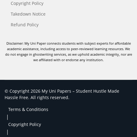
Copyright Policy
Takedown Notice
Refund Policy
Disclaimer: My Uni Paper connects students with subject experts for affordable
academic assistance, including access to peer-reviewed learning resources. We
do not engage in ghostwriting services, as we uphold academic integrity, nor are
we affiliated with or endorse any institution.
© Copyright 2026 My Uni Papers – Student Hustle Made
Hassle Free. All rights reserved.
Terms & Conditions
|
Copyright Policy
|