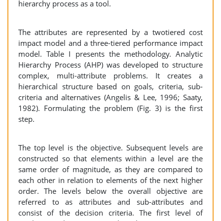
hierarchy process as a tool.
The attributes are represented by a twotiered cost
impact model and a three-tiered performance impact
model. Table I presents the methodology. Analytic
Hierarchy Process (AHP) was developed to structure
complex, multi-attribute problems. It creates a
hierarchical structure based on goals, criteria, sub-
criteria and alternatives (Angelis & Lee, 1996; Saaty,
1982). Formulating the problem (Fig. 3) is the first
step.
The top level is the objective. Subsequent levels are
constructed so that elements within a level are the
same order of magnitude, as they are compared to
each other in relation to elements of the next higher
order. The levels below the overall objective are
referred to as attributes and sub-attributes and
consist of the decision criteria. The first level of