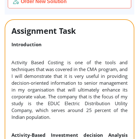
Order New Solution
Assignment Task
Introduction
Activity Based Costing is one of the tools and
techniques that was covered in the CMA program, and
I will demonstrate that it is very useful in providing
decision-oriented information to senior management
in my organisation that will ultimately enhance its
corporate value. The company that is the focus of my
study is the EDUC Electric Distribution Utility
Company, which serves around 25 percent of the
Indian population.
Activity-Based Investment decision Analysis