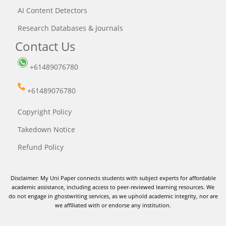
AI Content Detectors
Research Databases & Journals
Contact Us
+61489076780
+61489076780
Copyright Policy
Takedown Notice
Refund Policy
Disclaimer: My Uni Paper connects students with subject experts for affordable
academic assistance, including access to peer-reviewed learning resources. We
do not engage in ghostwriting services, as we uphold academic integrity, nor are
we affiliated with or endorse any institution.