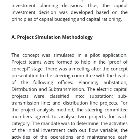
investment planning decisions. Thus, the capital
investment decision was developed based on the
principles of capital budgeting and capital rationing.
A. Project Simulation Methodology
The concept was simulated in a pilot application.
Project teams were formed to help in the “proof of
concept” stage. There was a meeting after the concept
presentation to the steering committee with the heads
of the following offices: Planning; Substation;
Distribution and Subtransmission. The electric capital
projects were classified into: substation; sub-
transmission line; and distribution line projects. For
the project analysis method, the steering committee
members agreed to analyse two projects for each
category. The mandate was to determine: the activities
of the initial investment cash out flow variable; the
activities of the operations and maintenance cash