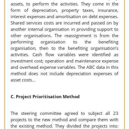
assets, to perform the activities. They come in the
form of depreciation, property taxes, insurance,
interest expenses and amortisation on debt expenses.
Shared services costs are incurred and passed on by
another internal organisation in providing support to
other organisations. The reassignment is from the
performing organisation to the benefiting
organisation, then to the benefiting organisation’s
activities. Cash flow variables were identified as
investment cost; operation and maintenance expense
and overhead expense variables. The ABC data in this
method does not include depreciation expenses of
asset costs...
C. Project Prioritisation Method
The steering committee agreed to subject all 23
projects to the new method and compare them with
the existing method. They divided the projects into: