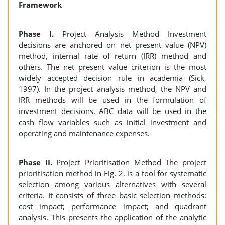
Framework
Phase I.
Project Analysis Method Investment
decisions are anchored on net present value (NPV)
method, internal rate of return (IRR) method and
others. The net present value criterion is the most
widely accepted decision rule in academia (Sick,
1997). In the project analysis method, the NPV and
IRR methods will be used in the formulation of
investment decisions. ABC data will be used in the
cash flow variables such as initial investment and
operating and maintenance expenses.
Phase II.
Project Prioritisation Method The project
prioritisation method in Fig. 2, is a tool for systematic
selection among various alternatives with several
criteria. It consists of three basic selection methods:
cost impact; performance impact; and quadrant
analysis. This presents the application of the analytic