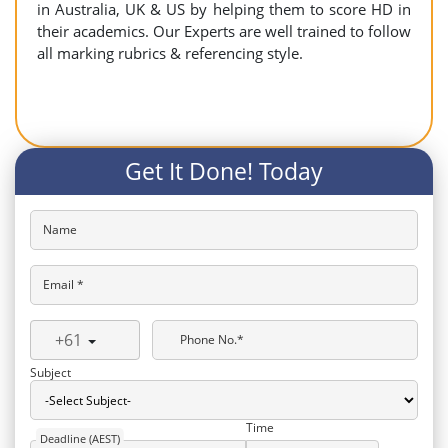
in Australia, UK & US by helping them to score HD in
their academics. Our Experts are well trained to follow
all marking rubrics & referencing style.
Get It Done! Today
Name
Email *
+61
Phone No.*
Subject
Time
Deadline (AEST)