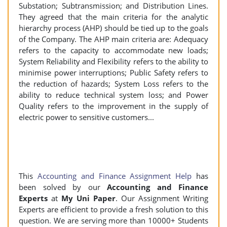
Substation; Subtransmission; and Distribution Lines.
They agreed that the main criteria for the analytic
hierarchy process (AHP) should be tied up to the goals
of the Company. The AHP main criteria are: Adequacy
refers to the capacity to accommodate new loads;
System Reliability and Flexibility refers to the ability to
minimise power interruptions; Public Safety refers to
the reduction of hazards; System Loss refers to the
ability to reduce technical system loss; and Power
Quality refers to the improvement in the supply of
electric power to sensitive customers...
This
Accounting and Finance Assignment Help
has
been solved by our
Accounting and Finance
Experts
at
My Uni Paper
. Our Assignment Writing
Experts are efficient to provide a fresh solution to this
question. We are serving more than 10000+ Students