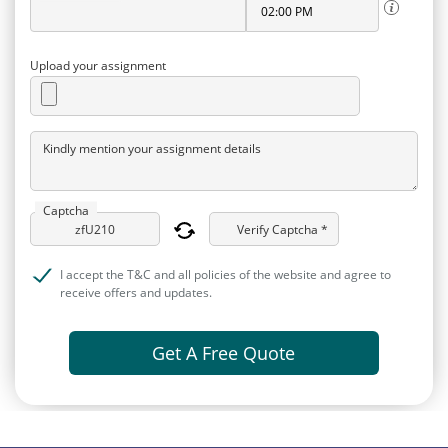
Upload your assignment
Kindly mention your assignment details
Captcha
Verify Captcha *
I accept the T&C and all policies of the website and agree to
receive offers and updates.
Get A Free Quote