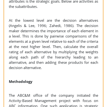
attributes is the strategic goals. Below are activities as
the subattributes.
At the lowest level are the decision alternatives
(Angelis & Lee, 1996; Zahedi, 1986). The decision
maker determines the importance of each element in
a level. This is done by pairwise comparisons of the
elements at a given level relative to each of the criteria
at the next higher level. Then, calculate the overall
rating of each alternative by multiplying the weights
along each path of the hierarchy leading to an
alternative, and then adding these products for each
decision alternative.
Methodology
The ABC&M office of the company initiated the
Activity-Based Management project with focus on
ABC information. One such application is strategic