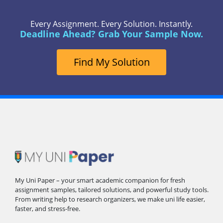
Every Assignment. Every Solution. Instantly.
Deadline Ahead? Grab Your Sample Now.
Find My Solution
My Uni Paper – your smart academic companion for fresh
assignment samples, tailored solutions, and powerful study tools.
From writing help to research organizers, we make uni life easier,
faster, and stress-free.