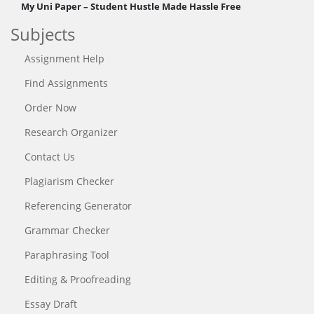
My Uni Paper – Student Hustle Made Hassle Free
Subjects
Assignment Help
Find Assignments
Order Now
Research Organizer
Contact Us
Plagiarism Checker
Referencing Generator
Grammar Checker
Paraphrasing Tool
Editing & Proofreading
Essay Draft