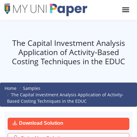
The Capital Investment Analysis
Application of Activity-Based
Costing Techniques in the EDUC
Home
Samples
The Capital Investment Analysis Application of Activity-
Based Costing Techniques in the EDUC
Download Solution