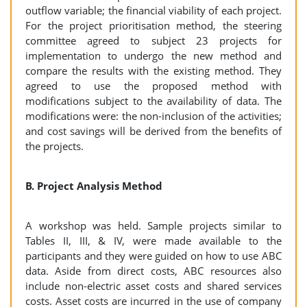
outflow variable; the financial viability of each project.
For the project prioritisation method, the steering
committee agreed to subject 23 projects for
implementation to undergo the new method and
compare the results with the existing method. They
agreed to use the proposed method with
modifications subject to the availability of data. The
modifications were: the non-inclusion of the activities;
and cost savings will be derived from the benefits of
the projects.
B. Project Analysis Method
A workshop was held. Sample projects similar to
Tables II, III, & IV, were made available to the
participants and they were guided on how to use ABC
data. Aside from direct costs, ABC resources also
include non-electric asset costs and shared services
costs. Asset costs are incurred in the use of company