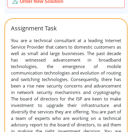
Order New Solution
Assignment Task
You are a technical consultant at a leading Internet
Service Provider that caters to domestic customers as
well as small and large businesses. The past decade
has witnessed advancement in broadband
technologies, the emergence of mobile
communication technologies and evolution of routing
and switching technologies. Consequently, there has
been a rise new security concerns and advancement
in network security mechanisms and cryptography.
The board of directors for the ISP are keen to make
investment to upgrade their infrastructure and
diversify the services they are offering. You are part of
a team of experts who are working on a technical
advisory report to the board of directors, to aid them
in making the right investment decision. You are