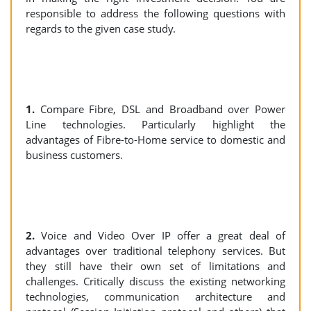
responsible to address the following questions with
regards to the given case study.
1.
Compare Fibre, DSL and Broadband over Power
Line technologies. Particularly highlight the
advantages of Fibre-to-Home service to domestic and
business customers.
2.
Voice and Video Over IP offer a great deal of
advantages over traditional telephony services. But
they still have their own set of limitations and
challenges. Critically discuss the existing networking
technologies, communication architecture and