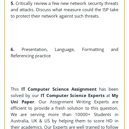
5.
Critically review a few new network security threats
and attacks. Discuss what measure could the ISP take
to protect their network against such threats.
6.
Presentation, Language, Formatting and
Referencing practice
This
IT Computer Science Assignment
has been
solved by our
IT Computer Science Experts
at
My
Uni Paper
. Our Assignment Writing Experts are
efficient to provide a fresh solution to this question.
We are serving more than 10000+ Students in
Australia, UK & US by helping them to score HD in
their academics. Our Experts are well trained to follow