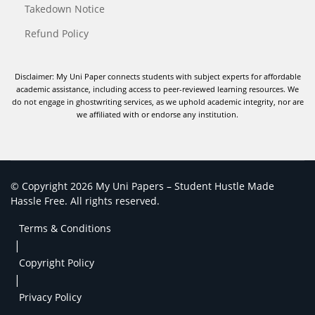
Takedown Notice
Refund Policy
Disclaimer: My Uni Paper connects students with subject experts for affordable
academic assistance, including access to peer-reviewed learning resources. We
do not engage in ghostwriting services, as we uphold academic integrity, nor are
we affiliated with or endorse any institution.
© Copyright 2026 My Uni Papers – Student Hustle Made
Hassle Free. All rights reserved.
Terms & Conditions
|
Copyright Policy
|
Privacy Policy