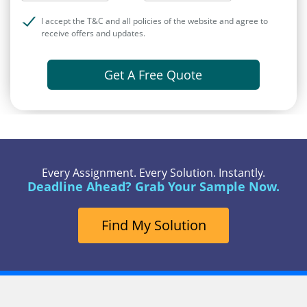
I accept the T&C and all policies of the website and agree to
receive offers and updates.
Get A Free Quote
Every Assignment. Every Solution. Instantly.
Deadline Ahead? Grab Your Sample Now.
Find My Solution