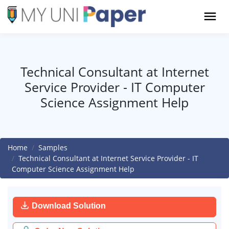
Technical Consultant at Internet
Service Provider - IT Computer
Science Assignment Help
Home
Samples
Technical Consultant at Internet Service Provider - IT
Computer Science Assignment Help
Download Solution