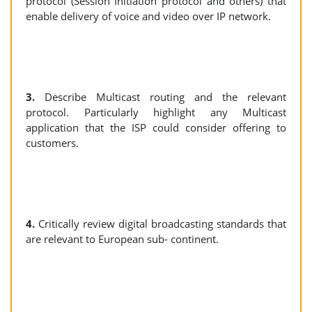
protocol (Session Initiation protocol and others) that
enable delivery of voice and video over IP network.
3.
Describe Multicast routing and the relevant
protocol. Particularly highlight any Multicast
application that the ISP could consider offering to
customers.
4.
Critically review digital broadcasting standards that
are relevant to European sub- continent.