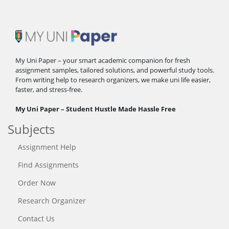
My Uni Paper – your smart academic companion for fresh
assignment samples, tailored solutions, and powerful study tools.
From writing help to research organizers, we make uni life easier,
faster, and stress-free.
My Uni Paper – Student Hustle Made Hassle Free
Subjects
Assignment Help
Find Assignments
Order Now
Research Organizer
Contact Us