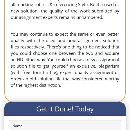
all marking rubrics & referencing Style. Be it a used or
new solution, the quality of the work submitted by
our assignment experts remains unhampered.
You may continue to expect the same or even better
quality with the used and new assignment solution
files respectively. There’s one thing to be noticed that
you could choose one between the two and acquire
an HD either way. You could choose a new assignment
solution file to get yourself an exclusive, plagiarism
(with free Turn tin file), expert quality assignment or
order an old solution file that was considered worthy
of the highest distinction.
Get It Done! Today
Name