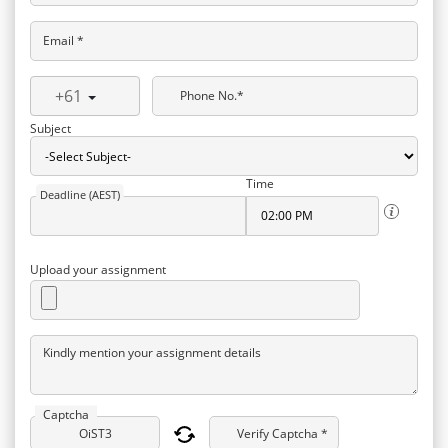
Email *
+61
Phone No.*
Subject
Time
Deadline (AEST)
Upload your assignment
Kindly mention your assignment details
Captcha
Verify Captcha *