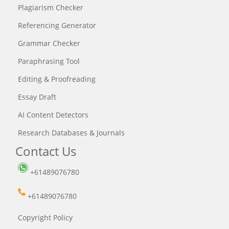
Plagiarism Checker
Referencing Generator
Grammar Checker
Paraphrasing Tool
Editing & Proofreading
Essay Draft
AI Content Detectors
Research Databases & Journals
Contact Us
+61489076780
+61489076780
Copyright Policy