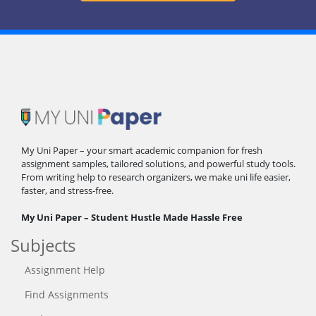
My Uni Paper – your smart academic companion for fresh
assignment samples, tailored solutions, and powerful study tools.
From writing help to research organizers, we make uni life easier,
faster, and stress-free.
My Uni Paper – Student Hustle Made Hassle Free
Subjects
Assignment Help
Find Assignments