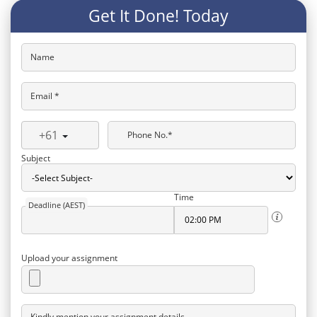
Get It Done! Today
Name
Email *
+61
Phone No.*
Subject
Time
Deadline (AEST)
Upload your assignment
Kindly mention your assignment details