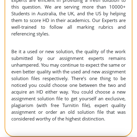
Experts are efficient in providing a fresh solution to
this question. We are serving more than 10000+
Students in Australia, the UK, and the US by helping
them to score HD in their academics. Our Experts are
well-trained to follow all marking rubrics and
referencing styles.
Be it a used or new solution, the quality of the work
submitted by our assignment experts remains
unhampered. You may continue to expect the same or
even better quality with the used and new assignment
solution files respectively. There’s one thing to be
noticed you could choose one between the two and
acquire an HD either way. You could choose a new
assignment solution file to get yourself an exclusive,
plagiarism (with free Turnitin file), expert quality
assignment or order an old solution file that was
considered worthy of the highest distinction.