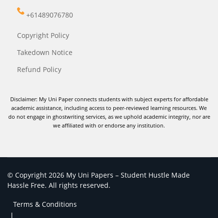
+61489076780
Copyright Policy
Takedown Notice
Refund Policy
Disclaimer: My Uni Paper connects students with subject experts for affordable
academic assistance, including access to peer-reviewed learning resources. We
do not engage in ghostwriting services, as we uphold academic integrity, nor are
we affiliated with or endorse any institution.
© Copyright 2026 My Uni Papers – Student Hustle Made
Hassle Free. All rights reserved.
Terms & Conditions
|