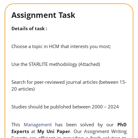
Assignment Task
Details of task :
Choose a topic in HCM that interests you most;
Use the STARLITE methodology (Attached)
Search for peer-reviewed journal articles (between 15-
20 articles)
Studies should be published between 2000 – 2024
This
Management
has been solved by our
PhD
Experts
at
My Uni Paper
. Our Assignment Writing