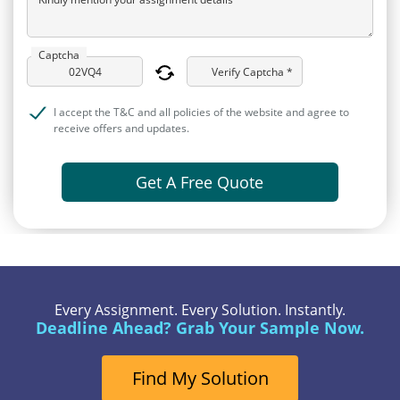
Captcha
Verify Captcha *
I accept the T&C and all policies of the website and agree to
receive offers and updates.
Get A Free Quote
Every Assignment. Every Solution. Instantly.
Deadline Ahead? Grab Your Sample Now.
Find My Solution