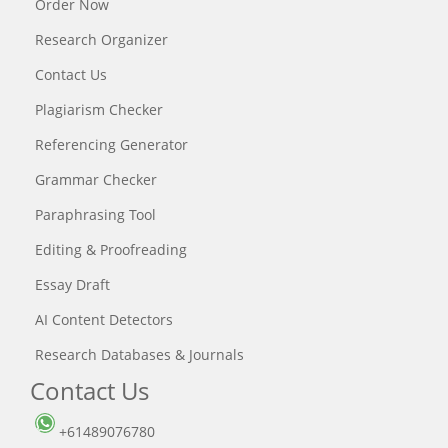
Order Now
Research Organizer
Contact Us
Plagiarism Checker
Referencing Generator
Grammar Checker
Paraphrasing Tool
Editing & Proofreading
Essay Draft
AI Content Detectors
Research Databases & Journals
Contact Us
+61489076780