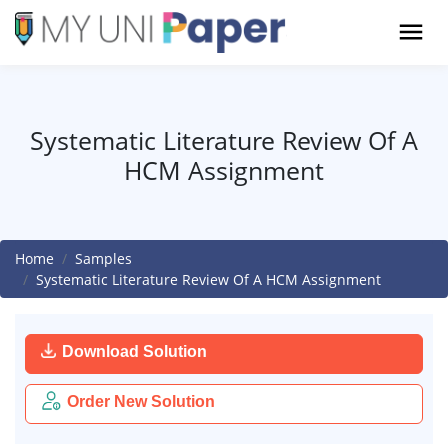
Systematic Literature Review Of A
HCM Assignment
Home
Samples
Systematic Literature Review Of A HCM Assignment
Download Solution
Order New Solution