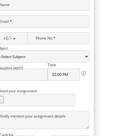
Name
Email *
+61
Phone No.*
bject
Time
Deadline (AEST)
load your assignment
Kindly mention your assignment details
Captcha