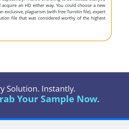
 acquire an HD either way. You could choose a new
n exclusive, plagiarism (with free Turnitin file), expert
ution file that was considered worthy of the highest
 Solution. Instantly.
rab Your Sample Now.