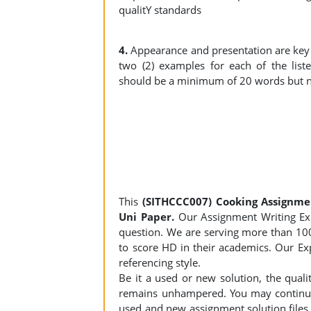
qualitY standards
4.
Appearance and presentation are key c
two (2) examples for each of the list
should be a minimum of 20 words but n
This
(SITHCCC007) Cooking Assignme
Uni Paper.
Our Assignment Writing Expe
question. We are serving more than 10
to score HD in their academics. Our Exp
referencing style.
Be it a used or new solution, the qual
remains unhampered. You may continue 
used and new assignment solution files r