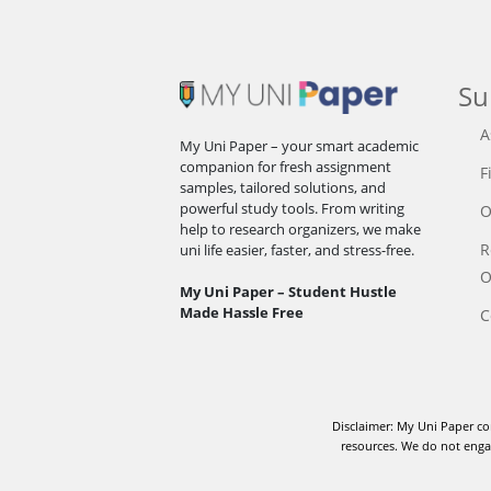
Su
A
My Uni Paper – your smart academic
companion for fresh assignment
F
samples, tailored solutions, and
powerful study tools. From writing
O
help to research organizers, we make
R
uni life easier, faster, and stress-free.
O
My Uni Paper – Student Hustle
Made Hassle Free
C
Disclaimer: My Uni Paper co
resources. We do not engag