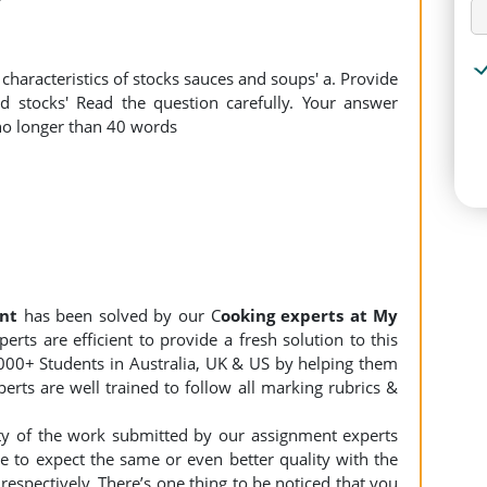
haracteristics of stocks sauces and soups' a. Provide
ed stocks' Read the question carefully. Your answer
o longer than 40 words
nt
has been solved by our C
ooking experts at My
rts are efficient to provide a fresh solution to this
000+ Students in Australia, UK & US by helping them
erts are well trained to follow all marking rubrics &
ity of the work submitted by our assignment experts
to expect the same or even better quality with the
espectively. There’s one thing to be noticed that you