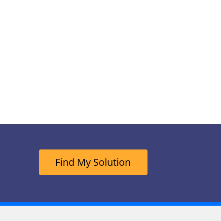
Find My Solution