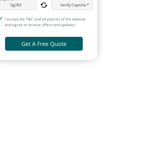
Verify Captcha *
I accept the T&C and all policies of the website
and agree to receive offers and updates.
Get A Free Quote