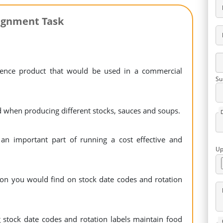
ignment Task
ience product that would be used in a commercial
Su
 when producing different stocks, sauces and soups.
an important part of running a cost effective and
Up
tion you would find on stock date codes and rotation
stock date codes and rotation labels maintain food