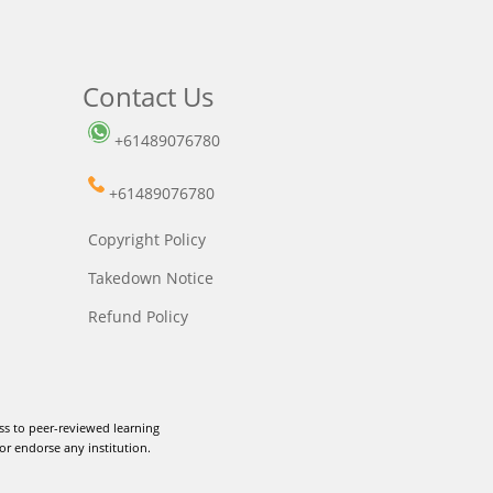
Contact Us
+61489076780
+61489076780
Copyright Policy
Takedown Notice
Refund Policy
ss to peer-reviewed learning
or endorse any institution.