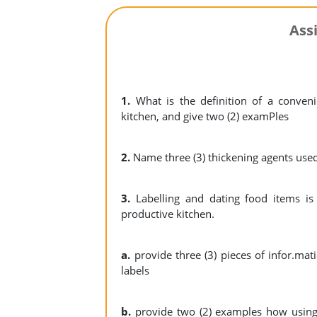
Ass
1.
What is the definition of a conven
kitchen, and give two (2) examPles
2.
Name three (3) thickening agents used
3.
Labelling and dating food items is 
productive kitchen.
a.
provide three (3) pieces of infor.ma
labels
b.
provide two (2) examples how using 