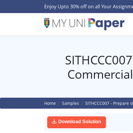
Enjoy Upto 30% off on all Your Assign
SITHCCC007 
Commercial
Home
Samples
SITHCCC007 - Prepare s
Download Solution