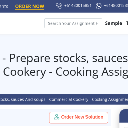
+61480015851
+614800158
ments
ORDER NOW
Sample
- Prepare stocks, sauces
 Cookery - Cooking Assi
tocks, sauces And soups - Commercial Cookery - Cooking Assignme
Order New Solution