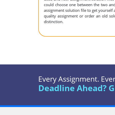
could choose one between the two and
assignment solution file to get yourself a
quality assignment or order an old sol
distinction.
Every Assignment. Every
Deadline Ahead? G