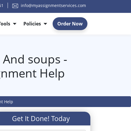
51
info@myassignmentservices.com
Tools
Policies
Order Now
 And soups -
gnment Help
nt Help
Get It Done! Today