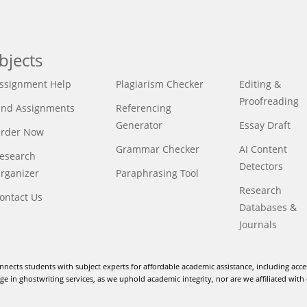
bjects
ssignment Help
Plagiarism Checker
Editing &
Proofreading
ind Assignments
Referencing
Generator
Essay Draft
rder Now
Grammar Checker
AI Content
esearch
Detectors
rganizer
Paraphrasing Tool
Research
ontact Us
Databases &
Journals
nnects students with subject experts for affordable academic assistance, including acce
e in ghostwriting services, as we uphold academic integrity, nor are we affiliated with 