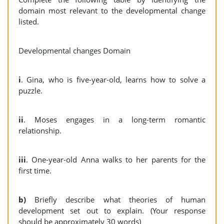
domain most relevant to the developmental change
listed.
Developmental changes Domain
i
. Gina, who is five-year-old, learns how to solve a
puzzle.
ii
. Moses engages in a long-term romantic
relationship.
iii
. One-year-old Anna walks to her parents for the
first time.
b)
Briefly describe what theories of human
development set out to explain. (Your response
should be approximately 30 words)