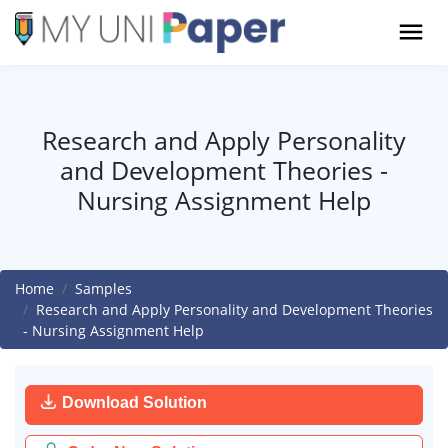
Research and Apply Personality
and Development Theories -
Nursing Assignment Help
Home
Samples
Research and Apply Personality and Development Theories
- Nursing Assignment Help
Download Solution