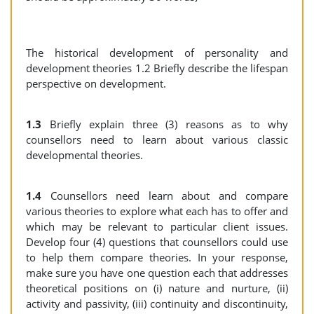
The historical development of personality and
development theories 1.2 Briefly describe the lifespan
perspective on development.
1.3
Briefly explain three (3) reasons as to why
counsellors need to learn about various classic
developmental theories.
1.4
Counsellors need learn about and compare
various theories to explore what each has to offer and
which may be relevant to particular client issues.
Develop four (4) questions that counsellors could use
to help them compare theories. In your response,
make sure you have one question each that addresses
theoretical positions on (i) nature and nurture, (ii)
activity and passivity, (iii) continuity and discontinuity,