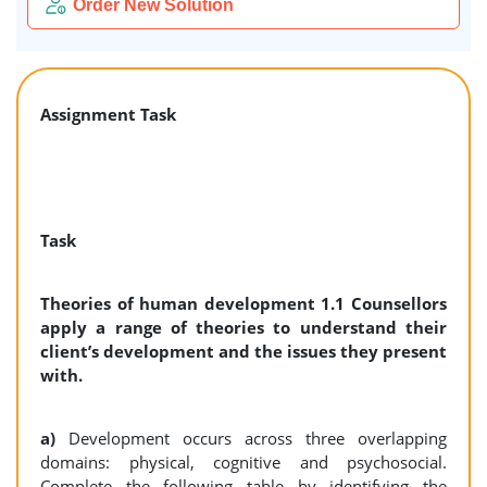
Order New Solution
Assignment Task
Task
Theories of human development 1.1 Counsellors
apply a range of theories to understand their
client’s development and the issues they present
with.
a)
Development occurs across three overlapping
domains: physical, cognitive and psychosocial.
Complete the following table by identifying the