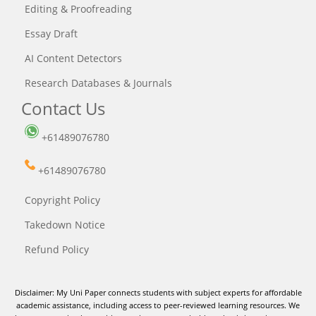
Editing & Proofreading
Essay Draft
AI Content Detectors
Research Databases & Journals
Contact Us
+61489076780
+61489076780
Copyright Policy
Takedown Notice
Refund Policy
Disclaimer: My Uni Paper connects students with subject experts for affordable
academic assistance, including access to peer-reviewed learning resources. We