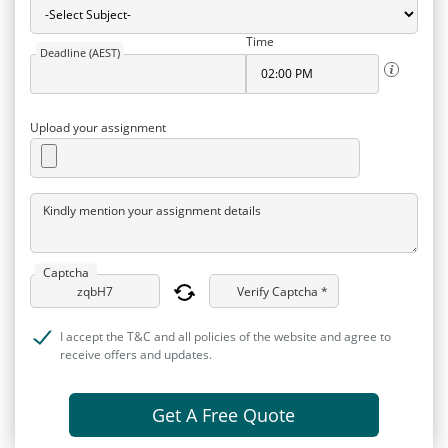
Time
Deadline (AEST)
Upload your assignment
Kindly mention your assignment details
Captcha
Verify Captcha *
I accept the T&C and all policies of the website and agree to
receive offers and updates.
Get A Free Quote