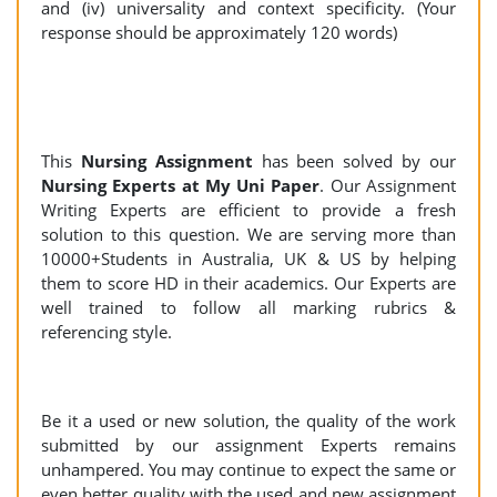
and (iv) universality and context specificity. (Your
response should be approximately 120 words)
This
Nursing Assignment
has been solved by our
Nursing Experts at My Uni Paper
. Our Assignment
Writing Experts are efficient to provide a fresh
solution to this question. We are serving more than
10000+Students in Australia, UK & US by helping
them to score HD in their academics. Our Experts are
well trained to follow all marking rubrics &
referencing style.
Be it a used or new solution, the quality of the work
submitted by our assignment Experts remains
unhampered. You may continue to expect the same or
even better quality with the used and new assignment