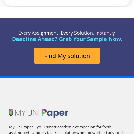
Every Assignment. Every Solution. Instantly.
Deadline Ahead? Grab Your Sample Now.
Find My Solution
My Uni Paper – your smart academic companion for fresh
assignment samples, tailored solutions, and powerful study tools.