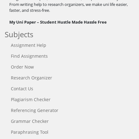
From writing help to research organizers, we make uni life easier,
faster, and stress-free.
My Uni Paper – Student Hustle Made Hassle Free
Subjects
Assignment Help
Find Assignments
Order Now
Research Organizer
Contact Us
Plagiarism Checker
Referencing Generator
Grammar Checker
Paraphrasing Tool