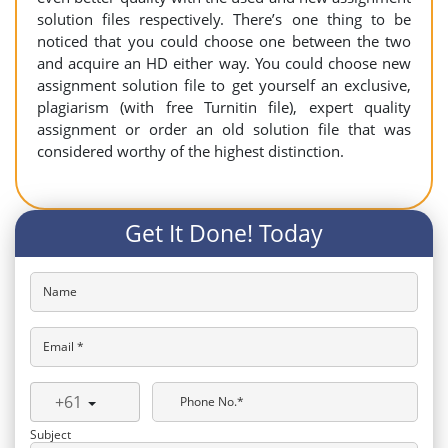
solution files respectively. There’s one thing to be
noticed that you could choose one between the two
and acquire an HD either way. You could choose new
assignment solution file to get yourself an exclusive,
plagiarism (with free Turnitin file), expert quality
assignment or order an old solution file that was
considered worthy of the highest distinction.
Get It Done! Today
Name
Email *
+61
Phone No.*
Subject