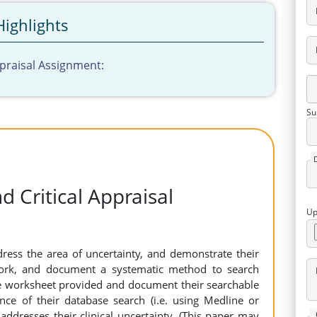
Highlights
ppraisal Assignment:
Su
d Critical Appraisal
Up
ress the area of uncertainty, and demonstrate their
work, and document a systematic method to search
he worksheet provided and document their searchable
nce of their database search (i.e. using Medline or
addresses their clinical uncertainty. (This paper may