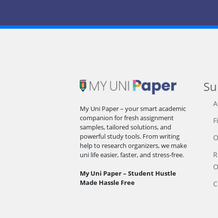
Su
A
My Uni Paper – your smart academic
companion for fresh assignment
F
samples, tailored solutions, and
powerful study tools. From writing
O
help to research organizers, we make
R
uni life easier, faster, and stress-free.
O
My Uni Paper – Student Hustle
Made Hassle Free
C