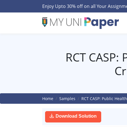
Enjoy Upto 30% off on all Your Assign
RCT CASP: P
Cr
Home
Samples
RCT CASP: Public Health
Download Solution