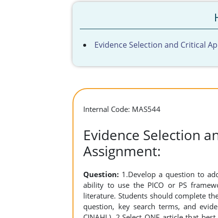
Evidence Selection and Critical A
Internal Code: MAS544
Evidence Selection an
Assignment:
Question:
1.Develop a question to add
ability to use the PICO or PS frame
literature. Students should complete t
question, key search terms, and evide
CINAHL). 2.Select ONE article that best 