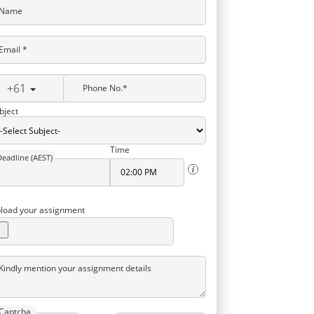
Name
Email *
+61
Phone No.*
bject
Time
Deadline (AEST)
load your assignment
Kindly mention your assignment details
Captcha