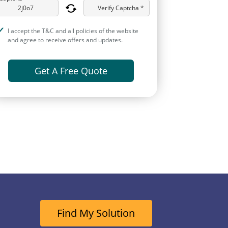
Verify Captcha *
I accept the T&C and all policies of the website
and agree to receive offers and updates.
Get A Free Quote
Find My Solution