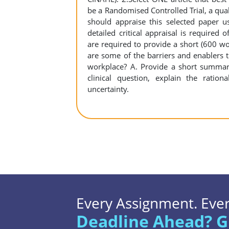
be a Randomised Controlled Trial, a quali
should appraise this selected paper us
detailed critical appraisal is required 
are required to provide a short (600 w
are some of the barriers and enablers 
workplace? A. Provide a short summary
clinical question, explain the ratio
uncertainty.
Every Assignment. Every
Deadline Ahead? G