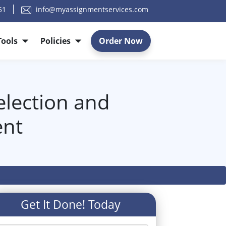
51
info@myassignmentservices.com
Tools
Policies
Order Now
election and
ent
Get It Done! Today