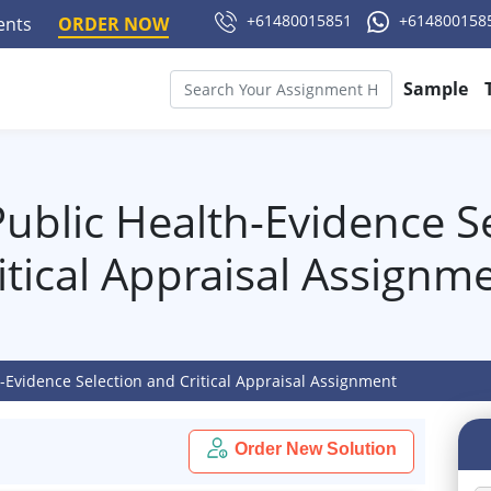
+61480015851
+614800158
ments
ORDER NOW
Sample
ublic Health-Evidence S
itical Appraisal Assignm
-Evidence Selection and Critical Appraisal Assignment
Order New Solution