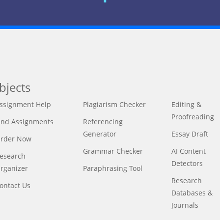
bjects
ssignment Help
Plagiarism Checker
Editing &
Proofreading
ind Assignments
Referencing
Generator
Essay Draft
rder Now
Grammar Checker
AI Content
esearch
Detectors
rganizer
Paraphrasing Tool
Research
ontact Us
Databases &
Journals