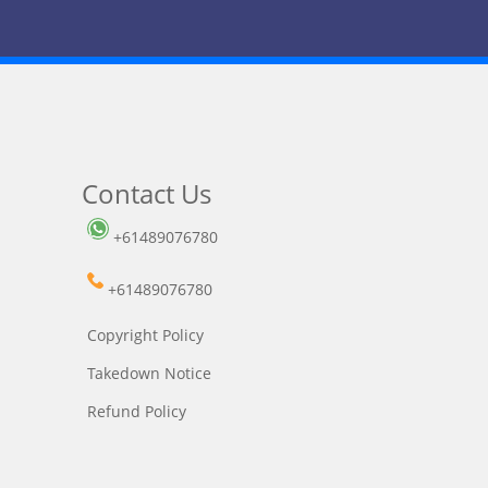
Contact Us
+61489076780
+61489076780
Copyright Policy
Takedown Notice
Refund Policy