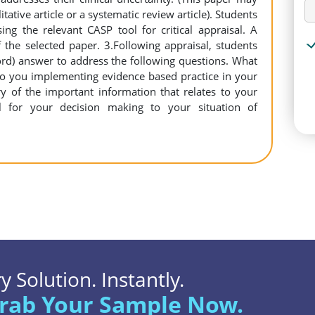
tative article or a systematic review article). Students
ing the relevant CASP tool for critical appraisal. A
of the selected paper. 3.Following appraisal, students
ord) answer to address the following questions. What
to you implementing evidence based practice in your
 of the important information that relates to your
nal for your decision making to your situation of
 Solution. Instantly.
rab Your Sample Now.