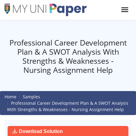
Professional Career Development
Plan & A SWOT Analysis With
Strengths & Weaknesses -
Nursing Assignment Help
Home
Samples
Professional Career Development Plan & A SWOT Analysis
With Strengths & Weaknesses - Nursing Assignment Help
Download Solution