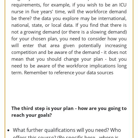
requirements, for example, if you wish to be an ICU
nurse in five years' time, will the workforce demand
be there? the data you explore may be international,
national, state, or local data. If you find that there is
not a growing demand (or there is a slowing demand)
for your chosen plan, you need to consider how you
will enter that area given potentially increasing
competition and be aware of the demand - it does not
mean that you should change your plan - but you
need to be aware of the workforce implications long
term. Remember to reference your data sources
The third step is your plan - how are you going to
reach your goals?
What further qualifications will you need? Who
offers this course? (Be specific here - where is