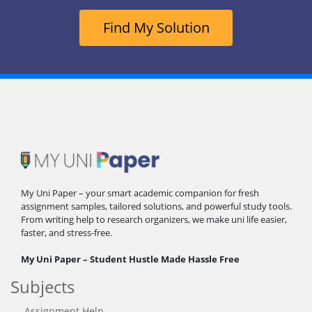
Find My Solution
My Uni Paper – your smart academic companion for fresh
assignment samples, tailored solutions, and powerful study tools.
From writing help to research organizers, we make uni life easier,
faster, and stress-free.
My Uni Paper – Student Hustle Made Hassle Free
Subjects
Assignment Help