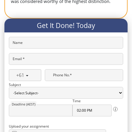
was considered worthy of the highest distinction.
Get It Done! Today
Name
Email *
+61
Phone No.*
Subject
Time
Deadline (AEST)
Upload your assignment