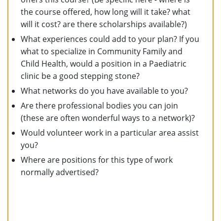
the course offered, how long will it take? what
will it cost? are there scholarships available?)
What experiences could add to your plan? If you
what to specialize in Community Family and
Child Health, would a position in a Paediatric
clinic be a good stepping stone?
What networks do you have available to you?
Are there professional bodies you can join
(these are often wonderful ways to a network)?
Would volunteer work in a particular area assist
you?
Where are positions for this type of work
normally advertised?