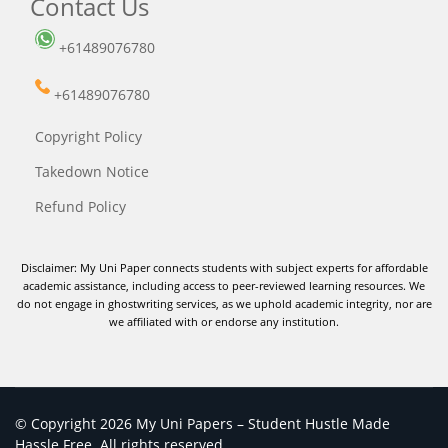
Contact Us
+61489076780
+61489076780
Copyright Policy
Takedown Notice
Refund Policy
Disclaimer: My Uni Paper connects students with subject experts for affordable
academic assistance, including access to peer-reviewed learning resources. We
do not engage in ghostwriting services, as we uphold academic integrity, nor are
we affiliated with or endorse any institution.
© Copyright 2026 My Uni Papers – Student Hustle Made
Hassle Free. All rights reserved.