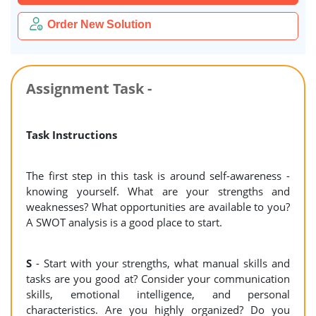
Order New Solution
Assignment Task -
Task Instructions
The first step in this task is around self-awareness -
knowing yourself. What are your strengths and
weaknesses? What opportunities are available to you?
A SWOT analysis is a good place to start.
S
- Start with your strengths, what manual skills and
tasks are you good at? Consider your communication
skills, emotional intelligence, and personal
characteristics. Are you highly organized? Do you