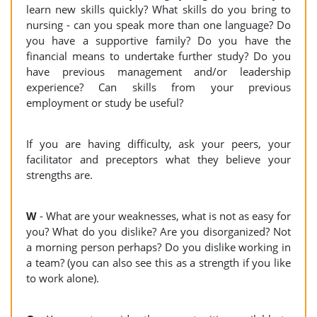
learn new skills quickly? What skills do you bring to
nursing - can you speak more than one language? Do
you have a supportive family? Do you have the
financial means to undertake further study? Do you
have previous management and/or leadership
experience? Can skills from your previous
employment or study be useful?
If you are having difficulty, ask your peers, your
facilitator and preceptors what they believe your
strengths are.
W
- What are your weaknesses, what is not as easy for
you? What do you dislike? Are you disorganized? Not
a morning person perhaps? Do you dislike working in
a team? (you can also see this as a strength if you like
to work alone).