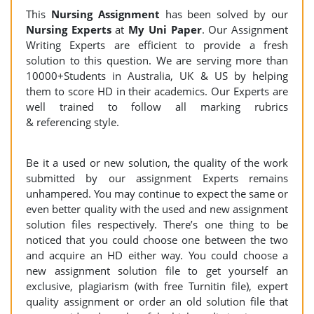
This
Nursing Assignment
has been solved by our
Nursing Experts
at
My Uni Paper
. Our Assignment
Writing Experts are efficient to provide a fresh
solution to this question. We are serving more than
10000+Students in Australia, UK & US by helping
them to score HD in their academics. Our Experts are
well trained to follow all marking rubrics
& referencing style.
Be it a used or new solution, the quality of the work
submitted by our assignment Experts remains
unhampered. You may continue to expect the same or
even better quality with the used and new assignment
solution files respectively. There’s one thing to be
noticed that you could choose one between the two
and acquire an HD either way. You could choose a
new assignment solution file to get yourself an
exclusive, plagiarism (with free Turnitin file), expert
quality assignment or order an old solution file that