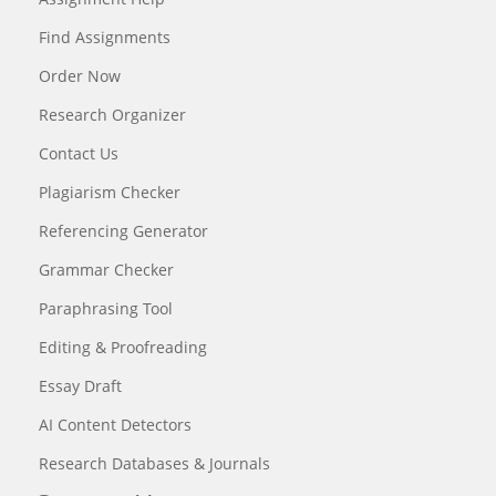
Find Assignments
Order Now
Research Organizer
Contact Us
Plagiarism Checker
Referencing Generator
Grammar Checker
Paraphrasing Tool
Editing & Proofreading
Essay Draft
AI Content Detectors
Research Databases & Journals