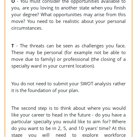
O
- You must consider the opportunities available to
you, are you loving to another state when you finish
your degree? What opportunities may arise from this
move? You need to be realistic about your personal
circumstances.
T
- The threats can be seen as challenges you face.
These may be personal (for example not be able to
move due to family) or professional (the closing of a
specialty ward in your current location).
You do not need to submit your SWOT analysis rather
it is the foundation of your plan.
The second step is to think about where you would
like your career to head in the future - do you have a
particular specialty you would like to aim for? Where
do you want to be in 2, 5, and 10 years' time? At this
stage you will need to explore workforce