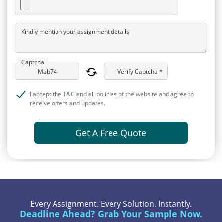
Kindly mention your assignment details
Captcha
Verify Captcha *
I accept the T&C and all policies of the website and agree to
receive offers and updates.
Get A Free Quote
Every Assignment. Every Solution. Instantly.
Deadline Ahead? Grab Your Sample Now.