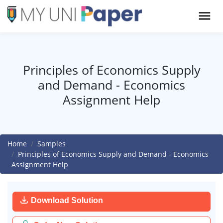
Principles of Economics Supply
and Demand - Economics
Assignment Help
Home
Samples
Principles of Economics Supply and Demand - Economics
Assignment Help
Download Solution