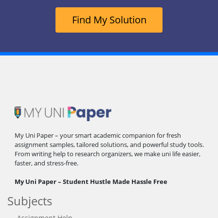
Find My Solution
My Uni Paper – your smart academic companion for fresh
assignment samples, tailored solutions, and powerful study tools.
From writing help to research organizers, we make uni life easier,
faster, and stress-free.
My Uni Paper – Student Hustle Made Hassle Free
Subjects
Assignment Help