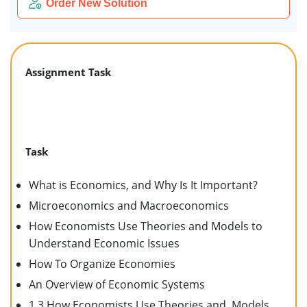
Order New Solution
Assignment Task
Task
What is Economics, and Why Is It Important?
Microeconomics and Macroeconomics
How Economists Use Theories and Models to
Understand Economic Issues
How To Organize Economies
An Overview of Economic Systems
1.3 How Economists Use Theories and Models