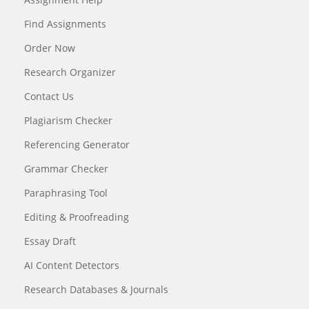
Find Assignments
Order Now
Research Organizer
Contact Us
Plagiarism Checker
Referencing Generator
Grammar Checker
Paraphrasing Tool
Editing & Proofreading
Essay Draft
AI Content Detectors
Research Databases & Journals