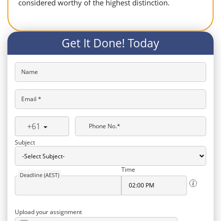
considered worthy of the highest distinction.
Get It Done! Today
Name
Email *
+61
Phone No.*
Subject
Time
Deadline (AEST)
Upload your assignment