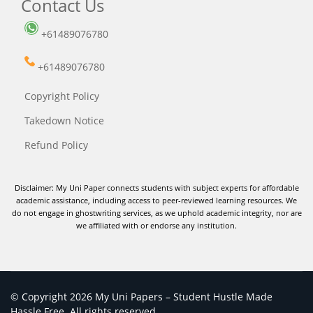
Contact Us
+61489076780
+61489076780
Copyright Policy
Takedown Notice
Refund Policy
Disclaimer: My Uni Paper connects students with subject experts for affordable
academic assistance, including access to peer-reviewed learning resources. We
do not engage in ghostwriting services, as we uphold academic integrity, nor are
we affiliated with or endorse any institution.
© Copyright 2026 My Uni Papers – Student Hustle Made
Hassle Free. All rights reserved.