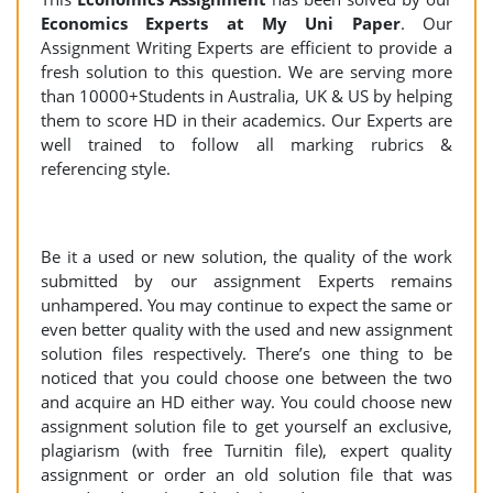
Economics Experts at My Uni Paper
. Our
Assignment Writing Experts are efficient to provide a
fresh solution to this question. We are serving more
than 10000+Students in Australia, UK & US by helping
them to score HD in their academics. Our Experts are
well trained to follow all marking rubrics &
referencing style.
Be it a used or new solution, the quality of the work
submitted by our assignment Experts remains
unhampered. You may continue to expect the same or
even better quality with the used and new assignment
solution files respectively. There’s one thing to be
noticed that you could choose one between the two
and acquire an HD either way. You could choose new
assignment solution file to get yourself an exclusive,
plagiarism (with free Turnitin file), expert quality
assignment or order an old solution file that was