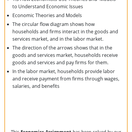
to Understand Economic Issues
Economic Theories and Models
The circular flow diagram shows how
households and firms interact in the goods and
services market, and in the labor market.
The direction of the arrows shows that in the
goods and services market, households receive
goods and services and pay firms for them.
In the labor market, households provide labor
and receive payment from firms through wages,
salaries, and benefits
This
Economics Assignment
has been solved by our