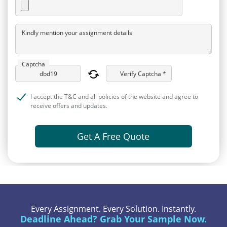
Kindly mention your assignment details
Captcha
Verify Captcha *
I accept the T&C and all policies of the website and agree to
receive offers and updates.
Get A Free Quote
Every Assignment. Every Solution. Instantly.
Deadline Ahead? Grab Your Sample Now.