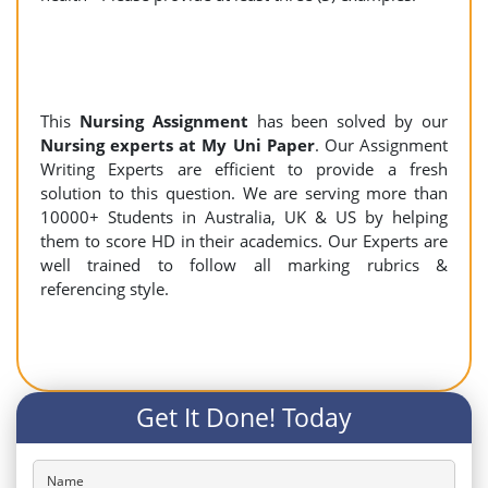
This
Nursing Assignment
has been solved by our
Nursing experts at My Uni Paper
. Our Assignment
Writing Experts are efficient to provide a fresh
solution to this question. We are serving more than
10000+ Students in Australia, UK & US by helping
them to score HD in their academics. Our Experts are
well trained to follow all marking rubrics &
referencing style.
Get It Done! Today
Name