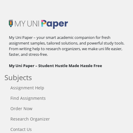
My Uni Paper – your smart academic companion for fresh
assignment samples, tailored solutions, and powerful study tools.
From writing help to research organizers, we make uni life easier,
faster, and stress-free.
My Uni Paper – Student Hustle Made Hassle Free
Subjects
Assignment Help
Find Assignments
Order Now
Research Organizer
Contact Us