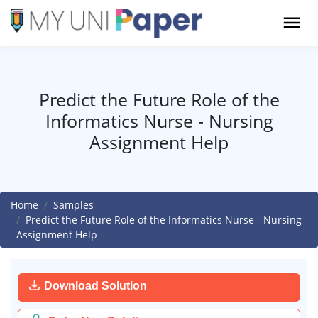
Predict the Future Role of the
Informatics Nurse - Nursing
Assignment Help
Home
Samples
Predict the Future Role of the Informatics Nurse - Nursing
Assignment Help
Download Solution