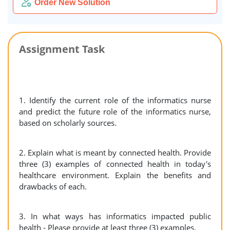
Order New Solution
Assignment Task
1. Identify the current role of the informatics nurse
and predict the future role of the informatics nurse,
based on scholarly sources.
2. Explain what is meant by connected health. Provide
three (3) examples of connected health in today's
healthcare environment. Explain the benefits and
drawbacks of each.
3. In what ways has informatics impacted public
health - Please provide at least three (3) examples.