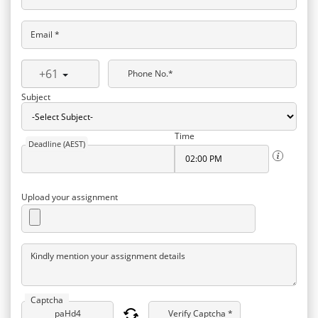
Email *
+61
Phone No.*
Subject
Time
Deadline (AEST)
Upload your assignment
Kindly mention your assignment details
Captcha
Verify Captcha *