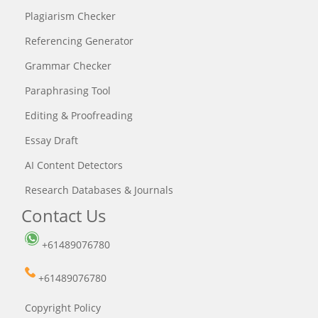
Plagiarism Checker
Referencing Generator
Grammar Checker
Paraphrasing Tool
Editing & Proofreading
Essay Draft
AI Content Detectors
Research Databases & Journals
Contact Us
+61489076780
+61489076780
Copyright Policy