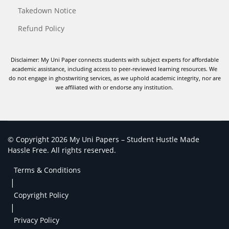
Takedown Notice
Refund Policy
Disclaimer: My Uni Paper connects students with subject experts for affordable
academic assistance, including access to peer-reviewed learning resources. We
do not engage in ghostwriting services, as we uphold academic integrity, nor are
we affiliated with or endorse any institution.
© Copyright 2026 My Uni Papers – Student Hustle Made
Hassle Free. All rights reserved.
Terms & Conditions
|
Copyright Policy
|
Privacy Policy