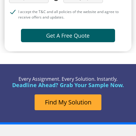
I accept the T&C and all policies of the website and agree to
receive offers and updates.
Get A Free Quote
Every Assignment. Every Solution. Instantly.
Deadline Ahead? Grab Your Sample Now.
Find My Solution