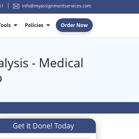
51
info@myassignmentservices.com
Tools
Policies
Order Now
lysis - Medical
p
Get It Done! Today