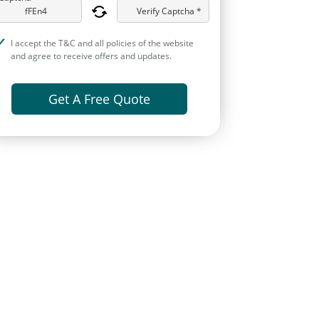
Verify Captcha *
I accept the T&C and all policies of the website
and agree to receive offers and updates.
Get A Free Quote