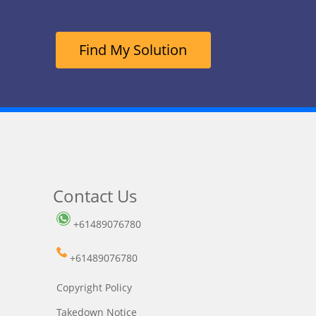
Find My Solution
Contact Us
+61489076780
+61489076780
Copyright Policy
Takedown Notice