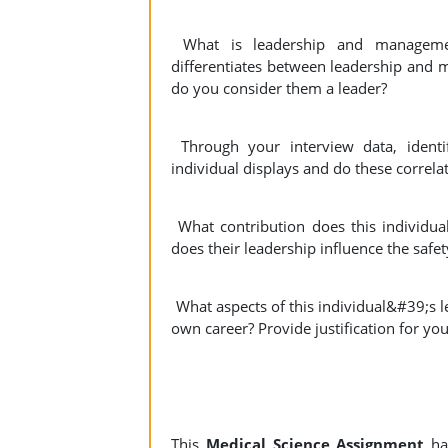
What is leadership and managemen
differentiates between leadership and 
do you consider them a leader?
Through your interview data, identify
individual displays and do these correlat
What contribution does this individua
does their leadership influence the safet
What aspects of this individual&#39;s l
own career? Provide justification for yo
This
Medical Science Assignment
ha