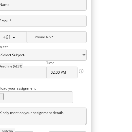
Name
Email *
+61
Phone No.*
bject
Time
Deadline (AEST)
load your assignment
Kindly mention your assignment details
Captcha