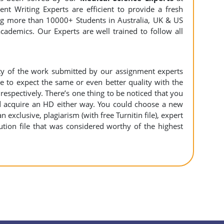
nt Writing Experts are efficient to provide a fresh
ing more than 10000+ Students in Australia, UK & US
cademics. Our Experts are well trained to follow all
ity of the work submitted by our assignment experts
to expect the same or even better quality with the
espectively. There’s one thing to be noticed that you
 acquire an HD either way. You could choose a new
n exclusive, plagiarism (with free Turnitin file), expert
ution file that was considered worthy of the highest