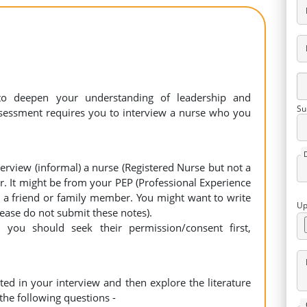
to deepen your understanding of leadership and
Su
ssessment requires you to interview a nurse who you
erview (informal) a nurse (Registered Nurse but not a
r. It might be from your PEP (Professional Experience
, a friend or family member. You might want to write
Up
lease do not submit these notes).
 you should seek their permission/consent first,
ted in your interview and then explore the literature
 the following questions -