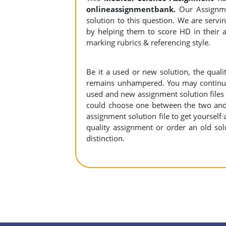
onlineassignmentbank.
Our Assignme
solution to this question. We are serv
by helping them to score HD in their a
marking rubrics & referencing style.
Be it a used or new solution, the qual
remains unhampered. You may continue 
used and new assignment solution files r
could choose one between the two and
assignment solution file to get yourself a
quality assignment or order an old sol
distinction.