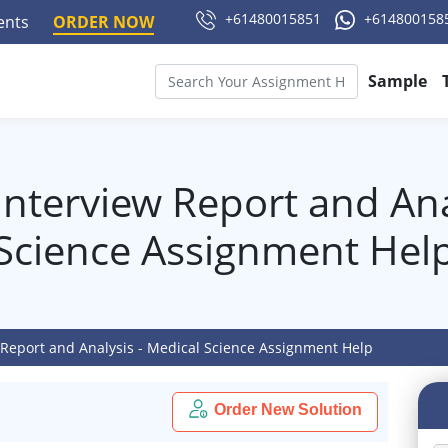
+61480015851
+614800158
ments
ORDER NOW
Sample
nterview Report and Ana
Science Assignment Hel
 Report and Analysis - Medical Science Assignment Help
Order New Solution