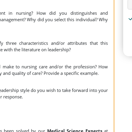
t in nursing? How did you distinguishes and
management? Why did you select this individual? Why
 three characteristics and/or attributes that this
e with the literature on leadership?
l make to nursing care and/or the profession? How
y and quality of care? Provide a specific example.
eadership style do you wish to take forward into your
ur response.
s been solved by our
Medical Science Experts
at