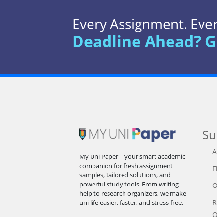
Every Assignment. Every
Deadline Ahead? G
Su
A
My Uni Paper – your smart academic
companion for fresh assignment
F
samples, tailored solutions, and
powerful study tools. From writing
O
help to research organizers, we make
R
uni life easier, faster, and stress-free.
O