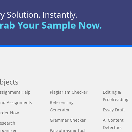
 Solution. Instantly.
rab Your Sample Now.
bjects
ssignment Help
Plagiarism Checker
Editing &
Proofreading
ind Assignments
Referencing
Generator
Essay Draft
rder Now
Grammar Checker
AI Content
esearch
Detectors
rganizer
Paraphrasing Tool