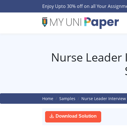
Enjoy Upto 30% off on all Your Assign
Nurse Leader I
Home
Samples
Nurse Leader Interview
Download Solution