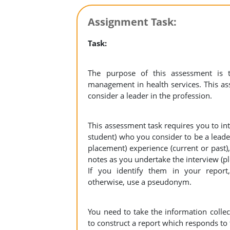
Assignment Task:
Task:
The purpose of this assessment is 
management in health services. This a
consider a leader in the profession.
This assessment task requires you to int
student) who you consider to be a leade
placement) experience (current or past)
notes as you undertake the interview (p
If you identify them in your report,
otherwise, use a pseudonym.
You need to take the information collec
to construct a report which responds to