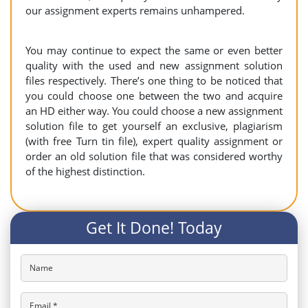
our assignment experts remains unhampered.
You may continue to expect the same or even better
quality with the used and new assignment solution
files respectively. There’s one thing to be noticed that
you could choose one between the two and acquire
an HD either way. You could choose a new assignment
solution file to get yourself an exclusive, plagiarism
(with free Turn tin file), expert quality assignment or
order an old solution file that was considered worthy
of the highest distinction.
Get It Done! Today
Name
Email *