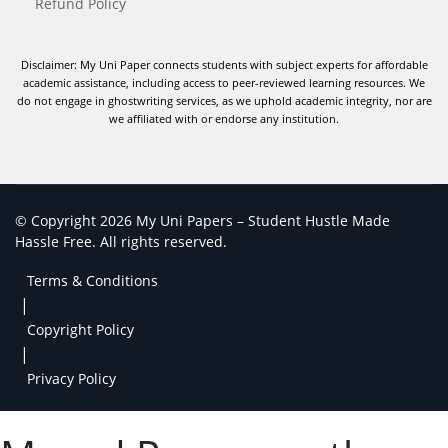
Refund Policy
Disclaimer: My Uni Paper connects students with subject experts for affordable
academic assistance, including access to peer-reviewed learning resources. We
do not engage in ghostwriting services, as we uphold academic integrity, nor are
we affiliated with or endorse any institution.
© Copyright 2026 My Uni Papers – Student Hustle Made
Hassle Free. All rights reserved.
Terms & Conditions
|
Copyright Policy
|
Privacy Policy