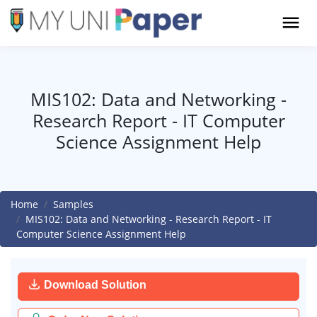
MIS102: Data and Networking -
Research Report - IT Computer
Science Assignment Help
Home
Samples
MIS102: Data and Networking - Research Report - IT
Computer Science Assignment Help
Download Solution