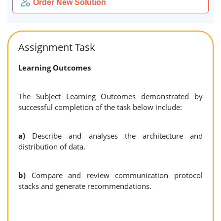
Order New Solution
Assignment Task
Learning Outcomes
The Subject Learning Outcomes demonstrated by
successful completion of the task below include:
a)
Describe and analyses the architecture and
distribution of data.
b)
Compare and review communication protocol
stacks and generate recommendations.