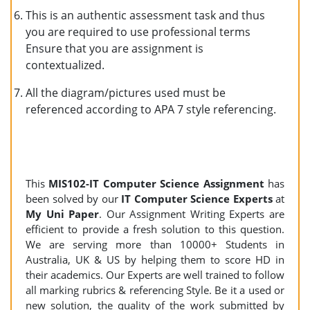
This is an authentic assessment task and thus
you are required to use professional terms
Ensure that you are assignment is
contextualized.
All the diagram/pictures used must be
referenced according to APA 7 style referencing.
This
MIS102
-IT Computer Science Assignment
has
been solved by our
IT Computer Science Experts
at
My Uni Paper
. Our Assignment Writing Experts are
efficient to provide a fresh solution to this question.
We are serving more than 10000+ Students in
Australia, UK & US by helping them to score HD in
their academics. Our Experts are well trained to follow
all marking rubrics & referencing Style. Be it a used or
new solution, the quality of the work submitted by