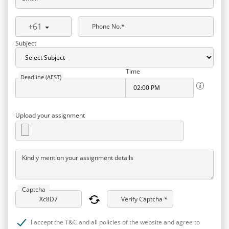
+61
Phone No.*
Subject
Time
Deadline (AEST)
Upload your assignment
Kindly mention your assignment details
Captcha
Verify Captcha *
I accept the T&C and all policies of the website and agree to