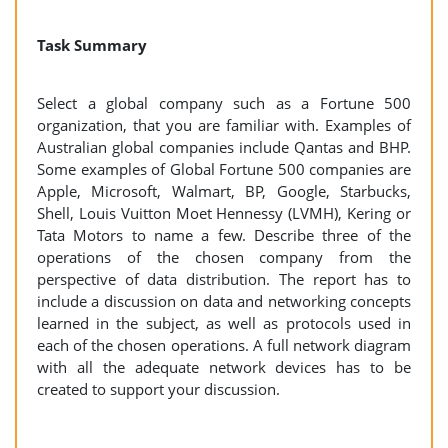
Task Summary
Select a global company such as a Fortune 500
organization, that you are familiar with. Examples of
Australian global companies include Qantas and BHP.
Some examples of Global Fortune 500 companies are
Apple, Microsoft, Walmart, BP, Google, Starbucks,
Shell, Louis Vuitton Moet Hennessy (LVMH), Kering or
Tata Motors to name a few. Describe three of the
operations of the chosen company from the
perspective of data distribution. The report has to
include a discussion on data and networking concepts
learned in the subject, as well as protocols used in
each of the chosen operations. A full network diagram
with all the adequate network devices has to be
created to support your discussion.