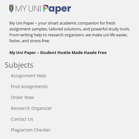
My Uni Paper – your smart academic companion for fresh
assignment samples, tailored solutions, and powerful study tools.
From writing help to research organizers, we make uni life easier,
faster, and stress-free.
My Uni Paper – Student Hustle Made Hassle Free
Subjects
Assignment Help
Find Assignments
Order Now
Research Organizer
Contact Us
Plagiarism Checker