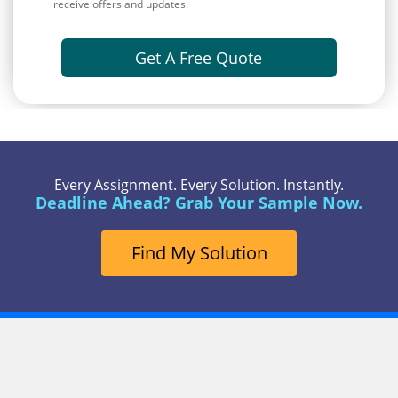
receive offers and updates.
Get A Free Quote
Every Assignment. Every Solution. Instantly.
Deadline Ahead? Grab Your Sample Now.
Find My Solution