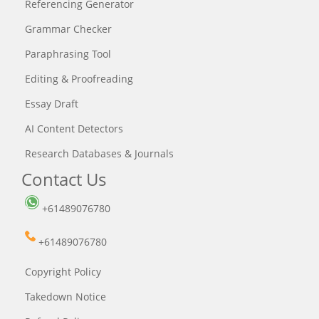
Referencing Generator
Grammar Checker
Paraphrasing Tool
Editing & Proofreading
Essay Draft
AI Content Detectors
Research Databases & Journals
Contact Us
+61489076780
+61489076780
Copyright Policy
Takedown Notice