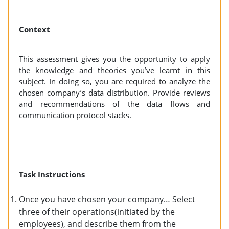
Context
This assessment gives you the opportunity to apply
the knowledge and theories you’ve learnt in this
subject. In doing so, you are required to analyze the
chosen company’s data distribution. Provide reviews
and recommendations of the data flows and
communication protocol stacks.
Task Instructions
Once you have chosen your company… Select
three of their operations(initiated by the
employees), and describe them from the