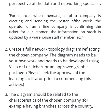
perspective of the data and networking specialist.
‘Forinstance, when themanager of a company is
creating and sending the roster ofthe week, the
operator of an airline company is confirming the
ticket for a customer, the information on stock is
updated by a warehouse staff member, etc.’
Create a full network topology diagram reflecting
the chosen company. The diagram needs to be
your own work and needs to be developed using
Visio or Lucidchart or an approved graphic
package. (Please seek the approval of the
learning facilitator prior to commencing this
activity.)
The diagram should be related to the
characteristics of the chosen company (for
example having branches across the country,