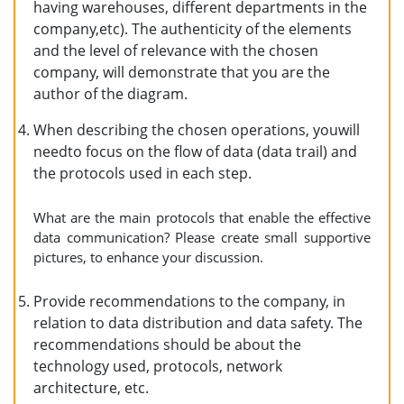
having warehouses, different departments in the
company,etc). The authenticity of the elements
and the level of relevance with the chosen
company, will demonstrate that you are the
author of the diagram.
When describing the chosen operations, youwill
needto focus on the flow of data (data trail) and
the protocols used in each step.
What are the main protocols that enable the effective
data communication? Please create small supportive
pictures, to enhance your discussion.
Provide recommendations to the company, in
relation to data distribution and data safety. The
recommendations should be about the
technology used, protocols, network
architecture, etc.