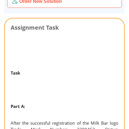
Order New Solution
Assignment Task
Task
Part A:
After the successful registration of the Milk Bar logo