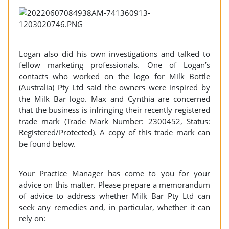
Logan also did his own investigations and talked to
fellow marketing professionals. One of Logan’s
contacts who worked on the logo for Milk Bottle
(Australia) Pty Ltd said the owners were inspired by
the Milk Bar logo. Max and Cynthia are concerned
that the business is infringing their recently registered
trade mark (Trade Mark Number: 2300452, Status:
Registered/Protected). A copy of this trade mark can
be found below.
Your Practice Manager has come to you for your
advice on this matter. Please prepare a memorandum
of advice to address whether Milk Bar Pty Ltd can
seek any remedies and, in particular, whether it can
rely on: