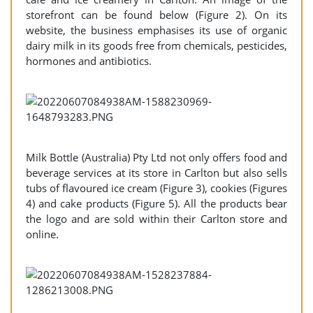
storefront can be found below (Figure 2). On its
website, the business emphasises its use of organic
dairy milk in its goods free from chemicals, pesticides,
hormones and antibiotics.
Milk Bottle (Australia) Pty Ltd not only offers food and
beverage services at its store in Carlton but also sells
tubs of flavoured ice cream (Figure 3), cookies (Figures
4) and cake products (Figure 5). All the products bear
the logo and are sold within their Carlton store and
online.