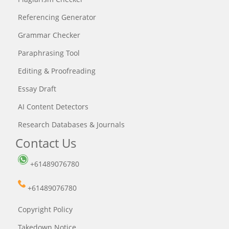
Referencing Generator
Grammar Checker
Paraphrasing Tool
Editing & Proofreading
Essay Draft
AI Content Detectors
Research Databases & Journals
Contact Us
+61489076780
+61489076780
Copyright Policy
Takedown Notice