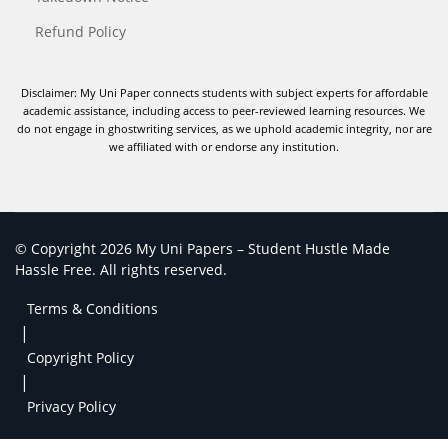
Refund Policy
Disclaimer: My Uni Paper connects students with subject experts for affordable
academic assistance, including access to peer-reviewed learning resources. We
do not engage in ghostwriting services, as we uphold academic integrity, nor are
we affiliated with or endorse any institution.
© Copyright 2026 My Uni Papers – Student Hustle Made
Hassle Free. All rights reserved.
Terms & Conditions
|
Copyright Policy
|
Privacy Policy