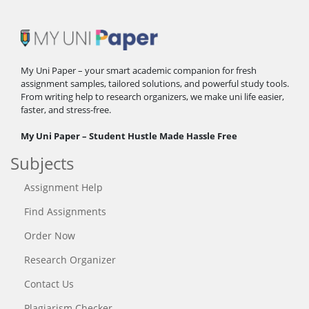
My Uni Paper – your smart academic companion for fresh
assignment samples, tailored solutions, and powerful study tools.
From writing help to research organizers, we make uni life easier,
faster, and stress-free.
My Uni Paper – Student Hustle Made Hassle Free
Subjects
Assignment Help
Find Assignments
Order Now
Research Organizer
Contact Us
Plagiarism Checker