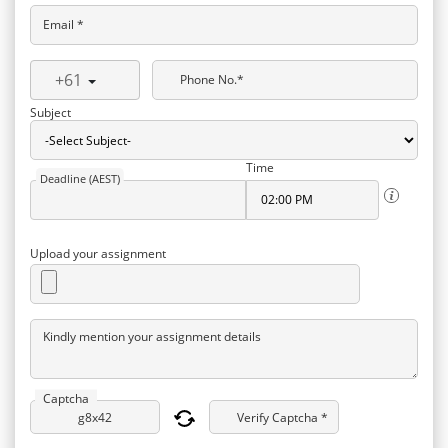
Email *
+61
Phone No.*
Subject
Time
Deadline (AEST)
Upload your assignment
Kindly mention your assignment details
Captcha
Verify Captcha *