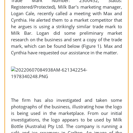
Trade Mark Number: 2300452, Status:
Registered/Protected), Milk Bar’s marketing manager,
Logan Cale, recently called a meeting with Max and
Cynthia. He alerted them to a market competitor that
he argues is using a strikingly similar trade mark to
Milk Bar. Logan did some preliminary market
research on the business and sent a copy of the trade
mark, which can be found below (Figure 1). Max and
Cynthia have requested our assistance in the matter.
The firm has also investigated and taken some
photographs of the business, illustrating how the logo
is being used in the marketplace. From our initial
investigations, the logo appears to be used by Milk
Bottle (Australia) Pty Ltd. The company is running a
café and ice creamery in Carlton. An image of the