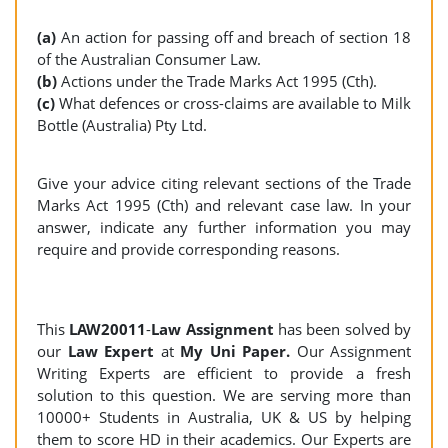
(a)
An action for passing off and breach of section 18
of the Australian Consumer Law.
(b)
Actions under the Trade Marks Act 1995 (Cth).
(c)
What defences or cross-claims are available to Milk
Bottle (Australia) Pty Ltd.
Give your advice citing relevant sections of the Trade
Marks Act 1995 (Cth) and relevant case law. In your
answer, indicate any further information you may
require and provide corresponding reasons.
This
LAW20011
-
Law Assignment
has been solved by
our
Law Expert
at
My Uni Paper.
Our Assignment
Writing Experts are efficient to provide a fresh
solution to this question. We are serving more than
10000+ Students in Australia, UK & US by helping
them to score HD in their academics. Our Experts are