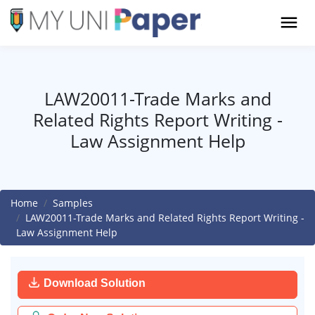
LAW20011-Trade Marks and
Related Rights Report Writing -
Law Assignment Help
Home
Samples
LAW20011-Trade Marks and Related Rights Report Writing -
Law Assignment Help
Download Solution