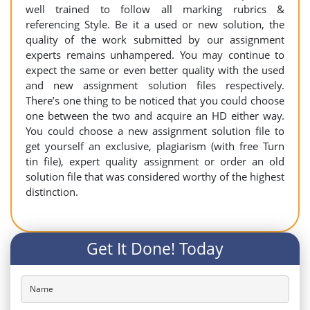
well trained to follow all marking rubrics &
referencing Style. Be it a used or new solution, the
quality of the work submitted by our assignment
experts remains unhampered. You may continue to
expect the same or even better quality with the used
and new assignment solution files respectively.
There’s one thing to be noticed that you could choose
one between the two and acquire an HD either way.
You could choose a new assignment solution file to
get yourself an exclusive, plagiarism (with free Turn
tin file), expert quality assignment or order an old
solution file that was considered worthy of the highest
distinction.
Get It Done! Today
Name