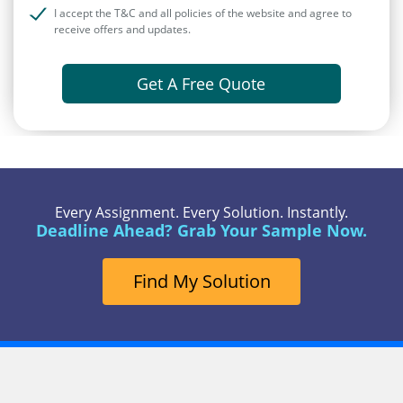
I accept the T&C and all policies of the website and agree to
receive offers and updates.
Get A Free Quote
Every Assignment. Every Solution. Instantly.
Deadline Ahead? Grab Your Sample Now.
Find My Solution