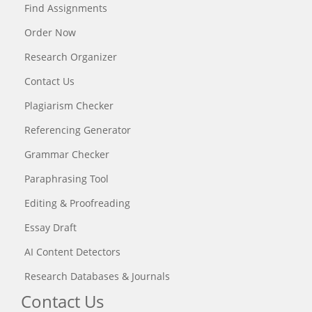
Find Assignments
Order Now
Research Organizer
Contact Us
Plagiarism Checker
Referencing Generator
Grammar Checker
Paraphrasing Tool
Editing & Proofreading
Essay Draft
AI Content Detectors
Research Databases & Journals
Contact Us