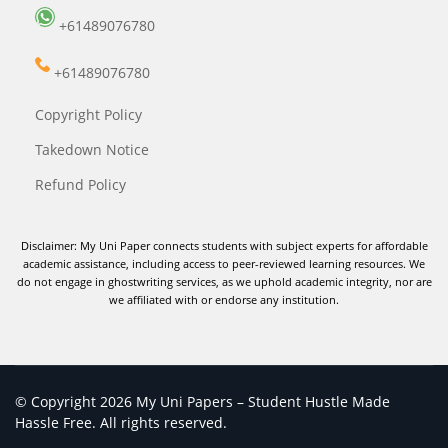
+61489076780
+61489076780
Copyright Policy
Takedown Notice
Refund Policy
Disclaimer: My Uni Paper connects students with subject experts for affordable
academic assistance, including access to peer-reviewed learning resources. We
do not engage in ghostwriting services, as we uphold academic integrity, nor are
we affiliated with or endorse any institution.
© Copyright 2026 My Uni Papers – Student Hustle Made
Hassle Free. All rights reserved.