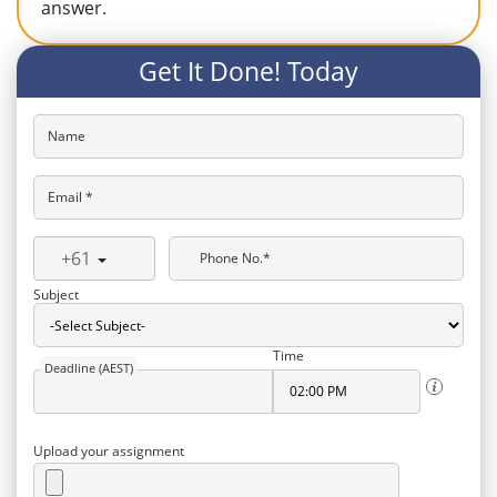
answer.
Get It Done! Today
Name
Email *
+61
Phone No.*
Subject
Time
Deadline (AEST)
Upload your assignment