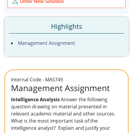
Order New Solution
Highlights
Management Assignment
Internal Code - MAS749
Management Assignment
Intelligence Analysis
Answer the following
question drawing on material presented in
relevant academic material and other sources.
What is the most important task of the
intelligence analyst? Explain and justify your