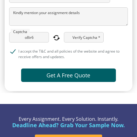
Kindly mention your assignment details
Captcha
Verify Captcha *
I accept the T&C and all policies of the website and agree to
receive offers and updates.
Get A Free Quote
Every Assignment. Every Solution. Instantly.
Deadline Ahead? Grab Your Sample Now.