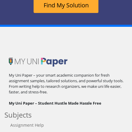
Find My Solution
My Uni Paper – your smart academic companion for fresh
assignment samples, tailored solutions, and powerful study tools.
From writing help to research organizers, we make uni life easier,
faster, and stress-free.
My Uni Paper – Student Hustle Made Hassle Free
Subjects
Assignment Help