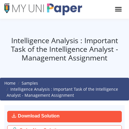
Intelligence Analysis : Important
Task of the Intelligence Analyst -
Management Assignment
Home
Samples
Intelligence Analysis : Important Task of the Intelligence
Analyst - Management Assignment
Download Solution