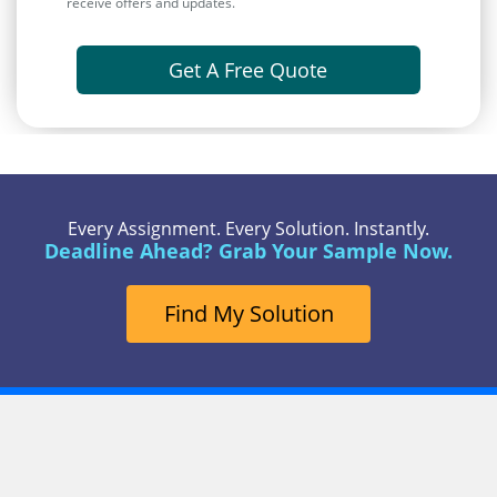
receive offers and updates.
Get A Free Quote
Every Assignment. Every Solution. Instantly.
Deadline Ahead? Grab Your Sample Now.
Find My Solution