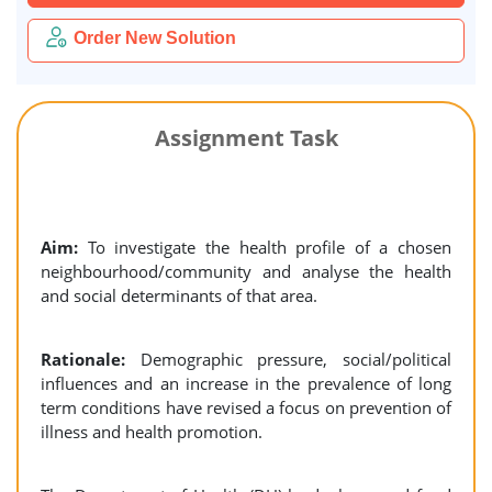
Order New Solution
Assignment Task
Aim:
To investigate the health profile of a chosen
neighbourhood/community and analyse the health
and social determinants of that area.
Rationale:
Demographic pressure, social/political
influences and an increase in the prevalence of long
term conditions have revised a focus on prevention of
illness and health promotion.