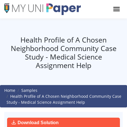
Health Profile of A Chosen
Neighborhood Community Case
Study - Medical Science
Assignment Help
Home
Samples
Health Profile of A Chosen Neighborhood Community Case
Study - Medical Science Assignment Help
Download Solution