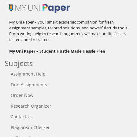
My Uni Paper – your smart academic companion for fresh
assignment samples, tailored solutions, and powerful study tools.
From writing help to research organizers, we make uni life easier,
faster, and stress-free.
My Uni Paper – Student Hustle Made Hassle Free
Subjects
Assignment Help
Find Assignments
Order Now
Research Organizer
Contact Us
Plagiarism Checker