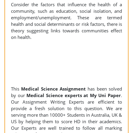
Consider the factors that influence the health of a
community, such as education, social isolation, and
employment/unemployment. These are termed
health and social determinants or risk factors, there is
theory suggesting links towards communities effect
on health.
This
Medical Science Assignment
has been solved
by our
Medical Science experts at My Uni Paper
.
Our Assignment Writing Experts are efficient to
provide a fresh solution to this question. We are
serving more than 10000+ Students in Australia, UK &
US by helping them to score HD in their academics.
Our Experts are well trained to follow all marking