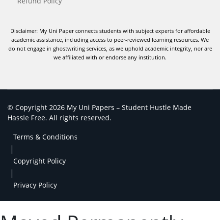
Refund Policy
Disclaimer: My Uni Paper connects students with subject experts for affordable
academic assistance, including access to peer-reviewed learning resources. We
do not engage in ghostwriting services, as we uphold academic integrity, nor are
we affiliated with or endorse any institution.
© Copyright 2026 My Uni Papers – Student Hustle Made
Hassle Free. All rights reserved.
Terms & Conditions
|
Copyright Policy
|
Privacy Policy