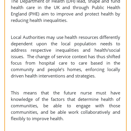
The Department of Health (DH) lead, shape and fund
health care in the UK and through Public Health
England (PHE) aim to improve and protect health by
reducing health inequalities.
Local Authorities may use health resources differently
dependent upon the local population needs to
address respective inequalities and health/social
issues. The change of service context has thus shifted
focus from hospital care to care based in the
community and people’s homes, enforcing locally
driven health interventions and strategies.
This means that the future nurse must have
knowledge of the factors that determine health of
communities, be able to engage with those
communities, and be able work collaboratively and
flexibly to improve health.