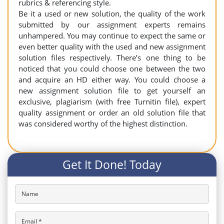
rubrics & referencing style.
Be it a used or new solution, the quality of the work
submitted by our assignment experts remains
unhampered. You may continue to expect the same or
even better quality with the used and new assignment
solution files respectively. There’s one thing to be
noticed that you could choose one between the two
and acquire an HD either way. You could choose a
new assignment solution file to get yourself an
exclusive, plagiarism (with free Turnitin file), expert
quality assignment or order an old solution file that
was considered worthy of the highest distinction.
Get It Done! Today
Name
Email *