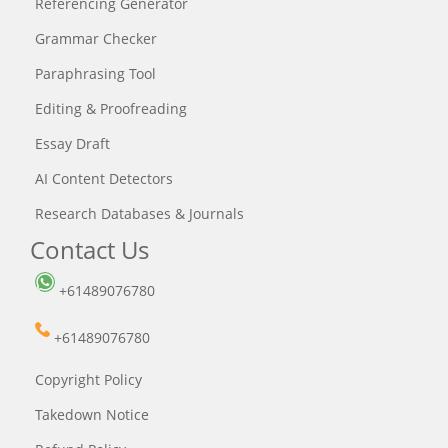
Referencing Generator
Grammar Checker
Paraphrasing Tool
Editing & Proofreading
Essay Draft
AI Content Detectors
Research Databases & Journals
Contact Us
+61489076780
+61489076780
Copyright Policy
Takedown Notice