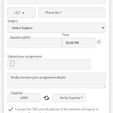
+61
Phone No.*
Subject
Time
Deadline (AEST)
Upload your assignment
Kindly mention your assignment details
Captcha
Verify Captcha *
I accept the T&C and all policies of the website and agree to