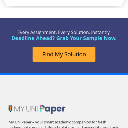
Every Assignment. Every Solution. Instantly.
Deadline Ahead? Grab Your Sample Now.
Find My Solution
My Uni Paper – your smart academic companion for fresh
assignment samples, tailored solutions, and powerful study tools.