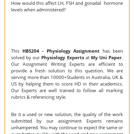
How would this affect LH, FSH and gonadal hormone
levels when administered?
This
HBS204 - Physiology Assignment
has been
solved by our
Physiology Experts
at
My Uni Paper
.
Our Assignment Writing Experts are efficient to
provide a fresh solution to this question. We are
serving more than 10000+Students in Australia, UK &
US by helping them to score HD in their academics.
Our Experts are well trained to follow all marking
rubrics & referencing style.
Be it a used or new solution, the quality of the work
submitted by our assignment Experts remains
unhampered. You may continue to expect the same or