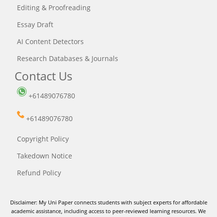
Editing & Proofreading
Essay Draft
AI Content Detectors
Research Databases & Journals
Contact Us
+61489076780
+61489076780
Copyright Policy
Takedown Notice
Refund Policy
Disclaimer: My Uni Paper connects students with subject experts for affordable
academic assistance, including access to peer-reviewed learning resources. We