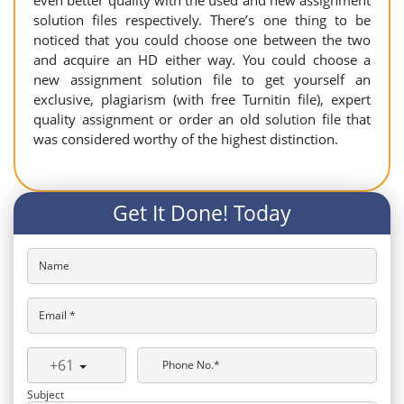
even better quality with the used and new assignment
solution files respectively. There’s one thing to be
noticed that you could choose one between the two
and acquire an HD either way. You could choose a
new assignment solution file to get yourself an
exclusive, plagiarism (with free Turnitin file), expert
quality assignment or order an old solution file that
was considered worthy of the highest distinction.
Get It Done! Today
Name
Email *
+61
Phone No.*
Subject