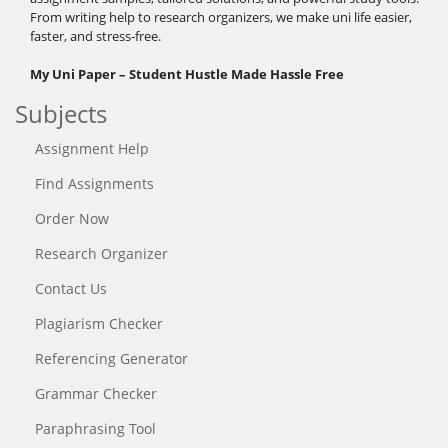
From writing help to research organizers, we make uni life easier,
faster, and stress-free.
My Uni Paper – Student Hustle Made Hassle Free
Subjects
Assignment Help
Find Assignments
Order Now
Research Organizer
Contact Us
Plagiarism Checker
Referencing Generator
Grammar Checker
Paraphrasing Tool