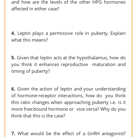
and how are the levels of the other HPG hormones
affected in either case?
4.
Leptin plays a permissive role in puberty. Explain
what this means?
5.
Given that leptin acts at the hypothalamus, how do
you think it enhances reproductive maturation and
timing of puberty?
6.
Given the action of leptin and your understanding
of hormone-receptor interactions, how do you think
this ratio changes when approaching puberty i.e. is it
more free:bound hormone or vice versa? Why do you
think that this is the case?
7.
What would be the effect of a GnRH antagonist?