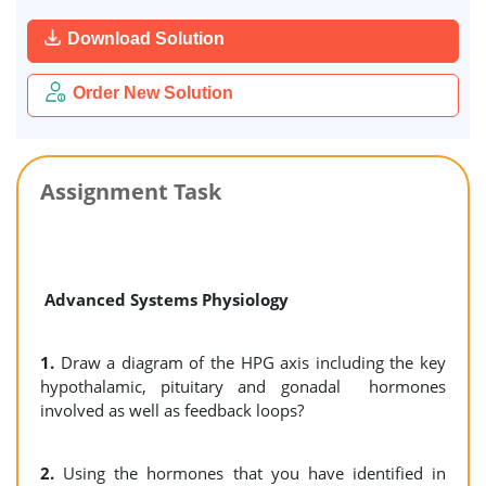
Download Solution
Order New Solution
Assignment Task
Advanced Systems Physiology
1.
Draw a diagram of the HPG axis including the key
hypothalamic, pituitary and gonadal hormones
involved as well as feedback loops?
2.
Using the hormones that you have identified in