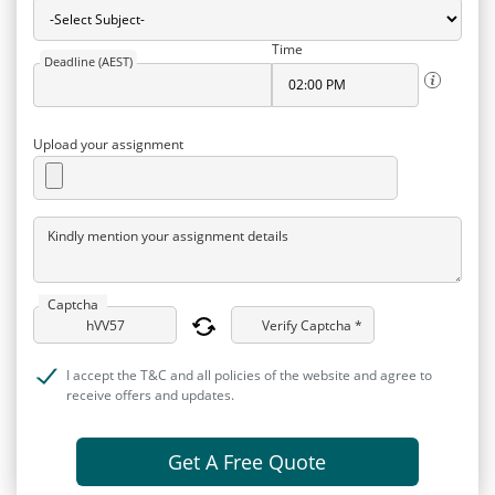
Time
Deadline (AEST)
Upload your assignment
Kindly mention your assignment details
Captcha
Verify Captcha *
I accept the T&C and all policies of the website and agree to
receive offers and updates.
Get A Free Quote