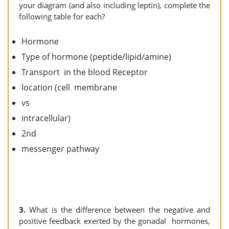
your diagram (and also including leptin), complete the
following table for each?
Hormone
Type of hormone (peptide/lipid/amine)
Transport in the blood Receptor
location (cell membrane
vs
intracellular)
2nd
messenger pathway
3.
What is the difference between the negative and
positive feedback exerted by the gonadal hormones,