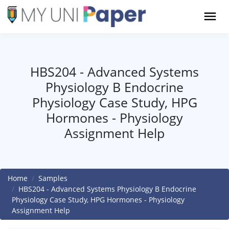
HBS204 - Advanced Systems
Physiology B Endocrine
Physiology Case Study, HPG
Hormones - Physiology
Assignment Help
Home
Samples
HBS204 - Advanced Systems Physiology B Endocrine
Physiology Case Study, HPG Hormones - Physiology
Assignment Help