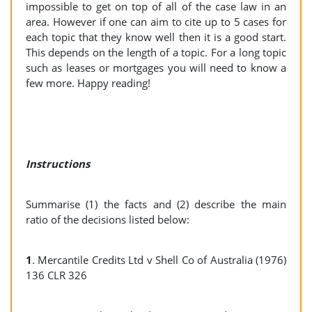
impossible to get on top of all of the case law in an
area. However if one can aim to cite up to 5 cases for
each topic that they know well then it is a good start.
This depends on the length of a topic. For a long topic
such as leases or mortgages you will need to know a
few more. Happy reading!
Instructions
Summarise (1) the facts and (2) describe the main
ratio of the decisions listed below:
1
. Mercantile Credits Ltd v Shell Co of Australia (1976)
136 CLR 326