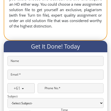
an HD either way. You could choose a new assignment
solution file to get yourself an exclusive, plagiarism
(with free Turn tin file), expert quality assignment or
order an old solution file that was considered worthy
of the highest distinction.
Get It Done! Today
Name
Email *
+61
Phone No.*
Subject
Time