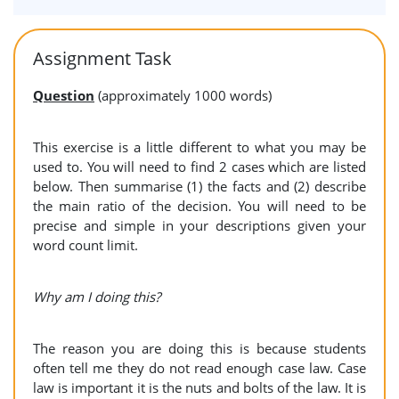
Assignment Task
Question
(approximately 1000 words)
This exercise is a little different to what you may be
used to. You will need to find 2 cases which are listed
below. Then summarise (1) the facts and (2) describe
the main ratio of the decision. You will need to be
precise and simple in your descriptions given your
word count limit.
Why am I doing this?
The reason you are doing this is because students
often tell me they do not read enough case law. Case
law is important it is the nuts and bolts of the law. It is