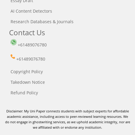
Essay Draft
AI Content Detectors
Research Databases & Journals
Contact Us
+61489076780
+61489076780
Copyright Policy
Takedown Notice
Refund Policy
Disclaimer: My Uni Paper connects students with subject experts for affordable
academic assistance, including access to peer-reviewed learning resources. We
do not engage in ghostwriting services, as we uphold academic integrity, nor are
we affiliated with or endorse any institution.