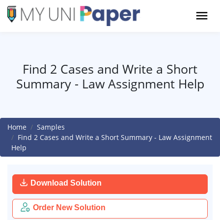
Find 2 Cases and Write a Short
Summary - Law Assignment Help
Home
Samples
Find 2 Cases and Write a Short Summary - Law Assignment
Help
Download Solution
Order New Solution