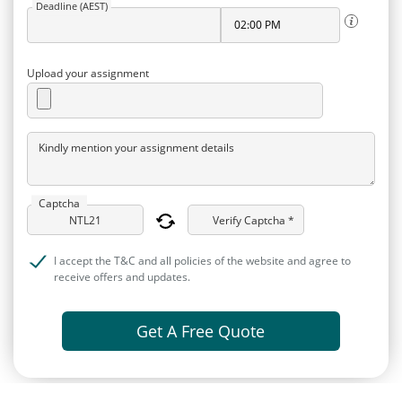
Deadline (AEST)
Upload your assignment
Kindly mention your assignment details
Captcha
Verify Captcha *
I accept the T&C and all policies of the website and agree to
receive offers and updates.
Get A Free Quote