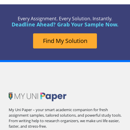
Every Assignment. Every Solution. Instantly.
Deadline Ahead? Grab Your Sample Now.
Find My Solution
My Uni Paper – your smart academic companion for fresh
assignment samples, tailored solutions, and powerful study tools.
From writing help to research organizers, we make uni life easier,
faster, and stress-free.