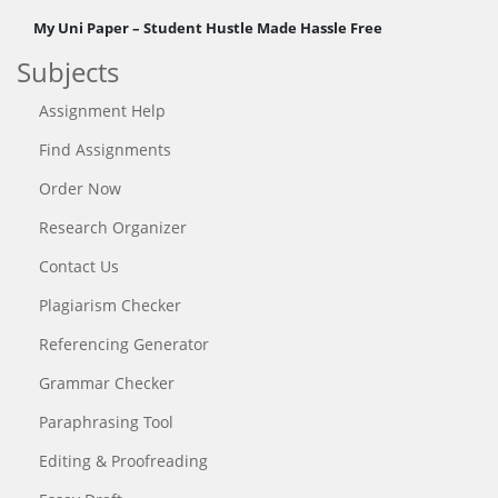
My Uni Paper – Student Hustle Made Hassle Free
Subjects
Assignment Help
Find Assignments
Order Now
Research Organizer
Contact Us
Plagiarism Checker
Referencing Generator
Grammar Checker
Paraphrasing Tool
Editing & Proofreading