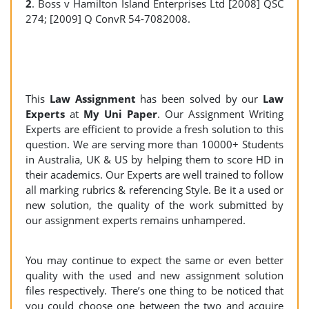
2
. Boss v Hamilton Island Enterprises Ltd [2008] QSC
274; [2009] Q ConvR 54-7082008.
This
Law Assignment
has been solved by our
Law
Experts
at
My Uni Paper
. Our Assignment Writing
Experts are efficient to provide a fresh solution to this
question. We are serving more than 10000+ Students
in Australia, UK & US by helping them to score HD in
their academics. Our Experts are well trained to follow
all marking rubrics & referencing Style. Be it a used or
new solution, the quality of the work submitted by
our assignment experts remains unhampered.
You may continue to expect the same or even better
quality with the used and new assignment solution
files respectively. There’s one thing to be noticed that
you could choose one between the two and acquire