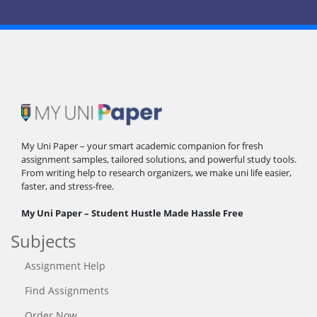
My Uni Paper – your smart academic companion for fresh
assignment samples, tailored solutions, and powerful study tools.
From writing help to research organizers, we make uni life easier,
faster, and stress-free.
My Uni Paper – Student Hustle Made Hassle Free
Subjects
Assignment Help
Find Assignments
Order Now