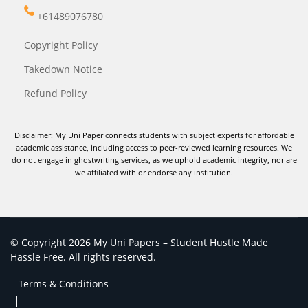
+61489076780
Copyright Policy
Takedown Notice
Refund Policy
Disclaimer: My Uni Paper connects students with subject experts for affordable
academic assistance, including access to peer-reviewed learning resources. We
do not engage in ghostwriting services, as we uphold academic integrity, nor are
we affiliated with or endorse any institution.
© Copyright 2026 My Uni Papers – Student Hustle Made
Hassle Free. All rights reserved.
Terms & Conditions
|