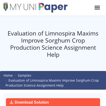
Evaluation of Limnospira Maxims
Improve Sorghum Crop
Production Science Assignment
Help
Home
Samples
Evaluation of Limnospira Maxims Improve Sorghum Crop
Production Science Assignment Help
Download Solution