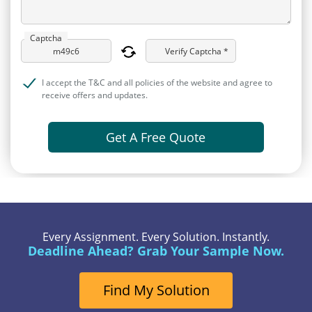
Captcha
Verify Captcha *
I accept the T&C and all policies of the website and agree to
receive offers and updates.
Get A Free Quote
Every Assignment. Every Solution. Instantly.
Deadline Ahead? Grab Your Sample Now.
Find My Solution