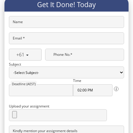
Get It Done! Today
Name
Email *
+61
Phone No.*
Subject
Time
Deadline (AEST)
Upload your assignment
Kindly mention your assignment details