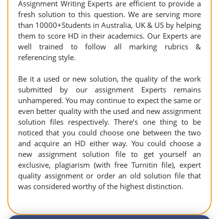
Assignment Writing Experts are efficient to provide a
fresh solution to this question. We are serving more
than 10000+Students in Australia, UK & US by helping
them to score HD in their academics. Our Experts are
well trained to follow all marking rubrics &
referencing style.
Be it a used or new solution, the quality of the work
submitted by our assignment Experts remains
unhampered. You may continue to expect the same or
even better quality with the used and new assignment
solution files respectively. There’s one thing to be
noticed that you could choose one between the two
and acquire an HD either way. You could choose a
new assignment solution file to get yourself an
exclusive, plagiarism (with free Turnitin file), expert
quality assignment or order an old solution file that
was considered worthy of the highest distinction.