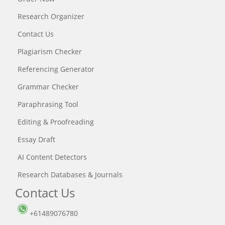
Research Organizer
Contact Us
Plagiarism Checker
Referencing Generator
Grammar Checker
Paraphrasing Tool
Editing & Proofreading
Essay Draft
AI Content Detectors
Research Databases & Journals
Contact Us
+61489076780