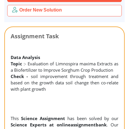
Order New Solution
Assignment Task
Data Analysis
Topic
:- Evaluation of Limnospira maxima Extracts as
a Biofertilizer to Improve Sorghum Crop Production
Check -
soil improvement through treatment and
based on the growth data soil change then co-relate
with plant growth
This
Science Assignment
has been solved by our
Science Experts at onlineassignmentbank
. Our