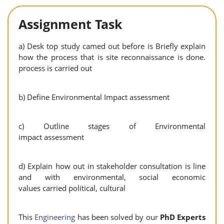
Assignment Task
a) Desk top study camed out before is Briefly explain
how the process that is site reconnaissance is done.
process is carried out
b) Define Environmental Impact assessment
c) Outline stages of Environmental
impact assessment
d) Explain how out in stakeholder consultation is line
and with environmental, social economic
values carried political, cultural
This
Engineering
has been solved by our
PhD Experts