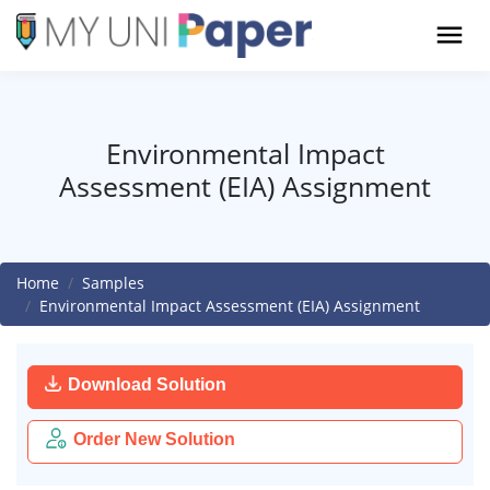
Environmental Impact
Assessment (EIA) Assignment
Home
Samples
Environmental Impact Assessment (EIA) Assignment
Download Solution
Order New Solution