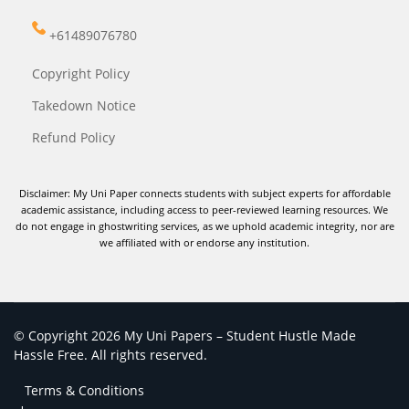
+61489076780
Copyright Policy
Takedown Notice
Refund Policy
Disclaimer: My Uni Paper connects students with subject experts for affordable
academic assistance, including access to peer-reviewed learning resources. We
do not engage in ghostwriting services, as we uphold academic integrity, nor are
we affiliated with or endorse any institution.
© Copyright 2026 My Uni Papers – Student Hustle Made
Hassle Free. All rights reserved.
Terms & Conditions