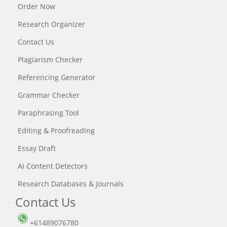
Order Now
Research Organizer
Contact Us
Plagiarism Checker
Referencing Generator
Grammar Checker
Paraphrasing Tool
Editing & Proofreading
Essay Draft
AI Content Detectors
Research Databases & Journals
Contact Us
+61489076780