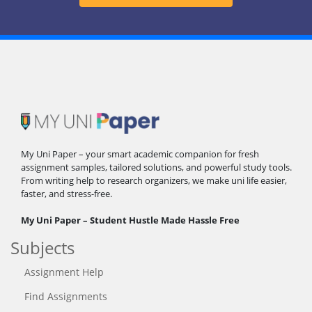
My Uni Paper – your smart academic companion for fresh
assignment samples, tailored solutions, and powerful study tools.
From writing help to research organizers, we make uni life easier,
faster, and stress-free.
My Uni Paper – Student Hustle Made Hassle Free
Subjects
Assignment Help
Find Assignments