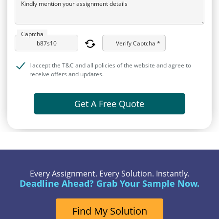
Kindly mention your assignment details
Captcha
Verify Captcha *
I accept the T&C and all policies of the website and agree to
receive offers and updates.
Get A Free Quote
Every Assignment. Every Solution. Instantly.
Deadline Ahead? Grab Your Sample Now.
Find My Solution