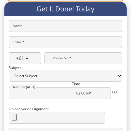
Get It Done! Today
Name
Email *
+61
Phone No.*
Subject
Time
Deadline (AEST)
Upload your assignment