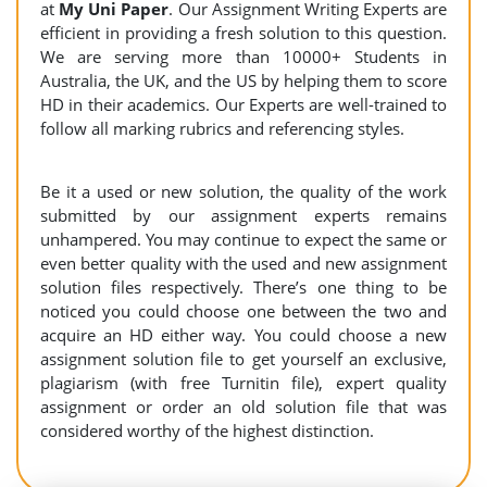
at
My Uni Paper
. Our Assignment Writing Experts are
efficient in providing a fresh solution to this question.
We are serving more than 10000+ Students in
Australia, the UK, and the US by helping them to score
HD in their academics. Our Experts are well-trained to
follow all marking rubrics and referencing styles.
Be it a used or new solution, the quality of the work
submitted by our assignment experts remains
unhampered. You may continue to expect the same or
even better quality with the used and new assignment
solution files respectively. There’s one thing to be
noticed you could choose one between the two and
acquire an HD either way. You could choose a new
assignment solution file to get yourself an exclusive,
plagiarism (with free Turnitin file), expert quality
assignment or order an old solution file that was
considered worthy of the highest distinction.