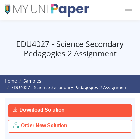
EDU4027 - Science Secondary
Pedagogies 2 Assignment
Home
Samples
EDU4027 - Science Secondary Pedagogies 2 Assignment
Download Solution
Order New Solution