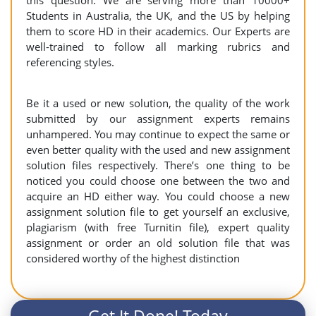
this question. We are serving more than 10000+
Students in Australia, the UK, and the US by helping
them to score HD in their academics. Our Experts are
well-trained to follow all marking rubrics and
referencing styles.
Be it a used or new solution, the quality of the work
submitted by our assignment experts remains
unhampered. You may continue to expect the same or
even better quality with the used and new assignment
solution files respectively. There’s one thing to be
noticed you could choose one between the two and
acquire an HD either way. You could choose a new
assignment solution file to get yourself an exclusive,
plagiarism (with free Turnitin file), expert quality
assignment or order an old solution file that was
considered worthy of the highest distinction