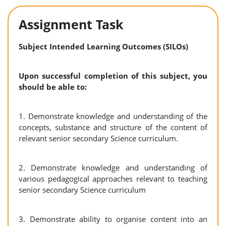
Assignment Task
Subject Intended Learning Outcomes (SILOs)
Upon successful completion of this subject, you
should be able to:
1. Demonstrate knowledge and understanding of the
concepts, substance and structure of the content of
relevant senior secondary Science curriculum.
2. Demonstrate knowledge and understanding of
various pedagogical approaches relevant to teaching
senior secondary Science curriculum
3. Demonstrate ability to organise content into an