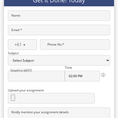
Get It Done! Today
Name
Email *
+61
Phone No.*
Subject
Time
Deadline (AEST)
Upload your assignment
Kindly mention your assignment details