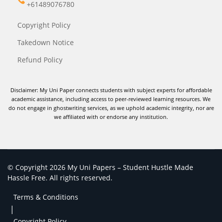
+61489076780
Copyright Policy
Takedown Notice
Refund Policy
Disclaimer: My Uni Paper connects students with subject experts for affordable
academic assistance, including access to peer-reviewed learning resources. We
do not engage in ghostwriting services, as we uphold academic integrity, nor are
we affiliated with or endorse any institution.
© Copyright 2026 My Uni Papers – Student Hustle Made
Hassle Free. All rights reserved.
Terms & Conditions
|
Copyright Policy