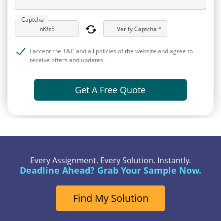
Captcha
Verify Captcha *
I accept the T&C and all policies of the website and agree to
receive offers and updates.
Get A Free Quote
Every Assignment. Every Solution. Instantly.
Deadline Ahead? Grab Your Sample Now.
Find My Solution