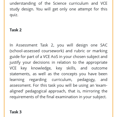
understanding of the Science curriculum and VCE
study design. You will get only one attempt for this
quiz.
Task 2
In Assessment Task 2, you will design one SAC
(school-assessed coursework) and rubric or marking
guide for part of a VCE AoS in your chosen subject and
justify your decisions in relation to the appropriate
VCE key knowledge, key skills, and outcome
statements, as well as the concepts you have been
learning regarding curriculum, pedagogy, and
assessment. For this task you will be using an ‘exam-
aligned’ pedagogical approach, that is, mirroring the
requirements of the final examination in your subject.
Task 3