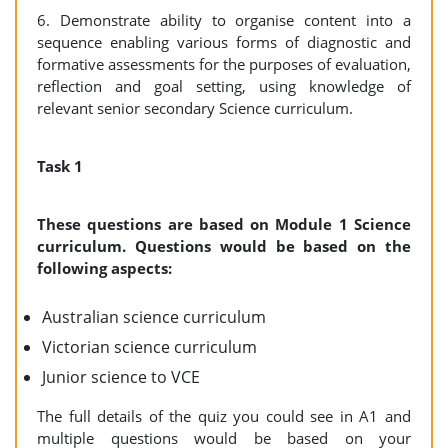
6. Demonstrate ability to organise content into a
sequence enabling various forms of diagnostic and
formative assessments for the purposes of evaluation,
reflection and goal setting, using knowledge of
relevant senior secondary Science curriculum.
Task 1
These questions are based on Module 1 Science
curriculum. Questions would be based on the
following aspects:
Australian science curriculum
Victorian science curriculum
Junior science to VCE
The full details of the quiz you could see in A1 and
multiple questions would be based on your