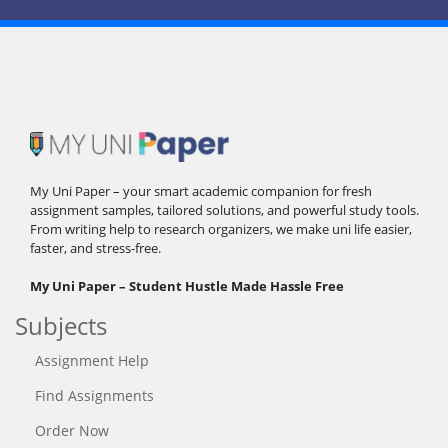
My Uni Paper – your smart academic companion for fresh
assignment samples, tailored solutions, and powerful study tools.
From writing help to research organizers, we make uni life easier,
faster, and stress-free.
My Uni Paper – Student Hustle Made Hassle Free
Subjects
Assignment Help
Find Assignments
Order Now