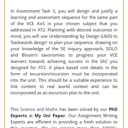
In Assessment Task 3, you will design and justify a
learning and assessment sequence for the same part
of the VCE AoS in your chosen subject that you
addressed in AT2. Planning with desired outcomes in
mind, you will use Understanding by Design (UbD) to
‘backwards design’ to plan your sequence, drawing on
your knowledge of the 5E inquiry approach, SOLO
and Bloom’s taxonomies to progress your VCE
learners towards achieving success in the SAC you
designed for AT2. A place based visit details in the
form of excursion/incursion must be incorporated
into the unit. This should be a suitable experience to
link content to real world context and can be
incorporated as an excursion plan to the unit.
This
Science and Maths
has been solved by our
PhD
Experts
at
My Uni Paper
. Our Assignment Writing
Experts are efficient in providing a fresh solution to