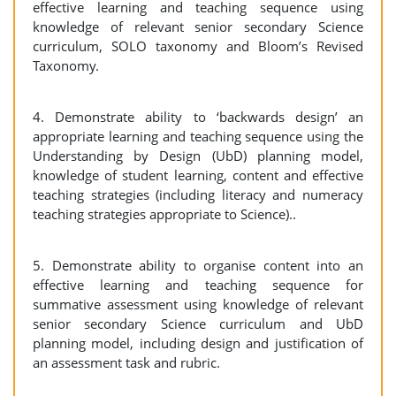
effective learning and teaching sequence using
knowledge of relevant senior secondary Science
curriculum, SOLO taxonomy and Bloom’s Revised
Taxonomy.
4. Demonstrate ability to ‘backwards design’ an
appropriate learning and teaching sequence using the
Understanding by Design (UbD) planning model,
knowledge of student learning, content and effective
teaching strategies (including literacy and numeracy
teaching strategies appropriate to Science)..
5. Demonstrate ability to organise content into an
effective learning and teaching sequence for
summative assessment using knowledge of relevant
senior secondary Science curriculum and UbD
planning model, including design and justification of
an assessment task and rubric.