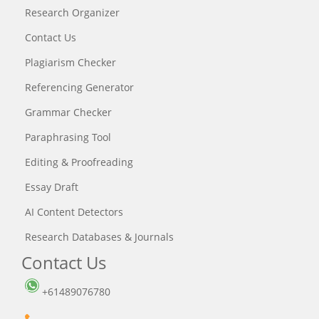
Research Organizer
Contact Us
Plagiarism Checker
Referencing Generator
Grammar Checker
Paraphrasing Tool
Editing & Proofreading
Essay Draft
AI Content Detectors
Research Databases & Journals
Contact Us
+61489076780