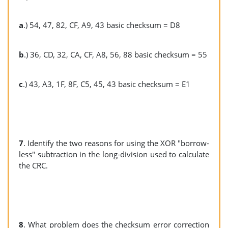
a
.) 54, 47, 82, CF, A9, 43 basic checksum = D8
b
.) 36, CD, 32, CA, CF, A8, 56, 88 basic checksum = 55
c
.) 43, A3, 1F, 8F, C5, 45, 43 basic checksum = E1
7
. Identify the two reasons for using the XOR "borrow-
less" subtraction in the long-division used to calculate
the CRC.
8
. What problem does the checksum error correction