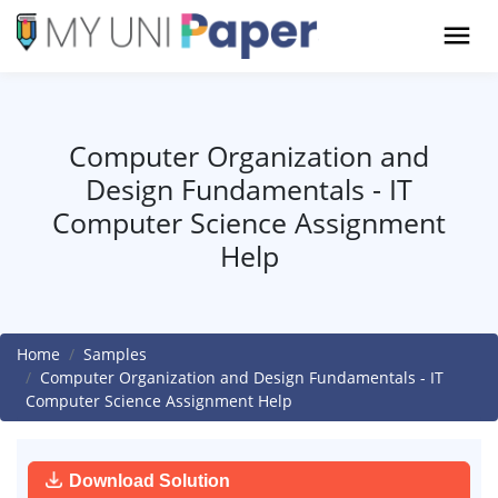
Computer Organization and
Design Fundamentals - IT
Computer Science Assignment
Help
Home
Samples
Computer Organization and Design Fundamentals - IT
Computer Science Assignment Help
Download Solution