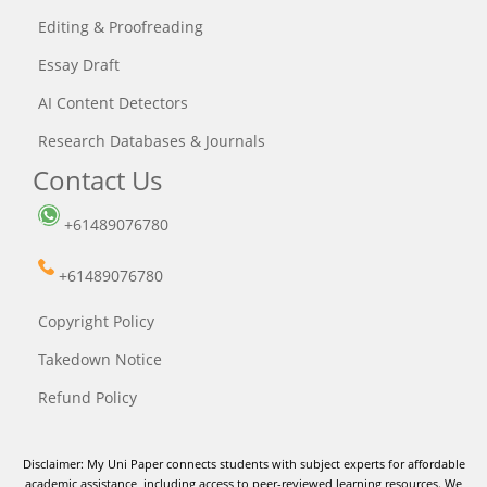
Editing & Proofreading
Essay Draft
AI Content Detectors
Research Databases & Journals
Contact Us
+61489076780
+61489076780
Copyright Policy
Takedown Notice
Refund Policy
Disclaimer: My Uni Paper connects students with subject experts for affordable
academic assistance, including access to peer-reviewed learning resources. We