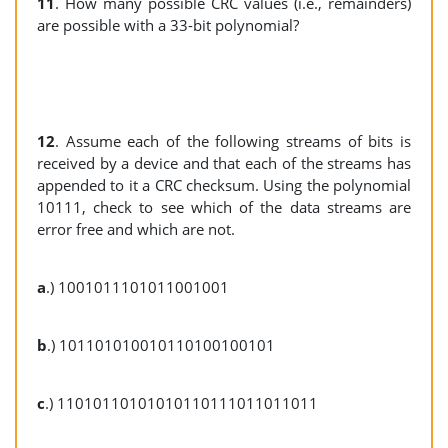
11
. How many possible CRC values (i.e., remainders)
are possible with a 33-bit polynomial?
12
. Assume each of the following streams of bits is
received by a device and that each of the streams has
appended to it a CRC checksum. Using the polynomial
10111, check to see which of the data streams are
error free and which are not.
a
.) 1001011101011001001
b
.) 101101010010110100100101
c
.) 11010110101010110111011011011