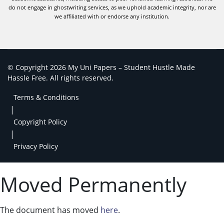
do not engage in ghostwriting services, as we uphold academic integrity, nor are
we affiliated with or endorse any institution.
© Copyright 2026 My Uni Papers – Student Hustle Made
Hassle Free. All rights reserved.
Terms & Conditions
|
Copyright Policy
|
Privacy Policy
Moved Permanently
The document has moved
here
.