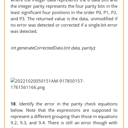
the integer parity represents the four parity bits in the
least significant four positions in the order P0, P1, P2,
and P3. The returned value is the data, unmodified if
no error was detected or corrected if a single-bit error
was detected.
int generateCorrectedData (int data, parity);
18
. Identify the error in the parity check equations
below. Note that the expressions are supposed to
represent a different grouping than those in equations
9.2, 9.3, and 9.4. There is still an error though with