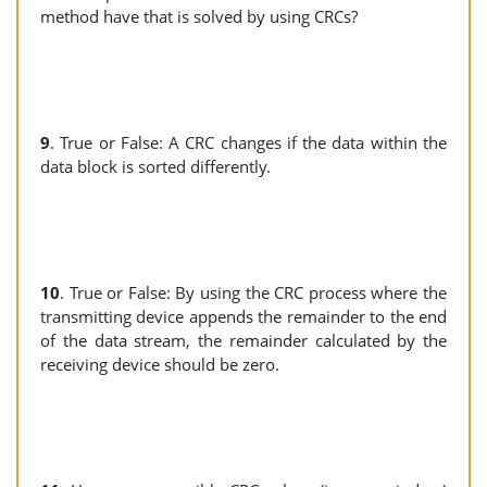
method have that is solved by using CRCs?
9
. True or False: A CRC changes if the data within the
data block is sorted differently.
10
. True or False: By using the CRC process where the
transmitting device appends the remainder to the end
of the data stream, the remainder calculated by the
receiving device should be zero.