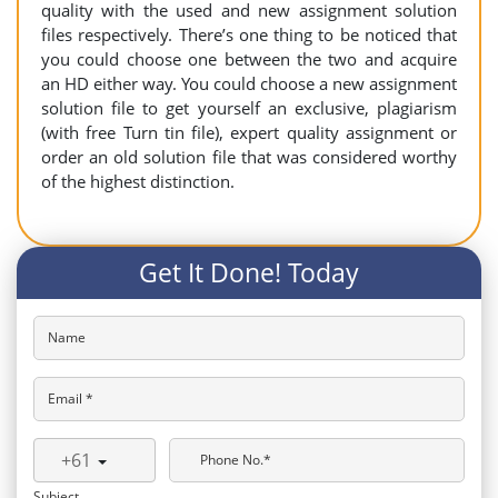
quality with the used and new assignment solution
files respectively. There’s one thing to be noticed that
you could choose one between the two and acquire
an HD either way. You could choose a new assignment
solution file to get yourself an exclusive, plagiarism
(with free Turn tin file), expert quality assignment or
order an old solution file that was considered worthy
of the highest distinction.
Get It Done! Today
Name
Email *
+61
Phone No.*
Subject