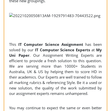
these new groupings.
This
IT Computer Science Assignment
has been
solved by our
IT Computer Science Experts
at
My
Uni Paper
. Our Assignment Writing Experts are
efficient to provide a fresh solution to this question.
We are serving more than 10000+ Students in
Australia, UK & US by helping them to score HD in
their academics. Our Experts are well trained to follow
all marking rubrics & referencing Style. Be it a used or
new solution, the quality of the work submitted by
our assignment experts remains unhampered.
You may continue to expect the same or even better