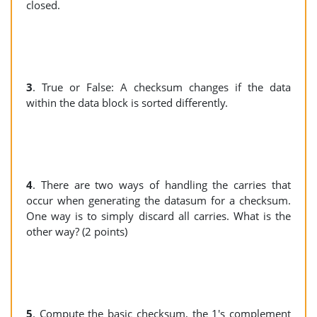
closed.
3
. True or False: A checksum changes if the data
within the data block is sorted differently.
4
. There are two ways of handling the carries that
occur when generating the datasum for a checksum.
One way is to simply discard all carries. What is the
other way? (2 points)
5
. Compute the basic checksum, the 1's complement