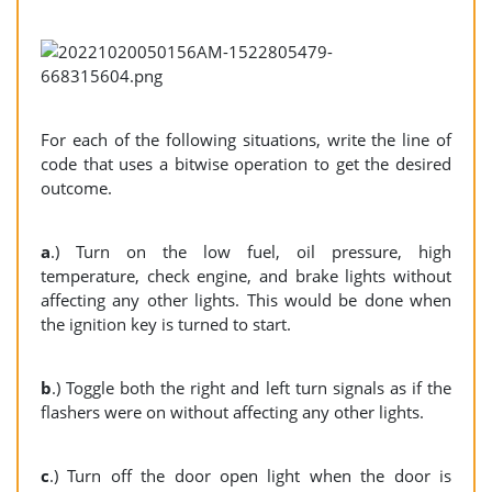
For each of the following situations, write the line of
code that uses a bitwise operation to get the desired
outcome.
a
.) Turn on the low fuel, oil pressure, high
temperature, check engine, and brake lights without
affecting any other lights. This would be done when
the ignition key is turned to start.
b
.) Toggle both the right and left turn signals as if the
flashers were on without affecting any other lights.
c
.) Turn off the door open light when the door is