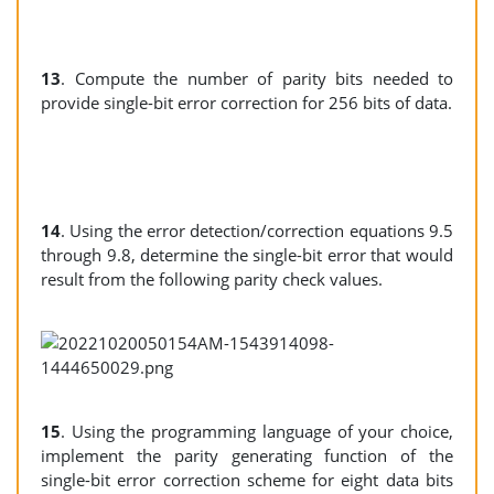
13
. Compute the number of parity bits needed to
provide single-bit error correction for 256 bits of data.
14
. Using the error detection/correction equations 9.5
through 9.8, determine the single-bit error that would
result from the following parity check values.
15
. Using the programming language of your choice,
implement the parity generating function of the
single-bit error correction scheme for eight data bits