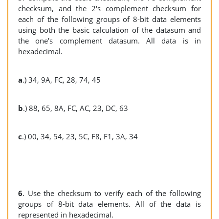
checksum, and the 2's complement checksum for
each of the following groups of 8-bit data elements
using both the basic calculation of the datasum and
the one's complement datasum. All data is in
hexadecimal.
a
.) 34, 9A, FC, 28, 74, 45
b
.) 88, 65, 8A, FC, AC, 23, DC, 63
c
.) 00, 34, 54, 23, 5C, F8, F1, 3A, 34
6
. Use the checksum to verify each of the following
groups of 8-bit data elements. All of the data is
represented in hexadecimal.