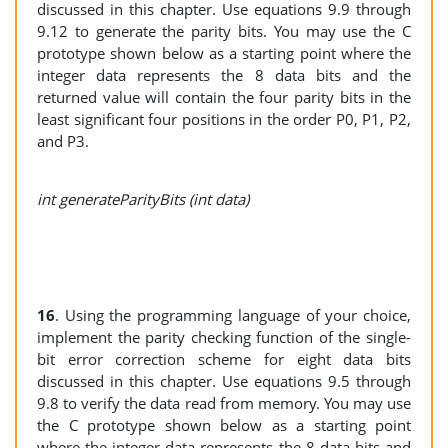
discussed in this chapter. Use equations 9.9 through
9.12 to generate the parity bits. You may use the C
prototype shown below as a starting point where the
integer data represents the 8 data bits and the
returned value will contain the four parity bits in the
least significant four positions in the order P0, P1, P2,
and P3.
int generateParityBits (int data)
16
. Using the programming language of your choice,
implement the parity checking function of the single-
bit error correction scheme for eight data bits
discussed in this chapter. Use equations 9.5 through
9.8 to verify the data read from memory. You may use
the C prototype shown below as a starting point
where the integer data represents the 8 data bits and