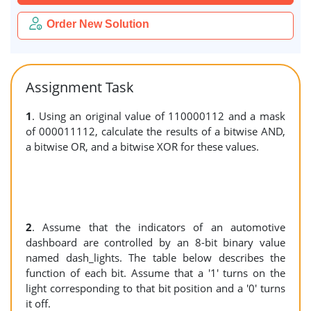
Order New Solution
Assignment Task
1
. Using an original value of 110000112 and a mask
of 000011112, calculate the results of a bitwise AND,
a bitwise OR, and a bitwise XOR for these values.
2
. Assume that the indicators of an automotive
dashboard are controlled by an 8-bit binary value
named dash_lights. The table below describes the
function of each bit. Assume that a '1' turns on the
light corresponding to that bit position and a '0' turns
it off.