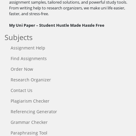
assignment samples, tailored solutions, and powerful study tools.
From writing help to research organizers, we make uni life easier,
faster, and stress-free.
My Uni Paper – Student Hustle Made Hassle Free
Subjects
Assignment Help
Find Assignments
Order Now
Research Organizer
Contact Us
Plagiarism Checker
Referencing Generator
Grammar Checker
Paraphrasing Tool