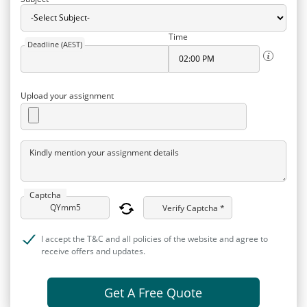
Time
Deadline (AEST)
Upload your assignment
Kindly mention your assignment details
Captcha
Verify Captcha *
I accept the T&C and all policies of the website and agree to
receive offers and updates.
Get A Free Quote