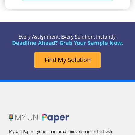
Every Assignment. Every Solution. Instantly.
Deadline Ahead? Grab Your Sample Now.
Find My Solution
My Uni Paper – your smart academic companion for fresh