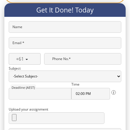
Get It Done! Today
Name
Email *
+61
Phone No.*
Subject
Time
Deadline (AEST)
Upload your assignment