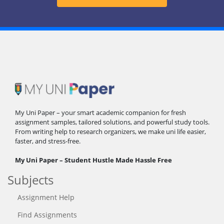
My Uni Paper – your smart academic companion for fresh
assignment samples, tailored solutions, and powerful study tools.
From writing help to research organizers, we make uni life easier,
faster, and stress-free.
My Uni Paper – Student Hustle Made Hassle Free
Subjects
Assignment Help
Find Assignments