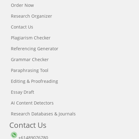
Order Now
Research Organizer
Contact Us
Plagiarism Checker
Referencing Generator
Grammar Checker
Paraphrasing Tool
Editing & Proofreading
Essay Draft
AI Content Detectors
Research Databases & Journals
Contact Us
+61489076780