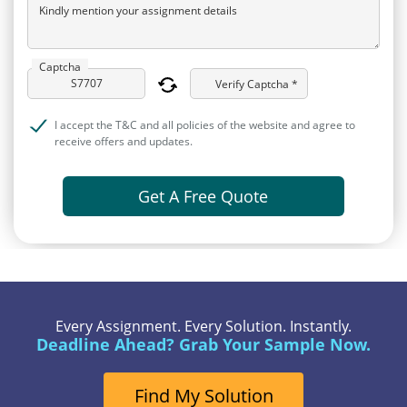
Kindly mention your assignment details
Captcha
Verify Captcha *
I accept the T&C and all policies of the website and agree to
receive offers and updates.
Get A Free Quote
Every Assignment. Every Solution. Instantly.
Deadline Ahead? Grab Your Sample Now.
Find My Solution