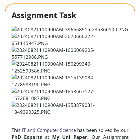
Assignment Task
This
IT and Computer Science
has been solved by our
PhD Experts
at
My Uni Paper
. Our Assignment