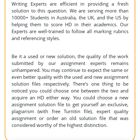
Writing Experts are efficient in providing a fresh
solution to this question. We are serving more than
10000+ Students in Australia, the UK, and the US by
helping them to score HD in their academics. Our
Experts are well-trained to follow all marking rubrics
and referencing styles.
Be it a used or new solution, the quality of the work
submitted by our assignment experts remains
unhampered. You may continue to expect the same or
even better quality with the used and new assignment
solution files respectively. There’s one thing to be
noticed you could choose one between the two and
acquire an HD either way. You could choose a new
assignment solution file to get yourself an exclusive,
plagiarism (with free Turnitin file), expert quality
assignment or order an old solution file that was
considered worthy of the highest distinction.