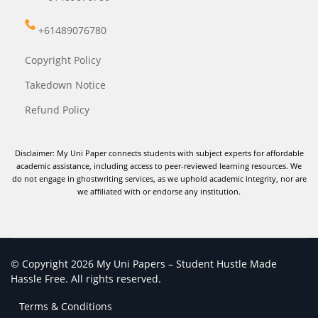
+61489076780
Copyright Policy
Takedown Notice
Refund Policy
Disclaimer: My Uni Paper connects students with subject experts for affordable
academic assistance, including access to peer-reviewed learning resources. We
do not engage in ghostwriting services, as we uphold academic integrity, nor are
we affiliated with or endorse any institution.
© Copyright 2026 My Uni Papers – Student Hustle Made
Hassle Free. All rights reserved.
Terms & Conditions