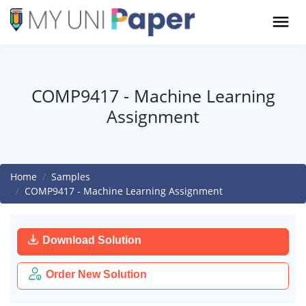
COMP9417 - Machine Learning
Assignment
Home
Samples
COMP9417 - Machine Learning Assignment
Download Solution
Order New Solution