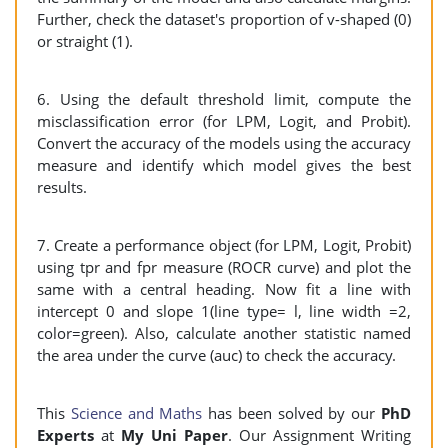
Further, check the dataset's proportion of v-shaped (0)
or straight (1).
6. Using the default threshold limit, compute the
misclassification error (for LPM, Logit, and Probit).
Convert the accuracy of the models using the accuracy
measure and identify which model gives the best
results.
7. Create a performance object (for LPM, Logit, Probit)
using tpr and fpr measure (ROCR curve) and plot the
same with a central heading. Now fit a line with
intercept 0 and slope 1(line type= l, line width =2,
color=green). Also, calculate another statistic named
the area under the curve (auc) to check the accuracy.
This
Science and Maths
has been solved by our
PhD
Experts
at
My Uni Paper
. Our Assignment Writing