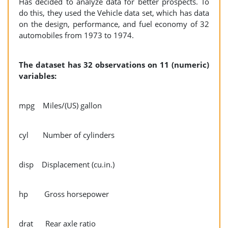
Has decided to analyze data for better prospects. To
do this, they used the Vehicle data set, which has data
on the design, performance, and fuel economy of 32
automobiles from 1973 to 1974.
The dataset has 32 observations on 11 (numeric)
variables:
mpg Miles/(US) gallon
cyl Number of cylinders
disp Displacement (cu.in.)
hp Gross horsepower
drat Rear axle ratio