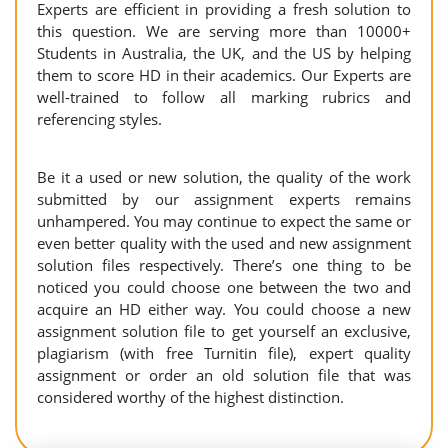
Experts are efficient in providing a fresh solution to
this question. We are serving more than 10000+
Students in Australia, the UK, and the US by helping
them to score HD in their academics. Our Experts are
well-trained to follow all marking rubrics and
referencing styles.
Be it a used or new solution, the quality of the work
submitted by our assignment experts remains
unhampered. You may continue to expect the same or
even better quality with the used and new assignment
solution files respectively. There’s one thing to be
noticed you could choose one between the two and
acquire an HD either way. You could choose a new
assignment solution file to get yourself an exclusive,
plagiarism (with free Turnitin file), expert quality
assignment or order an old solution file that was
considered worthy of the highest distinction.