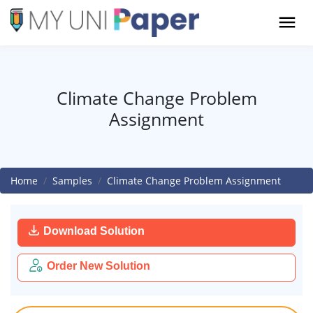
Climate Change Problem
Assignment
Home
Samples
Climate Change Problem Assignment
Download Solution
Order New Solution