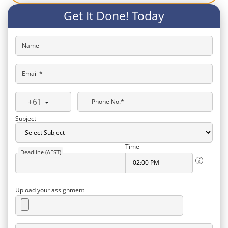
Get It Done! Today
Name
Email *
+61
Phone No.*
Subject
Time
Deadline (AEST)
Upload your assignment