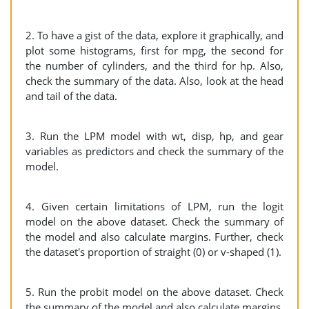
2. To have a gist of the data, explore it graphically, and
plot some histograms, first for mpg, the second for
the number of cylinders, and the third for hp. Also,
check the summary of the data. Also, look at the head
and tail of the data.
3. Run the LPM model with wt, disp, hp, and gear
variables as predictors and check the summary of the
model.
4. Given certain limitations of LPM, run the logit
model on the above dataset. Check the summary of
the model and also calculate margins. Further, check
the dataset's proportion of straight (0) or v-shaped (1).
5. Run the probit model on the above dataset. Check
the summary of the model and also calculate margins.