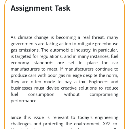
Assignment Task
As climate change is becoming a real threat, many
governments are taking action to mitigate greenhouse
gas emissions. The automobile industry, in particular,
is targeted for regulations, and in many instances, fuel
economy standards are set in place for car
manufacturers to meet. If manufacturers continue to
produce cars with poor gas mileage despite the norm,
they are often made to pay a tax. Engineers and
businesses must devise creative solutions to reduce
fuel consumption without compromising
performance.
Since this issue is relevant to today's engineering
challenges and protecting the environment, XYZ co.