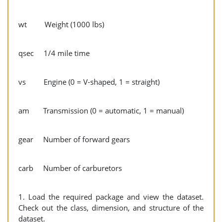
wt Weight (1000 lbs)
qsec 1/4 mile time
vs Engine (0 = V-shaped, 1 = straight)
am Transmission (0 = automatic, 1 = manual)
gear Number of forward gears
carb Number of carburetors
1. Load the required package and view the dataset.
Check out the class, dimension, and structure of the
dataset.