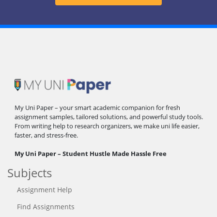
My Uni Paper – your smart academic companion for fresh
assignment samples, tailored solutions, and powerful study tools.
From writing help to research organizers, we make uni life easier,
faster, and stress-free.
My Uni Paper – Student Hustle Made Hassle Free
Subjects
Assignment Help
Find Assignments