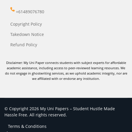
+61489076780
Copyright Policy
Takedown Notice
Refund Policy
Disclaimer: My Uni Paper connects students with subject experts for affordable
academic assistance, including access to peer-reviewed learning resources. We
do not engage in ghostwriting services, as we uphold academic integrity, nor are
we affiliated with or endorse any institution.
© Copyright 2026 My Uni Papers – Student Hustle Made
Hassle Free. All rights reserved.
Terms & Conditions