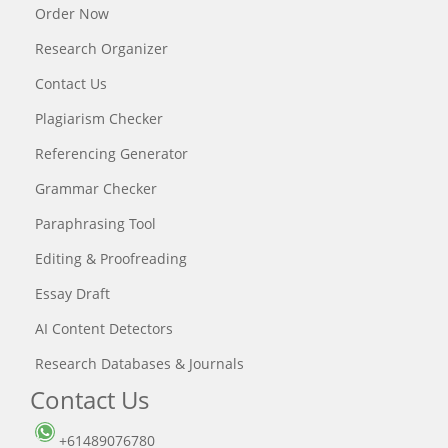
Order Now
Research Organizer
Contact Us
Plagiarism Checker
Referencing Generator
Grammar Checker
Paraphrasing Tool
Editing & Proofreading
Essay Draft
AI Content Detectors
Research Databases & Journals
Contact Us
+61489076780