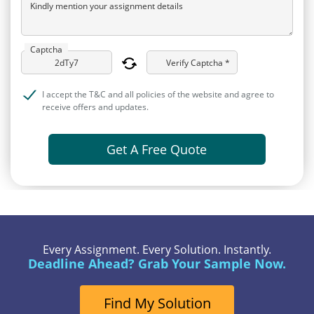
Kindly mention your assignment details
Captcha
Verify Captcha *
I accept the T&C and all policies of the website and agree to
receive offers and updates.
Get A Free Quote
Every Assignment. Every Solution. Instantly.
Deadline Ahead? Grab Your Sample Now.
Find My Solution