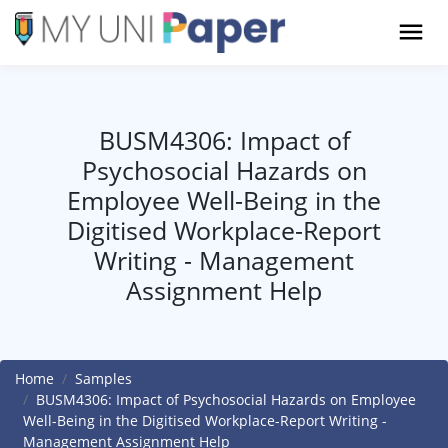
BUSM4306: Impact of
Psychosocial Hazards on
Employee Well-Being in the
Digitised Workplace-Report
Writing - Management
Assignment Help
Home
Samples
BUSM4306: Impact of Psychosocial Hazards on Employee
Well-Being in the Digitised Workplace-Report Writing -
Management Assignment Help