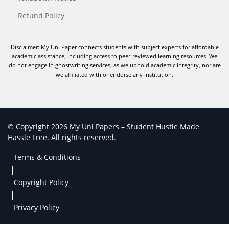
Refund Policy
Disclaimer: My Uni Paper connects students with subject experts for affordable
academic assistance, including access to peer-reviewed learning resources. We
do not engage in ghostwriting services, as we uphold academic integrity, nor are
we affiliated with or endorse any institution.
© Copyright 2026 My Uni Papers – Student Hustle Made
Hassle Free. All rights reserved.
Terms & Conditions
|
Copyright Policy
|
Privacy Policy