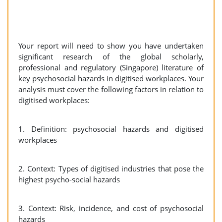
Your report will need to show you have undertaken
significant research of the global scholarly,
professional and regulatory (Singapore) literature of
key psychosocial hazards in digitised workplaces. Your
analysis must cover the following factors in relation to
digitised workplaces:
1. Definition: psychosocial hazards and digitised
workplaces
2. Context: Types of digitised industries that pose the
highest psycho-social hazards
3. Context: Risk, incidence, and cost of psychosocial
hazards