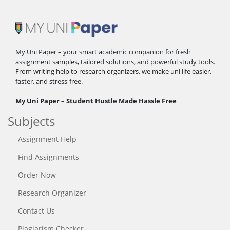
My Uni Paper – your smart academic companion for fresh
assignment samples, tailored solutions, and powerful study tools.
From writing help to research organizers, we make uni life easier,
faster, and stress-free.
My Uni Paper – Student Hustle Made Hassle Free
Subjects
Assignment Help
Find Assignments
Order Now
Research Organizer
Contact Us
Plagiarism Checker