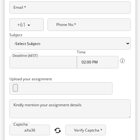
Email *
+61
Phone No.*
Subject
Time
Deadline (AEST)
Upload your assignment
Kindly mention your assignment details
Captcha
Verify Captcha *