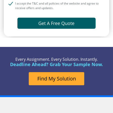
I accept the T&C and all policies of the website and agree to
receive offers and updates.
Get A Free Quote
Every Assignment. Every Solution. Instantly.
Deadline Ahead? Grab Your Sample Now.
Find My Solution