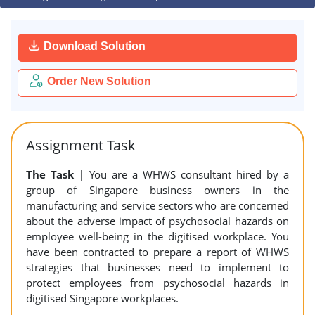
Download Solution
Order New Solution
Assignment Task
The Task |
You are a WHWS consultant hired by a
group of Singapore business owners in the
manufacturing and service sectors who are concerned
about the adverse impact of psychosocial hazards on
employee well-being in the digitised workplace. You
have been contracted to prepare a report of WHWS
strategies that businesses need to implement to
protect employees from psychosocial hazards in
digitised Singapore workplaces.