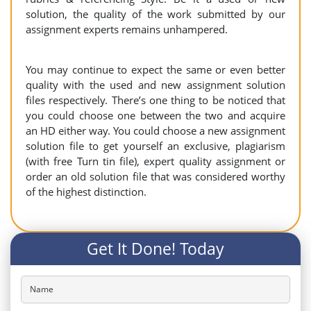
solution, the quality of the work submitted by our
assignment experts remains unhampered.
You may continue to expect the same or even better
quality with the used and new assignment solution
files respectively. There’s one thing to be noticed that
you could choose one between the two and acquire
an HD either way. You could choose a new assignment
solution file to get yourself an exclusive, plagiarism
(with free Turn tin file), expert quality assignment or
order an old solution file that was considered worthy
of the highest distinction.
Get It Done! Today
Name