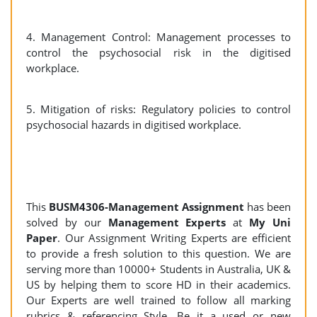
4. Management Control: Management processes to
control the psychosocial risk in the digitised
workplace.
5. Mitigation of risks: Regulatory policies to control
psychosocial hazards in digitised workplace.
This
BUSM4306-Management Assignment
has been
solved by our
Management Experts
at
My Uni
Paper
. Our Assignment Writing Experts are efficient
to provide a fresh solution to this question. We are
serving more than 10000+ Students in Australia, UK &
US by helping them to score HD in their academics.
Our Experts are well trained to follow all marking
rubrics & referencing Style. Be it a used or new