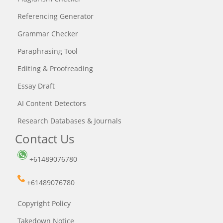
Referencing Generator
Grammar Checker
Paraphrasing Tool
Editing & Proofreading
Essay Draft
AI Content Detectors
Research Databases & Journals
Contact Us
+61489076780
+61489076780
Copyright Policy
Takedown Notice