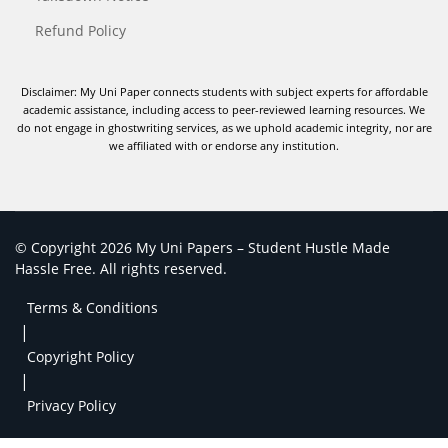
Refund Policy
Disclaimer: My Uni Paper connects students with subject experts for affordable
academic assistance, including access to peer-reviewed learning resources. We
do not engage in ghostwriting services, as we uphold academic integrity, nor are
we affiliated with or endorse any institution.
© Copyright 2026 My Uni Papers – Student Hustle Made
Hassle Free. All rights reserved.
Terms & Conditions
|
Copyright Policy
|
Privacy Policy