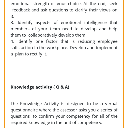
emotional strength of your choice. At the end, seek
feedback and ask questions to clarify their views on
it.
3. Identify aspects of emotional intelligence that
members of your team need to develop and help
them to collaboratively develop them.
4. Identify one factor that is reducing employee
satisfaction in the workplace. Develop and implement
a plan to rectify it.
Knowledge activity ( Q & A)
The Knowledge Activity is designed to be a verbal
questionnaire where the assessor asks you a series of
questions to confirm your competency for all of the
required knowledge in the unit of competency.