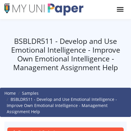
BSBLDR511 - Develop and Use
Emotional Intelligence - Improve
Own Emotional Intelligence -
Management Assignment Help
Home
Samples
BSBLDR511 - Develop and Use Emotional Intelligence -
Improve Own Emotional Intelligence - Management
Assignment Help