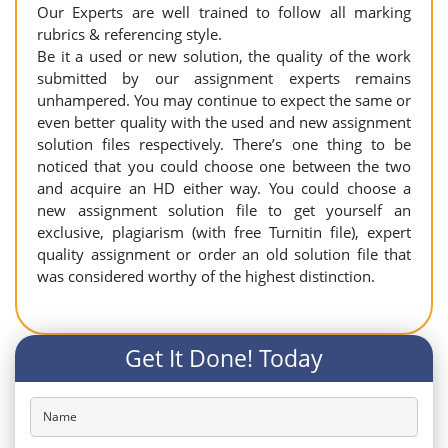
Our Experts are well trained to follow all marking
rubrics & referencing style.
Be it a used or new solution, the quality of the work
submitted by our assignment experts remains
unhampered. You may continue to expect the same or
even better quality with the used and new assignment
solution files respectively. There’s one thing to be
noticed that you could choose one between the two
and acquire an HD either way. You could choose a
new assignment solution file to get yourself an
exclusive, plagiarism (with free Turnitin file), expert
quality assignment or order an old solution file that
was considered worthy of the highest distinction.
Get It Done! Today
Name