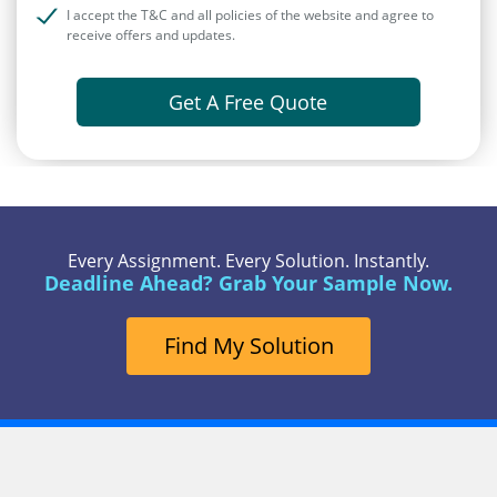
I accept the T&C and all policies of the website and agree to
receive offers and updates.
Get A Free Quote
Every Assignment. Every Solution. Instantly.
Deadline Ahead? Grab Your Sample Now.
Find My Solution