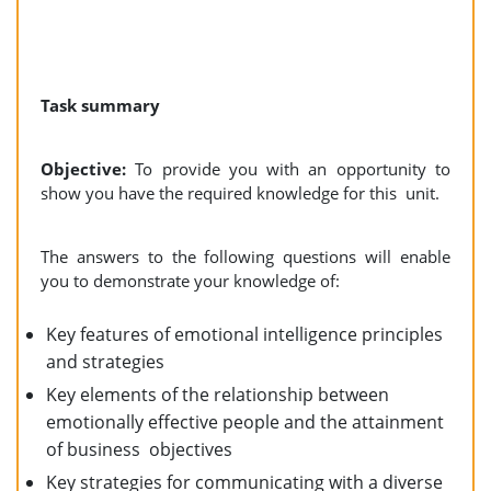
Task summary
Objective:
To provide you with an opportunity to
show you have the required knowledge for this unit.
The answers to the following questions will enable
you to demonstrate your knowledge of:
Key features of emotional intelligence principles
and strategies
Key elements of the relationship between
emotionally effective people and the attainment
of business objectives
Key strategies for communicating with a diverse