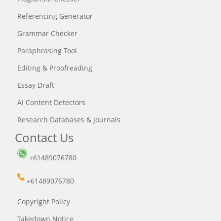
Referencing Generator
Grammar Checker
Paraphrasing Tool
Editing & Proofreading
Essay Draft
AI Content Detectors
Research Databases & Journals
Contact Us
+61489076780
+61489076780
Copyright Policy
Takedown Notice