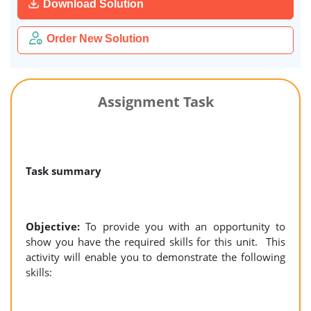
Download Solution
Order New Solution
Assignment Task
Task summary
Objective:
To provide you with an opportunity to
show you have the required skills for this unit. This
activity will enable you to demonstrate the following
skills: