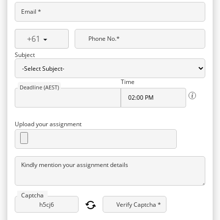
Email *
+61
Phone No.*
Subject
Time
Deadline (AEST)
Upload your assignment
Kindly mention your assignment details
Captcha
Verify Captcha *