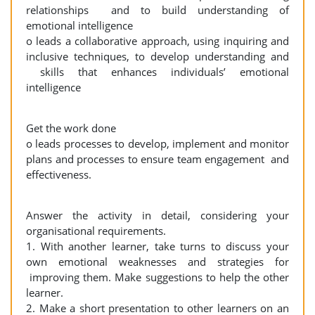
relationships and to build understanding of
emotional intelligence
o leads a collaborative approach, using inquiring and
inclusive techniques, to develop understanding and
skills that enhances individuals’ emotional
intelligence
Get the work done
o leads processes to develop, implement and monitor
plans and processes to ensure team engagement and
effectiveness.
Answer the activity in detail, considering your
organisational requirements.
1. With another learner, take turns to discuss your
own emotional weaknesses and strategies for
improving them. Make suggestions to help the other
learner.
2. Make a short presentation to other learners on an