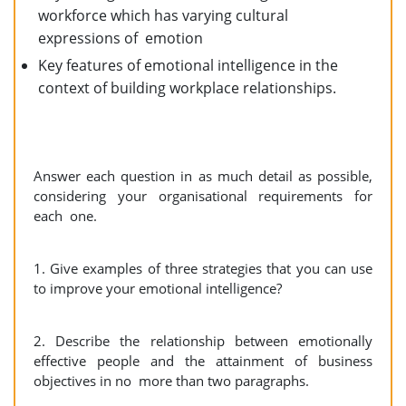
workforce which has varying cultural
expressions of emotion
Key features of emotional intelligence in the
context of building workplace relationships.
Answer each question in as much detail as possible,
considering your organisational requirements for
each one.
1. Give examples of three strategies that you can use
to improve your emotional intelligence?
2. Describe the relationship between emotionally
effective people and the attainment of business
objectives in no more than two paragraphs.