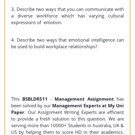
3. Describe two ways that you can communicate with
a diverse workforce which has varying cultural
expressions of emotion.
4. Describe two ways that emotional intelligence can
be used to build workplace relationships?
This
BSBLDR511
-
Management Assignment
has
been solved by our
Management Experts at My Uni
Paper
. Our Assignment Writing Experts are efficient
to provide a fresh solution to this question. We are
serving more than 10000+ Students in Australia, UK &
US by helping them to score HD in their academics.