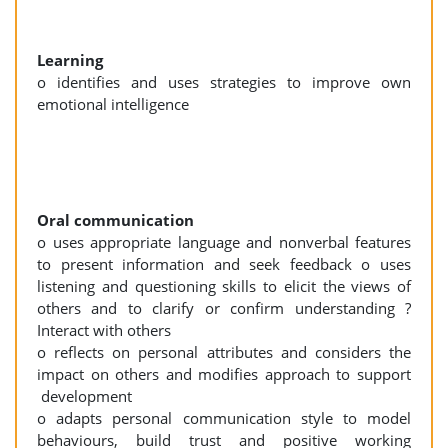
Learning
o identifies and uses strategies to improve own
emotional intelligence
Oral communication
o uses appropriate language and nonverbal features
to present information and seek feedback o uses
listening and questioning skills to elicit the views of
others and to clarify or confirm understanding ?
Interact with others
o reflects on personal attributes and considers the
impact on others and modifies approach to support
development
o adapts personal communication style to model
behaviours, build trust and positive working