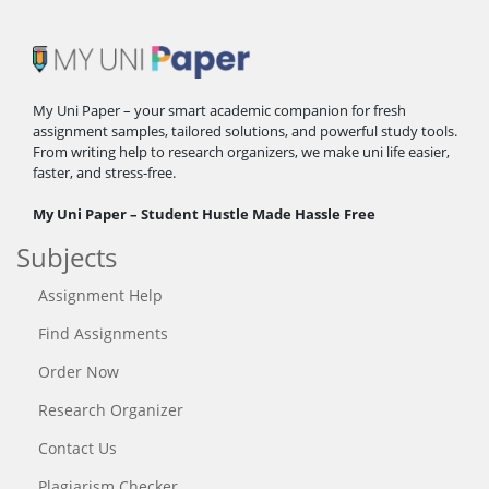
My Uni Paper – your smart academic companion for fresh
assignment samples, tailored solutions, and powerful study tools.
From writing help to research organizers, we make uni life easier,
faster, and stress-free.
My Uni Paper – Student Hustle Made Hassle Free
Subjects
Assignment Help
Find Assignments
Order Now
Research Organizer
Contact Us
Plagiarism Checker