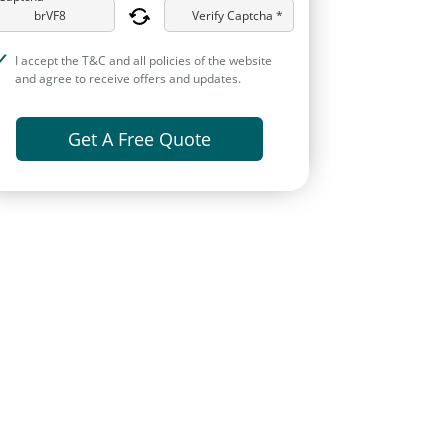
Verify Captcha *
I accept the T&C and all policies of the website
and agree to receive offers and updates.
Get A Free Quote