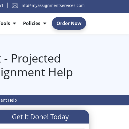
51
info@myassignmentservices.com
Tools
Policies
Order Now
 - Projected
signment Help
ment Help
Get It Done! Today