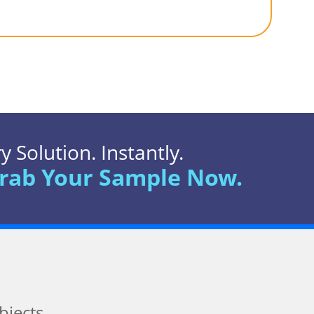
 Solution. Instantly.
rab Your Sample Now.
bjects