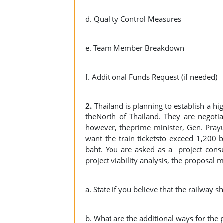
d. Quality Control Measures
e. Team Member Breakdown
f. Additional Funds Request (if needed)
2.
Thailand is planning to establish a h
theNorth of Thailand. They are negotia
however, theprime minister, Gen. Prayut
want the train ticketsto exceed 1,200 ba
baht. You are asked as a project consul
project viability analysis, the proposal 
a. State if you believe that the railway s
b. What are the additional ways for the