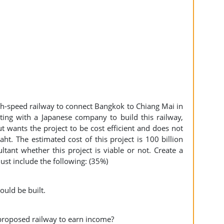
igh-speed railway to connect Bangkok to Chiang Mai in
ting with a Japanese company to build this railway,
 wants the project to be cost efficient and does not
ht. The estimated cost of this project is 100 billion
tant whether this project is viable or not. Create a
must include the following: (35%)
hould be built.
 proposed railway to earn income?