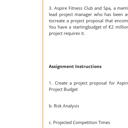
3. Aspire Fitness Club and Spa, a memb
lead project manager who has been as
tocreate a project proposal that encom
You have a startingbudget of €2 millio
project requires it.
Assignment Instructions
1. Create a project proposal for Aspi
Project Budget
b. Risk Analysis
c. Projected Competition Times