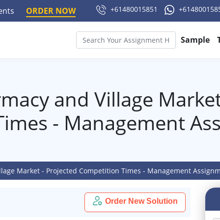
+61480015851
+614800158
ments
ORDER NOW
Sample
macy and Village Market
Times - Management As
llage Market - Projected Competition Times - Management Assign
Order New Solution