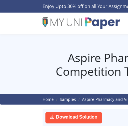
Enjoy Upto 30% off on all Your Assign
Aspire Phar
Competition 
Home
Samples
Aspire Pharmacy and Vi
Download Solution