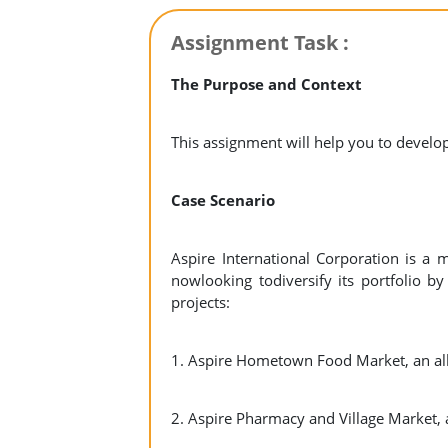
Assignment Task :
The Purpose and Context
This assignment will help you to develop
Case Scenario
Aspire International Corporation is a 
nowlooking todiversify its portfolio b
projects:
1. Aspire Hometown Food Market, an all
2. Aspire Pharmacy and Village Market,