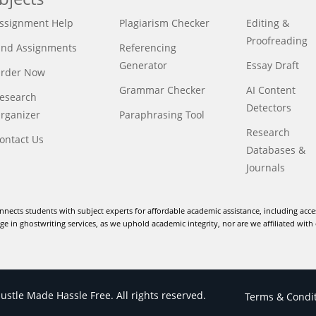
ssignment Help
Plagiarism Checker
Editing &
Proofreading
ind Assignments
Referencing
Generator
Essay Draft
rder Now
Grammar Checker
AI Content
esearch
Detectors
rganizer
Paraphrasing Tool
Research
ontact Us
Databases &
Journals
nnects students with subject experts for affordable academic assistance, including acce
e in ghostwriting services, as we uphold academic integrity, nor are we affiliated with 
stle Made Hassle Free. All rights reserved.
Terms & Condi