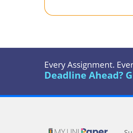
Every Assignment. Every
Deadline Ahead? G
Su