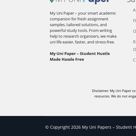
A
My Uni Paper – your smart academic
companion for fresh assignment
F
samples, tailored solutions, and
powerful study tools. From writing
O
help to research organizers, we make
R
uni life easier, faster, and stress-free.
O
My Uni Paper – Student Hustle
Made Hassle Free
C
Disclaimer: My Uni Paper co
resources. We do not engag
© Copyright 2026 My Uni Papers – Student Hu