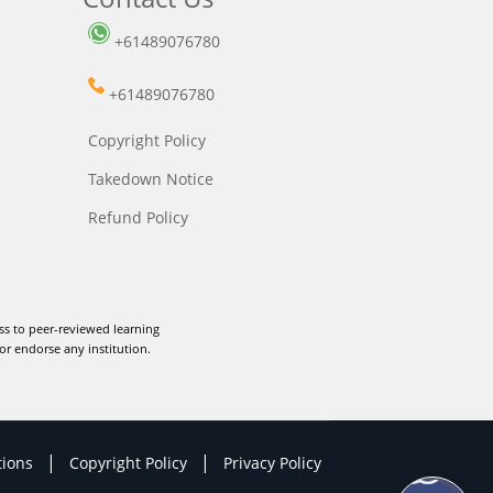
+61489076780
+61489076780
Copyright Policy
Takedown Notice
Refund Policy
ss to peer-reviewed learning
or endorse any institution.
|
|
tions
Copyright Policy
Privacy Policy