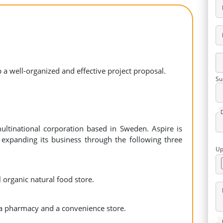
 a well-organized and effective project proposal.
Su
multinational corporation based in Sweden. Aspire is
y expanding its business through the following three
Up
 organic natural food store.
 a pharmacy and a convenience store.