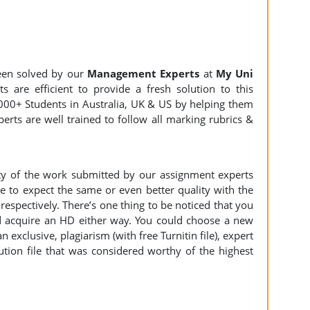
een solved by our
Management Experts
at
My Uni
 are efficient to provide a fresh solution to this
000+ Students in Australia, UK & US by helping them
erts are well trained to follow all marking rubrics &
ity of the work submitted by our assignment experts
to expect the same or even better quality with the
espectively. There’s one thing to be noticed that you
 acquire an HD either way. You could choose a new
n exclusive, plagiarism (with free Turnitin file), expert
ution file that was considered worthy of the highest