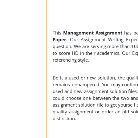
This
Management Assignment
has b
Paper.
Our Assignment Writing Experts
question. We are serving more than 10
to score HD in their academics. Our Exp
referencing style.
Be it a used or new solution, the qual
remains unhampered. You may continue 
used and new assignment solution files r
could choose one between the two and
assignment solution file to get yourself a
quality assignment or order an old sol
distinction.