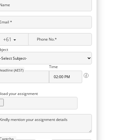
Name
Email *
+61
Phone No.*
bject
Time
Deadline (AEST)
load your assignment
Kindly mention your assignment details
Captcha