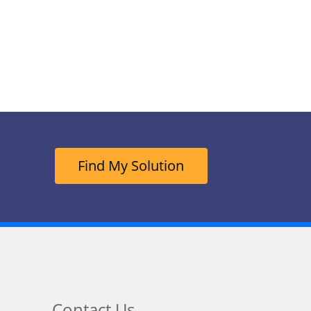
Find My Solution
Contact Us