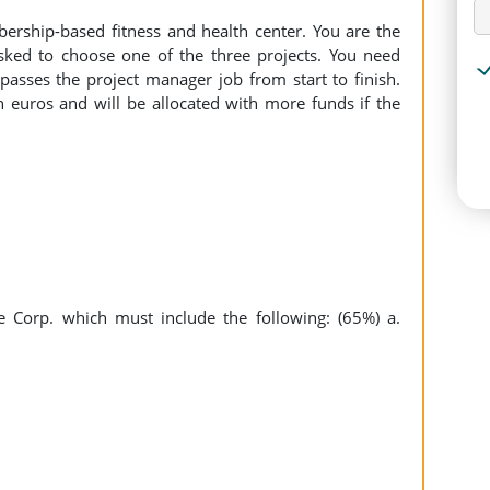
ership-based fitness and health center. You are the
ked to choose one of the three projects. You need
passes the project manager job from start to finish.
n euros and will be allocated with more funds if the
re Corp. which must include the following: (65%) a.