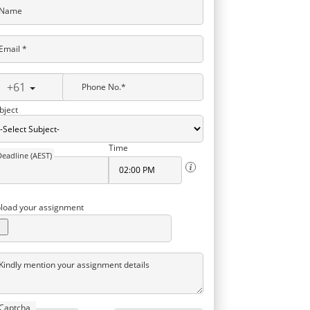
Name
Email *
+61
Phone No.*
bject
Time
Deadline (AEST)
load your assignment
Kindly mention your assignment details
Captcha