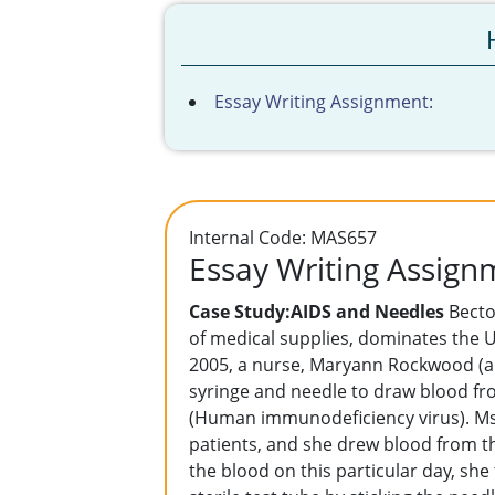
Essay Writing Assignment:
Internal Code: MAS657
Essay Writing Assign
Case Study:AIDS and Needles
Becto
of medical supplies, dominates the U
2005, a nurse, Maryann Rockwood (a 
syringe and needle to draw blood fr
(Human immunodeficiency virus). Ms.
patients, and she drew blood from th
the blood on this particular day, sh