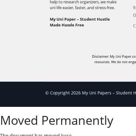
help to research organizers, we make
R
uni life easier, faster, and stress-free.
O
My Uni Paper – Student Hustle
Made Hassle Free
C
Disclaimer: My Uni Paper co
resources. We do not engag
© Copyright 2026 My Uni Papers – Student Hu
Moved Permanently
The document has moved
here
.