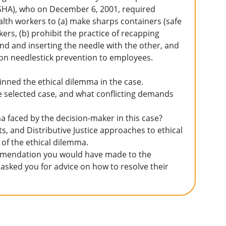
OSHA), who on December 6, 2001, required
lth workers to (a) make sharps containers (safe
ers, (b) prohibit the practice of recapping
nd and inserting the needle with the other, and
 on needlestick prevention to employees.
pinned the ethical dilemma in the case.
e selected case, and what conflicting demands
ma faced by the decision-maker in this case?
hts, and Distributive Justice approaches to ethical
 of the ethical dilemma.
commendation you would have made to the
 asked you for advice on how to resolve their