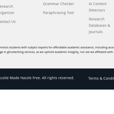
Grammar Checker
AI Content
esearch
Detectors
rganizer
Paraphrasing Tool
Research
ontact Us
Databases &
Journals
nnects students with subject experts for affordable academic assistance, including acce
e in ghostwriting services, as we uphold academic integrity, nor are we affiliated with 
stle Made Hassle Free. All rights reserved.
Terms & Condi