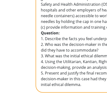
Safety and Health Administration (
hospitals and other employers of hea
needle containers) accessible to work
needles by holding the cap in one ha
(c) provide information and training
Question:
1. Describe the facts you feel under
2. Who was the decision-maker in th
did they have to accommodate?
3. What was the initial ethical dilem
4. Using the Utilitarian, Kantian, Rig
decision-making, provide an analysis
5. Present and justify the final re
decision-maker in this case had they
initial ethical dilemma.