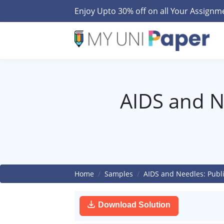
Enjoy Upto 30% off on all Your Assign
AIDS and Ne
Home
Samples
AIDS and Needles: Publ
Download Solution