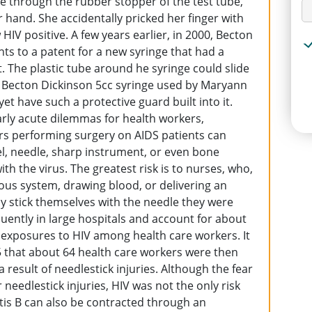
dle through the rubber stopper of the test tube,
 hand. She accidentally pricked her finger with
IV positive. A few years earlier, in 2000, Becton
hts to a patent for a new syringe that had a
. The plastic tube around he syringe could slide
e Becton Dickinson 5cc syringe used by Maryann
t have such a protective guard built into it.
rly acute dilemmas for health workers,
rs performing surgery on AIDS patients can
lpel, needle, sharp instrument, or even bone
h the virus. The greatest risk is to nurses, who,
ous system, drawing blood, or delivering an
ily stick themselves with the needle they were
quently in large hospitals and account for about
 exposures to HIV among health care workers. It
5 that about 64 health care workers were then
 result of needlestick injuries. Although the fear
needlestick injuries, HIV was not the only risk
itis B can also be contracted through an