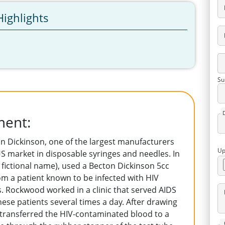
Highlights
Su
ment:
n Dickinson, one of the largest manufacturers
Up
S market in disposable syringes and needles. In
fictional name), used a Becton Dickinson 5cc
om a patient known to be infected with HIV
 Rockwood worked in a clinic that served AIDS
ese patients several times a day. After drawing
e transferred the HIV-contaminated blood to a