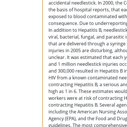
accidental needlestick. In 2000, the 
the basis of hospital reports, that e
exposed to blood contaminated with t
consequence. Due to underreporting
In addition to Hepatitis B, needlesti
viral, bacterial, fungal, and parasitic
that are delivered through a syringe 
injuries in 2005 are disturbing, alth
unclear. It was estimated that each 
and 1 million needlestick injuries oc
and 300,000 resulted in Hepatitis B i
HIV from a known contaminated needle
contracting Hepatitis B, a serious an
high as 1 in 6. These estimates woul
workers were at risk of contracting 
contracting Hepatitis B. Several agen
including the American Nursing Asso
Agency (EPA), and the Food and Drug
guidelines. The most comprehensive 