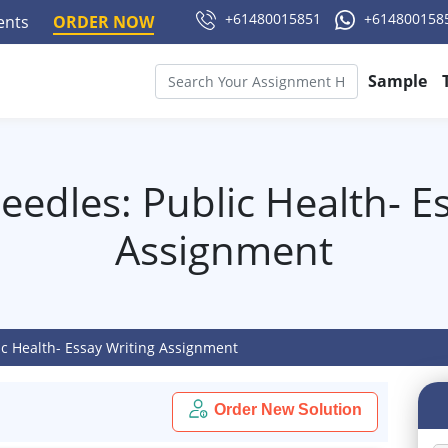
+61480015851
+614800158
ments
ORDER NOW
Sample
edles: Public Health- E
Assignment
ic Health- Essay Writing Assignment
Order New Solution