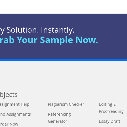
 Solution. Instantly.
rab Your Sample Now.
bjects
ssignment Help
Plagiarism Checker
Editing &
Proofreading
ind Assignments
Referencing
Generator
Essay Draft
rder Now