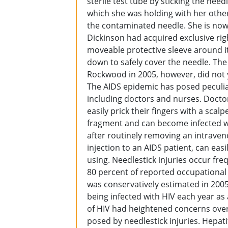
sterile test tube by sticking the nee
which she was holding with her other
the contaminated needle. She is now H
Dickinson had acquired exclusive rig
moveable protective sleeve around it
down to safely cover the needle. Th
Rockwood in 2005, however, did not ye
The AIDS epidemic has posed peculia
including doctors and nurses. Docto
easily prick their fingers with a sca
fragment and can become infected wit
after routinely removing an intraven
injection to an AIDS patient, can eas
using. Needlestick injuries occur fre
80 percent of reported occupational
was conservatively estimated in 200
being infected with HIV each year as a
of HIV had heightened concerns over 
posed by needlestick injuries. Hepat