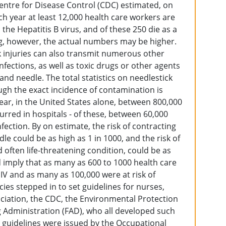
Centre for Disease Control (CDC) estimated, on
ach year at least 12,000 health care workers are
he Hepatitis B virus, and of these 250 die as a
, however, the actual numbers may be higher.
ck injuries can also transmit numerous other
 infections, as well as toxic drugs or other agents
and needle. The total statistics on needlestick
ough the exact incidence of contamination is
year, in the United States alone, between 800,000
curred in hospitals - of these, between 60,000
nfection. By on estimate, the risk of contracting
 could be as high as 1 in 1000, and the risk of
d often life-threatening condition, could be as
d imply that as many as 600 to 1000 health care
HIV and as many as 100,000 were at risk of
cies stepped in to set guidelines for nurses,
ciation, the CDC, the Environmental Protection
 Administration (FAD), who all developed such
guidelines were issued by the Occupational