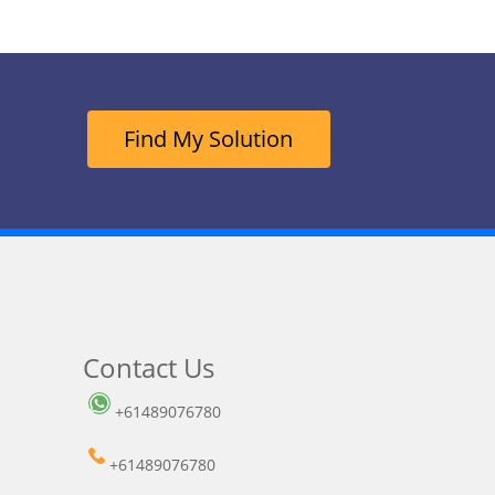
Find My Solution
Contact Us
+61489076780
+61489076780