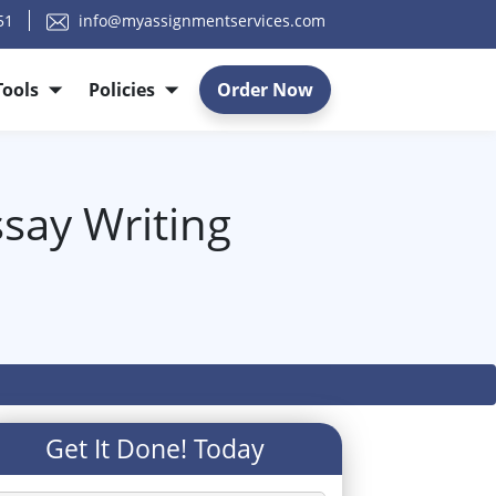
51
info@myassignmentservices.com
Tools
Policies
Order Now
ssay Writing
Get It Done! Today