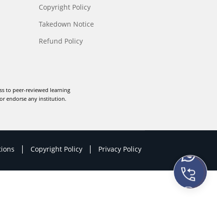
Copyright Policy
Takedown Notice
Refund Policy
ss to peer-reviewed learning
or endorse any institution.
|
|
tions
Copyright Policy
Privacy Policy