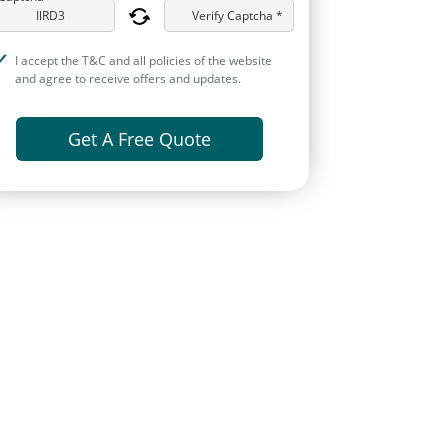
Verify Captcha *
I accept the T&C and all policies of the website
and agree to receive offers and updates.
Get A Free Quote