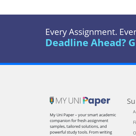
Every Assignment. Every
Deadline Ahead? G
Su
A
My Uni Paper – your smart academic
companion for fresh assignment
F
samples, tailored solutions, and
powerful study tools. From writing
O