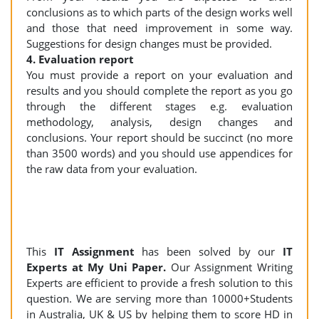
conclusions as to which parts of the design works well
and those that need improvement in some way.
Suggestions for design changes must be provided.
4. Evaluation report
You must provide a report on your evaluation and
results and you should complete the report as you go
through the different stages e.g. evaluation
methodology, analysis, design changes and
conclusions. Your report should be succinct (no more
than 3500 words) and you should use appendices for
the raw data from your evaluation.
This
IT Assignment
has been solved by our
IT
Experts at My Uni Paper.
Our Assignment Writing
Experts are efficient to provide a fresh solution to this
question. We are serving more than 10000+Students
in Australia, UK & US by helping them to score HD in