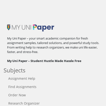
My Uni Paper – your smart academic companion for fresh
assignment samples, tailored solutions, and powerful study tools.
From writing help to research organizers, we make uni life easier,
faster, and stress-free.
My Uni Paper – Student Hustle Made Hassle Free
Subjects
Assignment Help
Find Assignments
Order Now
Research Organizer