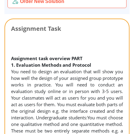
Order New Solution
Assignment Task
Assignment task overview PART
1. Evaluation Methods and Protocol
You need to design an evaluation that will show you
how well the design of your assigned group prototype
works in practice. You will need to conduct an
evaluation study online or in person with 3-5 users.
Your classmates will act as users for you and you will
act as users for them. You must evaluate both parts of
the original design e.g. the interface created and the
interaction. Undergraduate students:You must choose
one qualitative method and one quantitative method.
These must be two entirely separate methods e.g. a