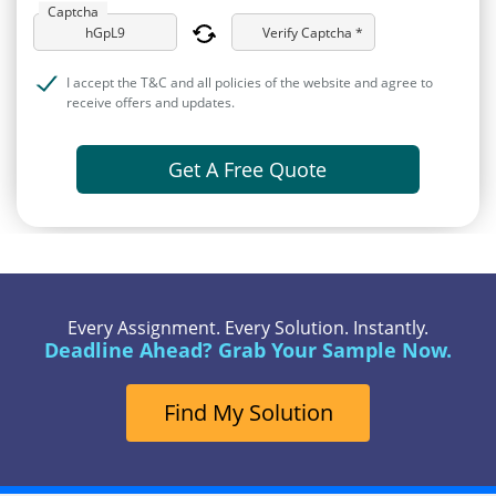
Captcha
Verify Captcha *
I accept the T&C and all policies of the website and agree to
receive offers and updates.
Get A Free Quote
Every Assignment. Every Solution. Instantly.
Deadline Ahead? Grab Your Sample Now.
Find My Solution