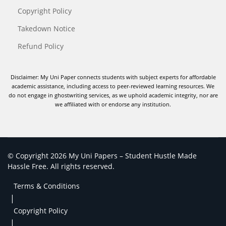
Copyright Policy
Takedown Notice
Refund Policy
Disclaimer: My Uni Paper connects students with subject experts for affordable
academic assistance, including access to peer-reviewed learning resources. We
do not engage in ghostwriting services, as we uphold academic integrity, nor are
we affiliated with or endorse any institution.
© Copyright 2026 My Uni Papers – Student Hustle Made
Hassle Free. All rights reserved.
Terms & Conditions
|
Copyright Policy
|