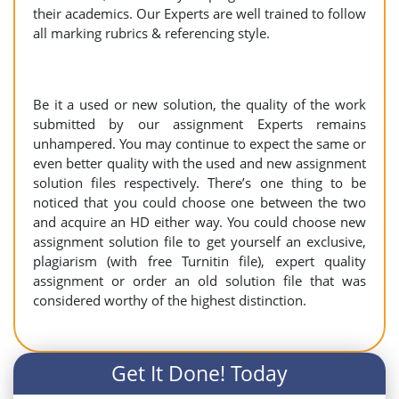
their academics. Our Experts are well trained to follow
all marking rubrics & referencing style.
Be it a used or new solution, the quality of the work
submitted by our assignment Experts remains
unhampered. You may continue to expect the same or
even better quality with the used and new assignment
solution files respectively. There’s one thing to be
noticed that you could choose one between the two
and acquire an HD either way. You could choose new
assignment solution file to get yourself an exclusive,
plagiarism (with free Turnitin file), expert quality
assignment or order an old solution file that was
considered worthy of the highest distinction.
Get It Done! Today