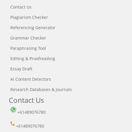
Contact Us
Plagiarism Checker
Referencing Generator
Grammar Checker
Paraphrasing Tool
Editing & Proofreading
Essay Draft
AI Content Detectors
Research Databases & Journals
Contact Us
+61489076780
+61489076780