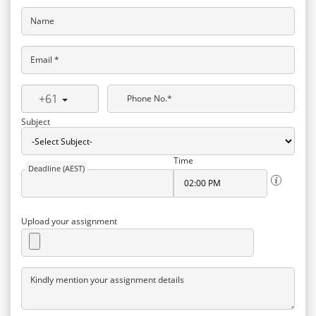
Name
Email *
+61
Phone No.*
Subject
Time
Deadline (AEST)
Upload your assignment
Kindly mention your assignment details