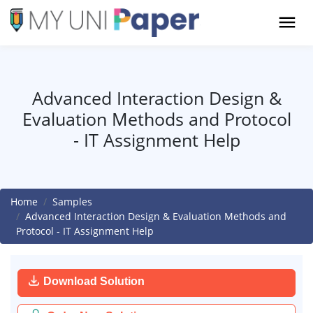
Advanced Interaction Design &
Evaluation Methods and Protocol
- IT Assignment Help
Home
Samples
Advanced Interaction Design & Evaluation Methods and
Protocol - IT Assignment Help
Download Solution