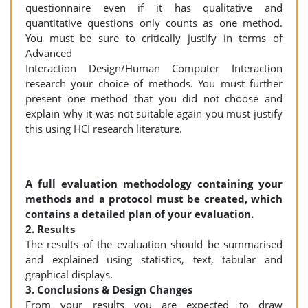
questionnaire even if it has qualitative and
quantitative questions only counts as one method.
You must be sure to critically justify in terms of
Advanced
Interaction Design/Human Computer Interaction
research your choice of methods. You must further
present one method that you did not choose and
explain why it was not suitable again you must justify
this using HCI research literature.
A full evaluation methodology containing your
methods and a protocol must be created, which
contains a detailed plan of your evaluation.
2. Results
The results of the evaluation should be summarised
and explained using statistics, text, tabular and
graphical displays.
3. Conclusions & Design Changes
From your results you are expected to draw