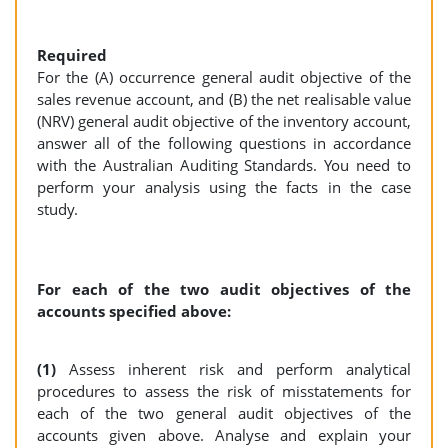
Required
For the (A) occurrence general audit objective of the
sales revenue account, and (B) the net realisable value
(NRV) general audit objective of the inventory account,
answer all of the following questions in accordance
with the Australian Auditing Standards. You need to
perform your analysis using the facts in the case
study.
For each of the two audit objectives of the
accounts specified above:
(1)
Assess inherent risk and perform analytical
procedures to assess the risk of misstatements for
each of the two general audit objectives of the
accounts given above. Analyse and explain your