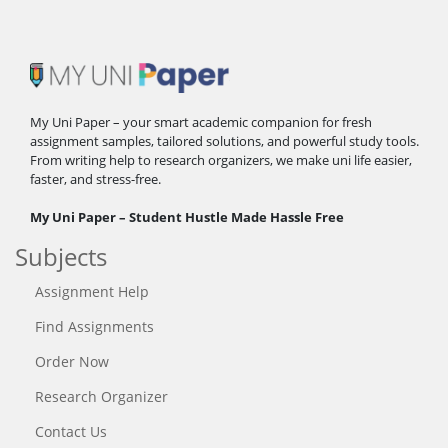
My Uni Paper – your smart academic companion for fresh
assignment samples, tailored solutions, and powerful study tools.
From writing help to research organizers, we make uni life easier,
faster, and stress-free.
My Uni Paper – Student Hustle Made Hassle Free
Subjects
Assignment Help
Find Assignments
Order Now
Research Organizer
Contact Us