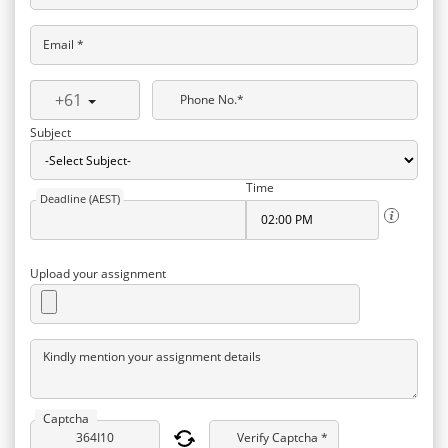
Email *
+61
Phone No.*
Subject
Time
Deadline (AEST)
Upload your assignment
Kindly mention your assignment details
Captcha
Verify Captcha *