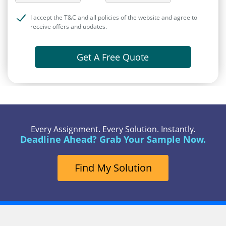
I accept the T&C and all policies of the website and agree to
receive offers and updates.
Get A Free Quote
Every Assignment. Every Solution. Instantly.
Deadline Ahead? Grab Your Sample Now.
Find My Solution