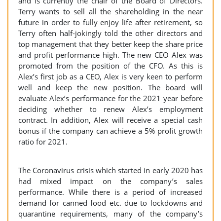
and is currently the chair of the Board of Directors.
Terry wants to sell all the shareholding in the near
future in order to fully enjoy life after retirement, so
Terry often half-jokingly told the other directors and
top management that they better keep the share price
and profit performance high. The new CEO Alex was
promoted from the position of the CFO. As this is
Alex’s first job as a CEO, Alex is very keen to perform
well and keep the new position. The board will
evaluate Alex’s performance for the 2021 year before
deciding whether to renew Alex’s employment
contract. In addition, Alex will receive a special cash
bonus if the company can achieve a 5% profit growth
ratio for 2021.
The Coronavirus crisis which started in early 2020 has
had mixed impact on the company’s sales
performance. While there is a period of increased
demand for canned food etc. due to lockdowns and
quarantine requirements, many of the company’s