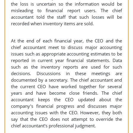
the loss is uncertain so the information would be
misleading to financial report users. The chief
accountant told the staff that such losses will be
recorded when inventory items are sold.
At the end of each financial year, the CEO and the
chief accountant meet to discuss major accounting
issues such as appropriate accounting estimates to be
reported in current year financial statements. Data
such as the inventory reports are used for such
decisions. Discussions in these meetings are
documented by a secretary. The chief accountant and
the current CEO have worked together for several
years and have become close friends. The chief
accountant keeps the CEO updated about the
company’s financial progress and discusses major
accounting issues with the CEO. However, they both
say that the CEO does not attempt to override the
chief accountant’s professional judgment.