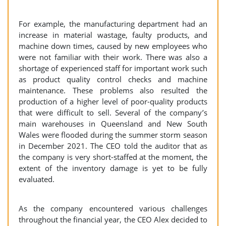
For example, the manufacturing department had an
increase in material wastage, faulty products, and
machine down times, caused by new employees who
were not familiar with their work. There was also a
shortage of experienced staff for important work such
as product quality control checks and machine
maintenance. These problems also resulted the
production of a higher level of poor-quality products
that were difficult to sell. Several of the company’s
main warehouses in Queensland and New South
Wales were flooded during the summer storm season
in December 2021. The CEO told the auditor that as
the company is very short-staffed at the moment, the
extent of the inventory damage is yet to be fully
evaluated.
As the company encountered various challenges
throughout the financial year, the CEO Alex decided to