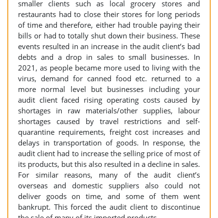
smaller clients such as local grocery stores and
restaurants had to close their stores for long periods
of time and therefore, either had trouble paying their
bills or had to totally shut down their business. These
events resulted in an increase in the audit client’s bad
debts and a drop in sales to small businesses. In
2021, as people became more used to living with the
virus, demand for canned food etc. returned to a
more normal level but businesses including your
audit client faced rising operating costs caused by
shortages in raw materials/other supplies, labour
shortages caused by travel restrictions and self-
quarantine requirements, freight cost increases and
delays in transportation of goods. In response, the
audit client had to increase the selling price of most of
its products, but this also resulted in a decline in sales.
For similar reasons, many of the audit client’s
overseas and domestic suppliers also could not
deliver goods on time, and some of them went
bankrupt. This forced the audit client to discontinue
the sale of many of its imported products.