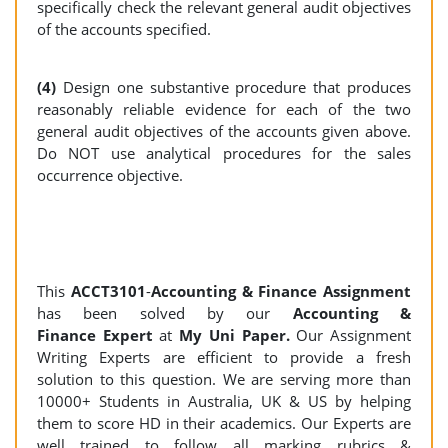
specifically check the relevant general audit objectives
of the accounts specified.
(4)
Design one substantive procedure that produces
reasonably reliable evidence for each of the two
general audit objectives of the accounts given above.
Do NOT use analytical procedures for the sales
occurrence objective.
This
ACCT3101
-
Accounting & Finance Assignment
has been solved by our
Accounting &
Finance Expert
at
My Uni Paper.
Our Assignment
Writing Experts are efficient to provide a fresh
solution to this question. We are serving more than
10000+ Students in Australia, UK & US by helping
them to score HD in their academics. Our Experts are
well trained to follow all marking rubrics &