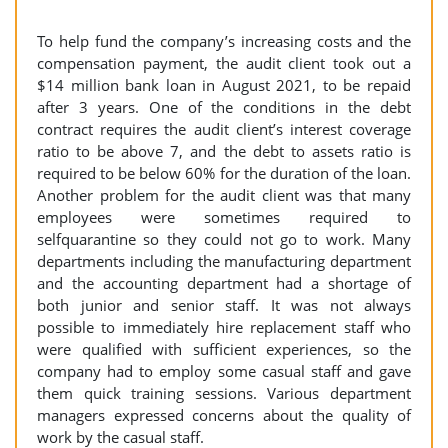
To help fund the company’s increasing costs and the
compensation payment, the audit client took out a
$14 million bank loan in August 2021, to be repaid
after 3 years. One of the conditions in the debt
contract requires the audit client’s interest coverage
ratio to be above 7, and the debt to assets ratio is
required to be below 60% for the duration of the loan.
Another problem for the audit client was that many
employees were sometimes required to
selfquarantine so they could not go to work. Many
departments including the manufacturing department
and the accounting department had a shortage of
both junior and senior staff. It was not always
possible to immediately hire replacement staff who
were qualified with sufficient experiences, so the
company had to employ some casual staff and gave
them quick training sessions. Various department
managers expressed concerns about the quality of
work by the casual staff.