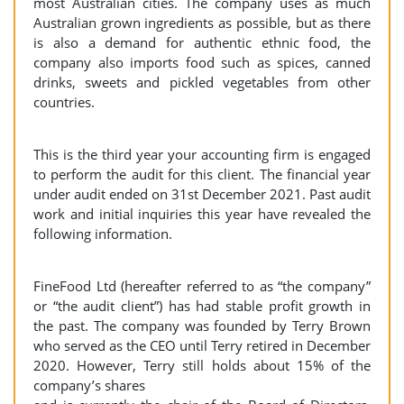
most Australian cities. The company uses as much
Australian grown ingredients as possible, but as there
is also a demand for authentic ethnic food, the
company also imports food such as spices, canned
drinks, sweets and pickled vegetables from other
countries.
This is the third year your accounting firm is engaged
to perform the audit for this client. The financial year
under audit ended on 31st December 2021. Past audit
work and initial inquiries this year have revealed the
following information.
FineFood Ltd (hereafter referred to as “the company”
or “the audit client”) has had stable profit growth in
the past. The company was founded by Terry Brown
who served as the CEO until Terry retired in December
2020. However, Terry still holds about 15% of the
company’s shares