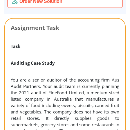
Order New Solution
Assignment Task
Task
Auditing Case Study
You are a senior auditor of the accounting firm Aus
Audit Partners. Your audit team is currently planning
the 2021 audit of FineFood Limited, a medium sized
listed company in Australia that manufactures a
variety of food including sweets, biscuits, canned fruit
and vegetables. The company does not have its own
retail stores. It directly supplies goods to
supermarkets, grocery stores and some restaurants in