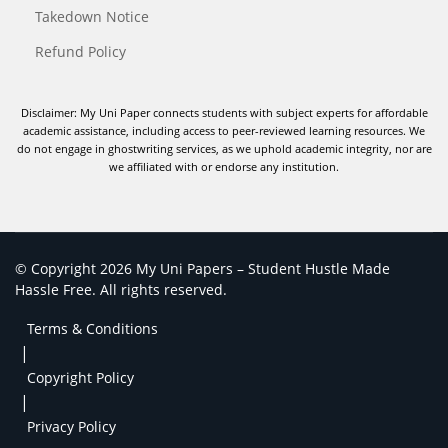
Takedown Notice
Refund Policy
Disclaimer: My Uni Paper connects students with subject experts for affordable
academic assistance, including access to peer-reviewed learning resources. We
do not engage in ghostwriting services, as we uphold academic integrity, nor are
we affiliated with or endorse any institution.
© Copyright 2026 My Uni Papers – Student Hustle Made
Hassle Free. All rights reserved.
Terms & Conditions
|
Copyright Policy
|
Privacy Policy