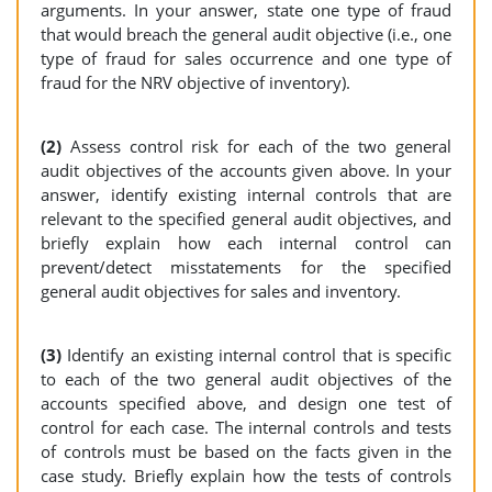
arguments. In your answer, state one type of fraud
that would breach the general audit objective (i.e., one
type of fraud for sales occurrence and one type of
fraud for the NRV objective of inventory).
(2)
Assess control risk for each of the two general
audit objectives of the accounts given above. In your
answer, identify existing internal controls that are
relevant to the specified general audit objectives, and
briefly explain how each internal control can
prevent/detect misstatements for the specified
general audit objectives for sales and inventory.
(3)
Identify an existing internal control that is specific
to each of the two general audit objectives of the
accounts specified above, and design one test of
control for each case. The internal controls and tests
of controls must be based on the facts given in the
case study. Briefly explain how the tests of controls