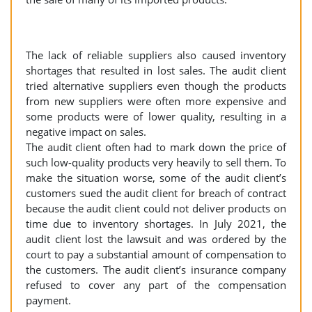
The lack of reliable suppliers also caused inventory
shortages that resulted in lost sales. The audit client
tried alternative suppliers even though the products
from new suppliers were often more expensive and
some products were of lower quality, resulting in a
negative impact on sales.
The audit client often had to mark down the price of
such low-quality products very heavily to sell them. To
make the situation worse, some of the audit client’s
customers sued the audit client for breach of contract
because the audit client could not deliver products on
time due to inventory shortages. In July 2021, the
audit client lost the lawsuit and was ordered by the
court to pay a substantial amount of compensation to
the customers. The audit client’s insurance company
refused to cover any part of the compensation
payment.