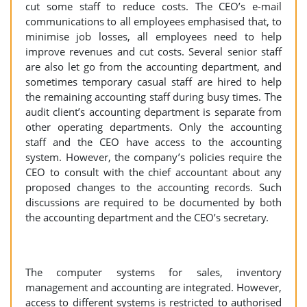
cut some staff to reduce costs. The CEO’s e-mail
communications to all employees emphasised that, to
minimise job losses, all employees need to help
improve revenues and cut costs. Several senior staff
are also let go from the accounting department, and
sometimes temporary casual staff are hired to help
the remaining accounting staff during busy times. The
audit client’s accounting department is separate from
other operating departments. Only the accounting
staff and the CEO have access to the accounting
system. However, the company’s policies require the
CEO to consult with the chief accountant about any
proposed changes to the accounting records. Such
discussions are required to be documented by both
the accounting department and the CEO’s secretary.
The computer systems for sales, inventory
management and accounting are integrated. However,
access to different systems is restricted to authorised