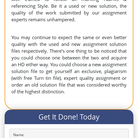
referencing Style. Be it a used or new solution, the
quality of the work submitted by our assignment
experts remains unhampered.
You may continue to expect the same or even better
quality with the used and new assignment solution
files respectively. There’s one thing to be noticed that
you could choose one between the two and acquire
an HD either way. You could choose a new assignment
solution file to get yourself an exclusive, plagiarism
(with free Turn tin file), expert quality assignment or
order an old solution file that was considered worthy
of the highest distinction.
Get It Done! Today
Name