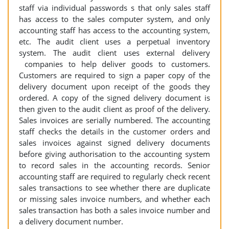
staff via individual passwords s that only sales staff
has access to the sales computer system, and only
accounting staff has access to the accounting system,
etc. The audit client uses a perpetual inventory
system. The audit client uses external delivery
companies to help deliver goods to customers.
Customers are required to sign a paper copy of the
delivery document upon receipt of the goods they
ordered. A copy of the signed delivery document is
then given to the audit client as proof of the delivery.
Sales invoices are serially numbered. The accounting
staff checks the details in the customer orders and
sales invoices against signed delivery documents
before giving authorisation to the accounting system
to record sales in the accounting records. Senior
accounting staff are required to regularly check recent
sales transactions to see whether there are duplicate
or missing sales invoice numbers, and whether each
sales transaction has both a sales invoice number and
a delivery document number.