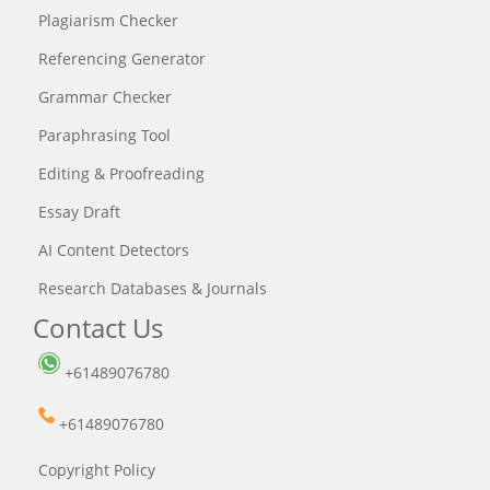
Plagiarism Checker
Referencing Generator
Grammar Checker
Paraphrasing Tool
Editing & Proofreading
Essay Draft
AI Content Detectors
Research Databases & Journals
Contact Us
+61489076780
+61489076780
Copyright Policy