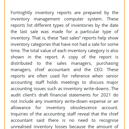
Fortnightly inventory reports are prepared by the
inventory management computer system. These
reports list different types of inventories by the date
the last sale was made for a particular type of
inventory. That is, these “last sales” reports help show
inventory categories that have not had a sale for some
time. The total value of each inventory category is also
shown in the report. A copy of the report is
distributed to the sales managers, purchasing
managers, chief accountant and the CEO. These
reports are often used for reference when senior
accounting staff holds meetings to discuss major
accounting issues such as inventory write-downs. The
audit client’s draft financial statements for 2021 do
not include any inventory write-down expense or an
allowance for inventory obsolescence account.
Inquiries of the accounting staff reveal that the chief
accountant said there is no need to recognise
unrealised inventory losses because the amount of