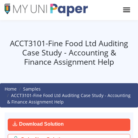
ACCT3101-Fine Food Ltd Auditing
Case Study - Accounting &
Finance Assignment Help
Home
Samples
ACCT3101-Fine Food Ltd Auditing Case Study - Accounting
& Finance Assignment Help
Download Solution