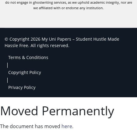
do not engage in ghostwriting services, as we uphold academic integrity, nor are
we affiliated with or endorse any institution.
© Copyright 2026 My Uni Papers – Student Hustle Made
Hassle Free. All rights reserved.
Terms & Conditions
|
Copyright Policy
|
Privacy Policy
Moved Permanently
The document has moved
here
.