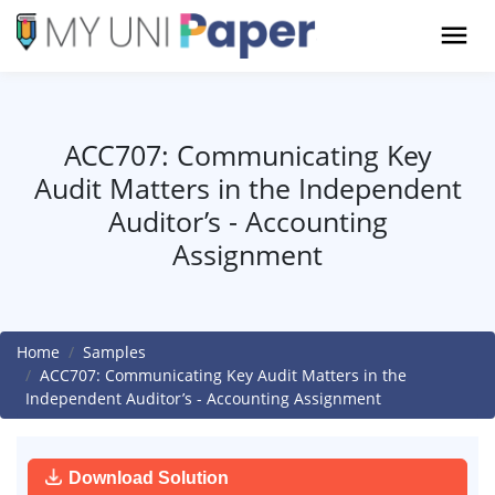
ACC707: Communicating Key
Audit Matters in the Independent
Auditor’s - Accounting
Assignment
Home
Samples
ACC707: Communicating Key Audit Matters in the
Independent Auditor’s - Accounting Assignment
Download Solution