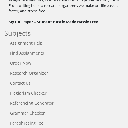
From writing help to research organizers, we make uni life easier,
faster, and stress-free.
My Uni Paper – Student Hustle Made Hassle Free
Subjects
Assignment Help
Find Assignments
Order Now
Research Organizer
Contact Us
Plagiarism Checker
Referencing Generator
Grammar Checker
Paraphrasing Tool