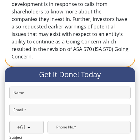
development is in response to calls from
shareholders to know more about the
companies they invest in. Further, investors have
also requested earlier warnings of potential
issues that may exist with respect to an entity’s
ability to continue as a Going Concern which
resulted in the revision of ASA 570 (ISA 570) Going
Concern.
Get It Done! Today
Name
Email *
+61
Phone No.*
Subject