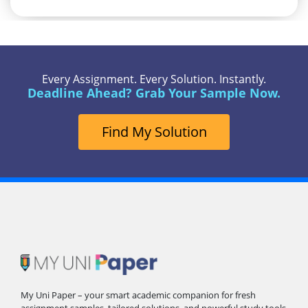
Every Assignment. Every Solution. Instantly.
Deadline Ahead? Grab Your Sample Now.
Find My Solution
My Uni Paper – your smart academic companion for fresh
assignment samples, tailored solutions, and powerful study tools.