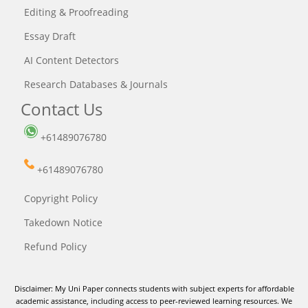
Editing & Proofreading
Essay Draft
AI Content Detectors
Research Databases & Journals
Contact Us
+61489076780
+61489076780
Copyright Policy
Takedown Notice
Refund Policy
Disclaimer: My Uni Paper connects students with subject experts for affordable
academic assistance, including access to peer-reviewed learning resources. We