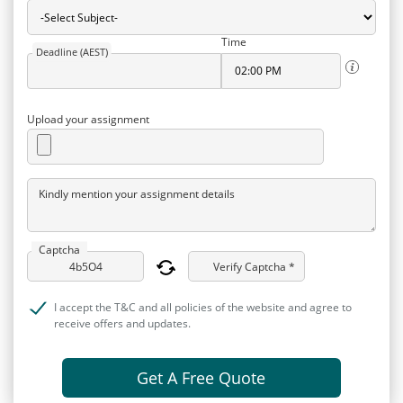
Time
Deadline (AEST)
Upload your assignment
Kindly mention your assignment details
Captcha
Verify Captcha *
I accept the T&C and all policies of the website and agree to
receive offers and updates.
Get A Free Quote