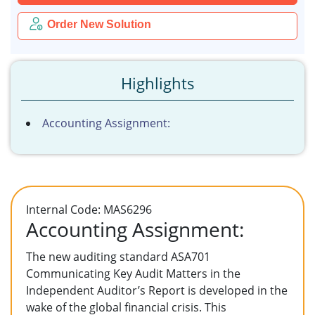
Order New Solution
Highlights
Accounting Assignment:
Internal Code: MAS6296
Accounting Assignment:
The new auditing standard ASA701
Communicating Key Audit Matters in the
Independent Auditor’s Report is developed in the
wake of the global financial crisis. This