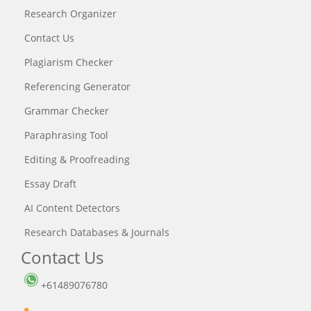
Research Organizer
Contact Us
Plagiarism Checker
Referencing Generator
Grammar Checker
Paraphrasing Tool
Editing & Proofreading
Essay Draft
AI Content Detectors
Research Databases & Journals
Contact Us
+61489076780