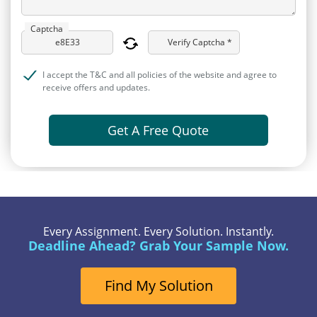
Captcha
Verify Captcha *
I accept the T&C and all policies of the website and agree to
receive offers and updates.
Get A Free Quote
Every Assignment. Every Solution. Instantly.
Deadline Ahead? Grab Your Sample Now.
Find My Solution