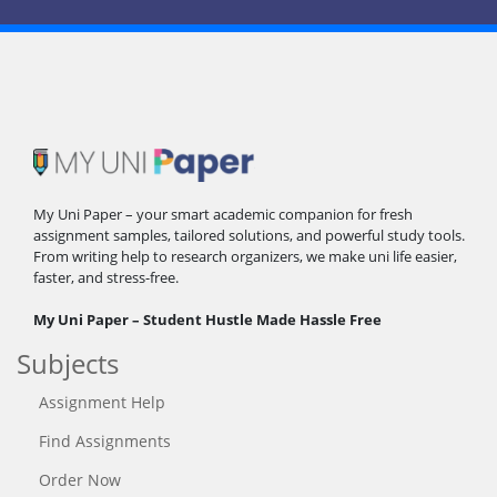
My Uni Paper – your smart academic companion for fresh
assignment samples, tailored solutions, and powerful study tools.
From writing help to research organizers, we make uni life easier,
faster, and stress-free.
My Uni Paper – Student Hustle Made Hassle Free
Subjects
Assignment Help
Find Assignments
Order Now