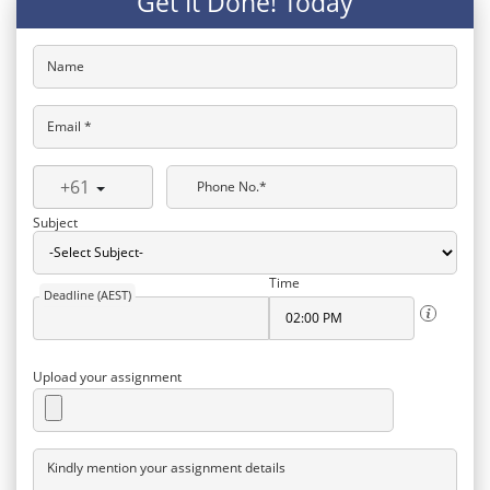
Get It Done! Today
Name
Email *
+61
Phone No.*
Subject
Time
Deadline (AEST)
Upload your assignment
Kindly mention your assignment details