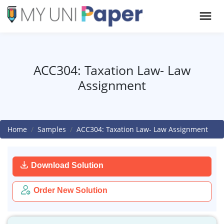
ACC304: Taxation Law- Law
Assignment
Home
Samples
ACC304: Taxation Law- Law Assignment
Download Solution
Order New Solution