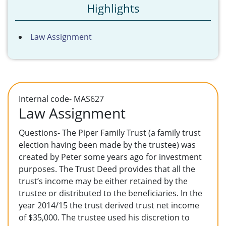
Highlights
Law Assignment
Internal code- MAS627
Law Assignment
Questions- The Piper Family Trust (a family trust
election having been made by the trustee) was
created by Peter some years ago for investment
purposes. The Trust Deed provides that all the
trust’s income may be either retained by the
trustee or distributed to the beneficiaries. In the
year 2014/15 the trust derived trust net income
of $35,000. The trustee used his discretion to