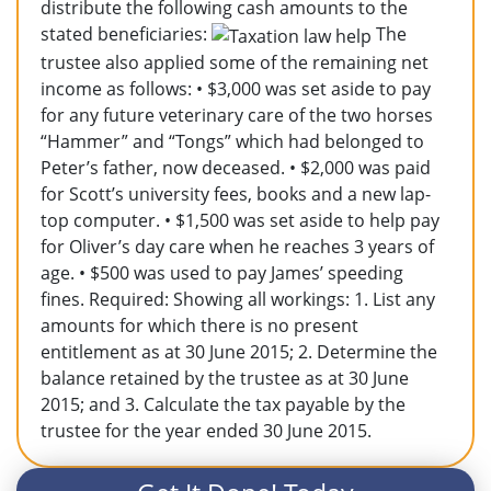
distribute the following cash amounts to the
stated beneficiaries:
The
trustee also applied some of the remaining net
income as follows: • $3,000 was set aside to pay
for any future veterinary care of the two horses
“Hammer” and “Tongs” which had belonged to
Peter’s father, now deceased. • $2,000 was paid
for Scott’s university fees, books and a new lap-
top computer. • $1,500 was set aside to help pay
for Oliver’s day care when he reaches 3 years of
age. • $500 was used to pay James’ speeding
fines. Required: Showing all workings: 1. List any
amounts for which there is no present
entitlement as at 30 June 2015; 2. Determine the
balance retained by the trustee as at 30 June
2015; and 3. Calculate the tax payable by the
trustee for the year ended 30 June 2015.