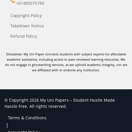
+61489076780
Copyright Policy
Takedown Notice
Refund Policy
Disclaimer: My Uni Paper connects students with subject experts for affordable
academic assistance, including access to peer-reviewed learning resources. We
do not engage in ghostwriting services, as we uphold academic integrity, nor are
we affiliated with or endorse any institution.
© Copyright 2026 My Uni Papers – Student Hustle Made
Hassle Free. All rights reserved.
Terms & Conditions
|