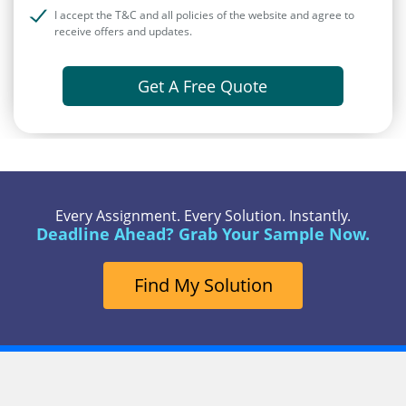
I accept the T&C and all policies of the website and agree to
receive offers and updates.
Get A Free Quote
Every Assignment. Every Solution. Instantly.
Deadline Ahead? Grab Your Sample Now.
Find My Solution