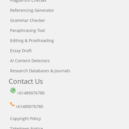
Plagiarism Checker
Referencing Generator
Grammar Checker
Paraphrasing Tool
Editing & Proofreading
Essay Draft
AI Content Detectors
Research Databases & Journals
Contact Us
+61489076780
+61489076780
Copyright Policy
Takedown Notice