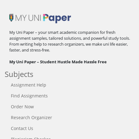
My Uni Paper – your smart academic companion for fresh
assignment samples, tailored solutions, and powerful study tools.
From writing help to research organizers, we make uni life easier,
faster, and stress-free.
My Uni Paper – Student Hustle Made Hassle Free
Subjects
Assignment Help
Find Assignments
Order Now
Research Organizer
Contact Us