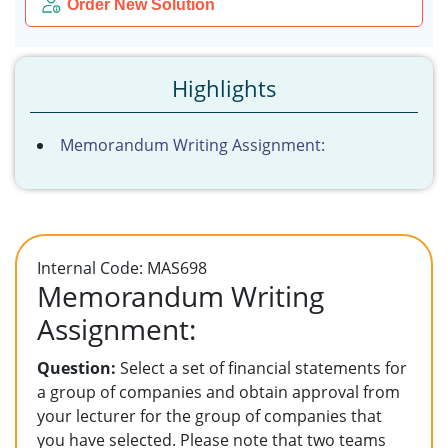
Order New Solution
Highlights
Memorandum Writing Assignment:
Internal Code: MAS698
Memorandum Writing
Assignment:
Question:
Select a set of financial statements for
a group of companies and obtain approval from
your lecturer for the group of companies that
you have selected. Please note that two teams