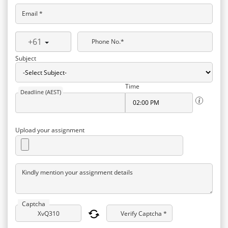
Email *
+61
Phone No.*
Subject
Time
Deadline (AEST)
Upload your assignment
Kindly mention your assignment details
Captcha
Verify Captcha *