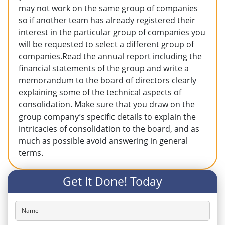
may not work on the same group of companies
so if another team has already registered their
interest in the particular group of companies you
will be requested to select a different group of
companies.Read the annual report including the
financial statements of the group and write a
memorandum to the board of directors clearly
explaining some of the technical aspects of
consolidation. Make sure that you draw on the
group company’s specific details to explain the
intricacies of consolidation to the board, and as
much as possible avoid answering in general
terms.
Get It Done! Today
Name