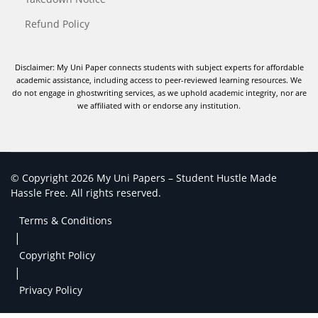
Refund Policy
Disclaimer: My Uni Paper connects students with subject experts for affordable
academic assistance, including access to peer-reviewed learning resources. We
do not engage in ghostwriting services, as we uphold academic integrity, nor are
we affiliated with or endorse any institution.
© Copyright 2026 My Uni Papers – Student Hustle Made
Hassle Free. All rights reserved.
Terms & Conditions
|
Copyright Policy
|
Privacy Policy