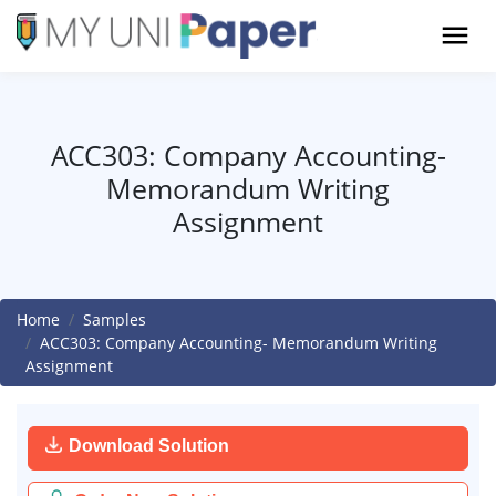
ACC303: Company Accounting-
Memorandum Writing
Assignment
Home
Samples
ACC303: Company Accounting- Memorandum Writing
Assignment
Download Solution