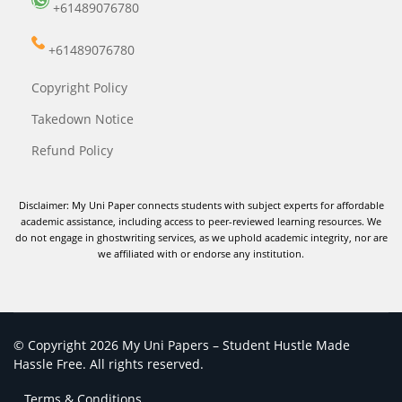
+61489076780
+61489076780
Copyright Policy
Takedown Notice
Refund Policy
Disclaimer: My Uni Paper connects students with subject experts for affordable
academic assistance, including access to peer-reviewed learning resources. We
do not engage in ghostwriting services, as we uphold academic integrity, nor are
we affiliated with or endorse any institution.
© Copyright 2026 My Uni Papers – Student Hustle Made
Hassle Free. All rights reserved.
Terms & Conditions