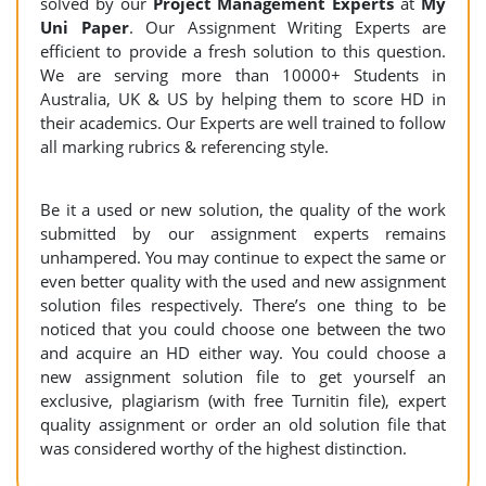
solved by our
Project Management Experts
at
My
Uni Paper
. Our Assignment Writing Experts are
efficient to provide a fresh solution to this question.
We are serving more than 10000+ Students in
Australia, UK & US by helping them to score HD in
their academics. Our Experts are well trained to follow
all marking rubrics & referencing style.
Be it a used or new solution, the quality of the work
submitted by our assignment experts remains
unhampered. You may continue to expect the same or
even better quality with the used and new assignment
solution files respectively. There’s one thing to be
noticed that you could choose one between the two
and acquire an HD either way. You could choose a
new assignment solution file to get yourself an
exclusive, plagiarism (with free Turnitin file), expert
quality assignment or order an old solution file that
was considered worthy of the highest distinction.