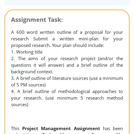
Assignment Task:
A 600 word written outline of a proposal for your
research Submit a written mini-plan for your
proposed research. Your plan should include:
1. Working title
2. The aims of your research project (and/or the
questions it will answer) and a brief outline of the
background context.
3. A brief outline of literature sources (use a minimum
of 5 PM sources)
4. A brief outline of methodological approaches to
your research. (use minimum 5 research method
sources)
This
Project Management Assignment
has been