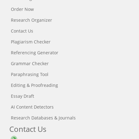
Order Now
Research Organizer
Contact Us
Plagiarism Checker
Referencing Generator
Grammar Checker
Paraphrasing Tool
Editing & Proofreading
Essay Draft
AI Content Detectors
Research Databases & Journals
Contact Us