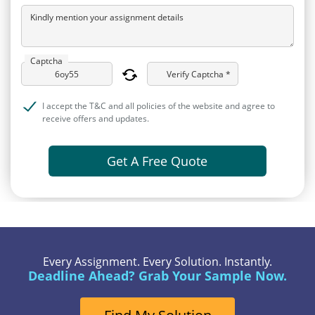
Kindly mention your assignment details
Captcha
Verify Captcha *
I accept the T&C and all policies of the website and agree to
receive offers and updates.
Get A Free Quote
Every Assignment. Every Solution. Instantly.
Deadline Ahead? Grab Your Sample Now.