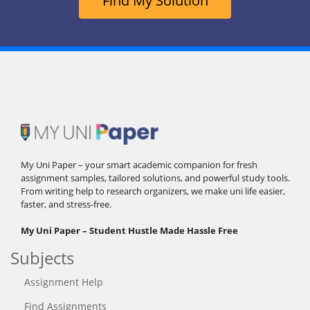
Find My Solution
My Uni Paper – your smart academic companion for fresh
assignment samples, tailored solutions, and powerful study tools.
From writing help to research organizers, we make uni life easier,
faster, and stress-free.
My Uni Paper – Student Hustle Made Hassle Free
Subjects
Assignment Help
Find Assignments