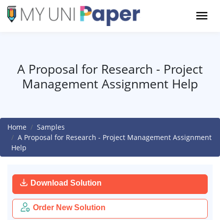
A Proposal for Research - Project
Management Assignment Help
Home
Samples
A Proposal for Research - Project Management Assignment
Help
Download Solution
Order New Solution