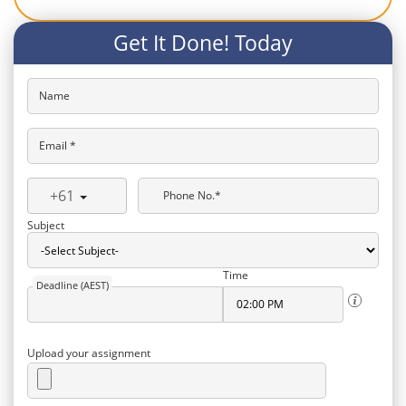
Get It Done! Today
Name
Email *
+61
Phone No.*
Subject
Time
Deadline (AEST)
Upload your assignment