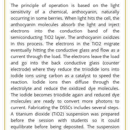
The principle of operation is based on the light
sensitivity of a chemical, anthocyanin, naturally
occurring in some berries. When light hits the cell, the
anthocyanin molecules absorb the light and inject
electrons into the conduction band of the
semiconducting TiO2 layer. The anthocyanin oxidizes
in this process. The electrons in the TiO2 migrate
eventually hitting the conductive glass and flow as a
current through the load. The electrons leave the load
and go into the back conductive glass (counter
electrode) where they reduce the triiodide ions into
iodide ions using carbon as a catalyst to speed the
reaction. Iodide ions then diffuse through the
electrolyte and reduce the oxidized dye molecules.
The iodide becomes triiodide again and reduced dye
molecules are ready to convert more photons to
current. Fabricating the DSSCs includes several steps.
A titanium dioxide (TiO2) suspension was prepared
before the session with students so it could
equilibrate before being deposited. The suspension