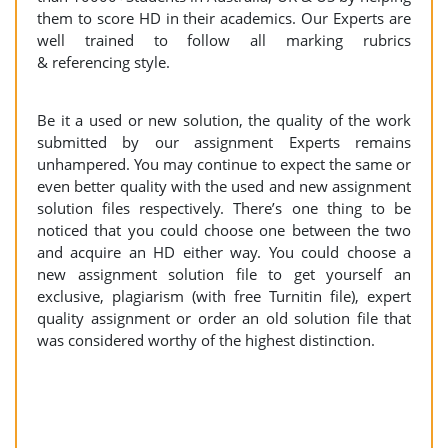
them to score HD in their academics. Our Experts are
well trained to follow all marking rubrics
& referencing style.
Be it a used or new solution, the quality of the work
submitted by our assignment Experts remains
unhampered. You may continue to expect the same or
even better quality with the used and new assignment
solution files respectively. There’s one thing to be
noticed that you could choose one between the two
and acquire an HD either way. You could choose a
new assignment solution file to get yourself an
exclusive, plagiarism (with free Turnitin file), expert
quality assignment or order an old solution file that
was considered worthy of the highest distinction.