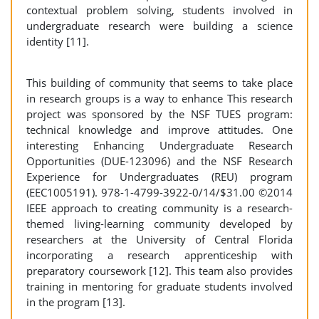
contextual problem solving, students involved in
undergraduate research were building a science
identity [11].
This building of community that seems to take place
in research groups is a way to enhance This research
project was sponsored by the NSF TUES program:
technical knowledge and improve attitudes. One
interesting Enhancing Undergraduate Research
Opportunities (DUE-123096) and the NSF Research
Experience for Undergraduates (REU) program
(EEC1005191). 978-1-4799-3922-0/14/$31.00 ©2014
IEEE approach to creating community is a research-
themed living-learning community developed by
researchers at the University of Central Florida
incorporating a research apprenticeship with
preparatory coursework [12]. This team also provides
training in mentoring for graduate students involved
in the program [13].