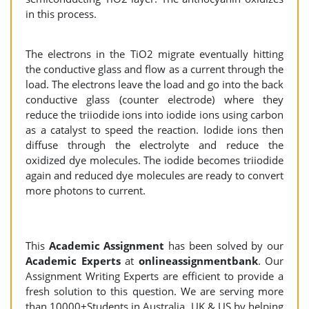
in this process.
The electrons in the TiO2 migrate eventually hitting
the conductive glass and flow as a current through the
load. The electrons leave the load and go into the back
conductive glass (counter electrode) where they
reduce the triiodide ions into iodide ions using carbon
as a catalyst to speed the reaction. Iodide ions then
diffuse through the electrolyte and reduce the
oxidized dye molecules. The iodide becomes triiodide
again and reduced dye molecules are ready to convert
more photons to current.
This
Academic Assignment
has been solved by our
Academic Experts
at
onlineassignmentbank
. Our
Assignment Writing Experts are efficient to provide a
fresh solution to this question. We are serving more
than 10000+Students in Australia, UK & US by helping