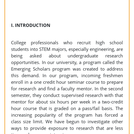
I. INTRODUCTION
College professionals who recruit high school
students into STEM majors, especially engineering, are
being asked about undergraduate research
opportunities. In our university, a program called the
Emerging Scholars program was created to address
this demand. In our program, incoming freshmen
enroll in a one credit hour seminar course to prepare
for research and find a faculty mentor. In the second
semester, they conduct supervised research with that
mentor for about six hours per week in a two-credit
hour course that is graded on a pass/fail basis. The
increasing popularity of the program has forced a
class size limit. We have begun to investigate other
ways to provide exposure to research that are less