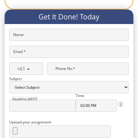
Get It Done! Today
Name
Email *
+61
Phone No.*
Subject
Time
Deadline (AEST)
Upload your assignment