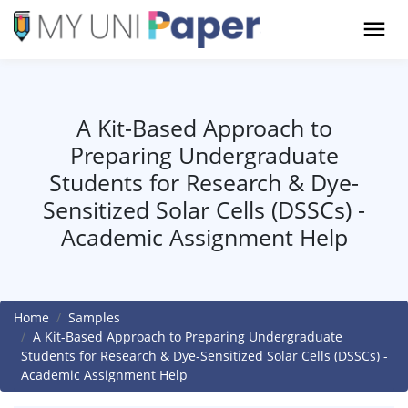
A Kit-Based Approach to
Preparing Undergraduate
Students for Research & Dye-
Sensitized Solar Cells (DSSCs) -
Academic Assignment Help
Home
Samples
A Kit-Based Approach to Preparing Undergraduate
Students for Research & Dye-Sensitized Solar Cells (DSSCs) -
Academic Assignment Help