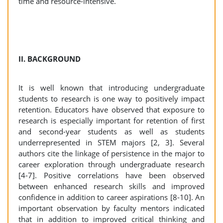
time and resource-intensive.
II. BACKGROUND
It is well known that introducing undergraduate
students to research is one way to positively impact
retention. Educators have observed that exposure to
research is especially important for retention of first
and second-year students as well as students
underrepresented in STEM majors [2, 3]. Several
authors cite the linkage of persistence in the major to
career exploration through undergraduate research
[4-7]. Positive correlations have been observed
between enhanced research skills and improved
confidence in addition to career aspirations [8-10]. An
important observation by faculty mentors indicated
that in addition to improved critical thinking and