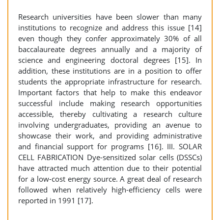
Research universities have been slower than many
institutions to recognize and address this issue [14]
even though they confer approximately 30% of all
baccalaureate degrees annually and a majority of
science and engineering doctoral degrees [15]. In
addition, these institutions are in a position to offer
students the appropriate infrastructure for research.
Important factors that help to make this endeavor
successful include making research opportunities
accessible, thereby cultivating a research culture
involving undergraduates, providing an avenue to
showcase their work, and providing administrative
and financial support for programs [16]. III. SOLAR
CELL FABRICATION Dye-sensitized solar cells (DSSCs)
have attracted much attention due to their potential
for a low-cost energy source. A great deal of research
followed when relatively high-efficiency cells were
reported in 1991 [17].