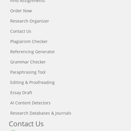
Find Assignments
Order Now
Research Organizer
Contact Us
Plagiarism Checker
Referencing Generator
Grammar Checker
Paraphrasing Tool
Editing & Proofreading
Essay Draft
AI Content Detectors
Research Databases & Journals
Contact Us