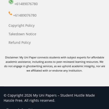
+61489076780
+61489076780
Copyright Policy
Takedown Notice
Refund Policy
Disclaimer: My Uni Paper connects students with subject experts for affordable
academic assistance, including access to peer-reviewed learning resources. We
do not engage in ghostwriting services, as we uphold academic integrity, nor are
we affiliated with or endorse any institution.
© Copyright 2026 My Uni Papers – Student Hustle Made
Hassle Free. All rights reserved.