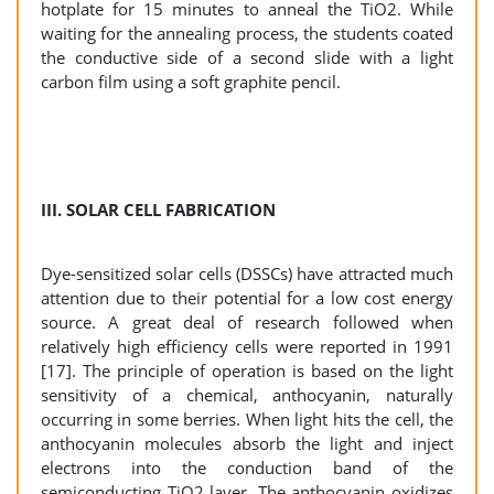
hotplate for 15 minutes to anneal the TiO2. While
waiting for the annealing process, the students coated
the conductive side of a second slide with a light
carbon film using a soft graphite pencil.
III. SOLAR CELL FABRICATION
Dye-sensitized solar cells (DSSCs) have attracted much
attention due to their potential for a low cost energy
source. A great deal of research followed when
relatively high efficiency cells were reported in 1991
[17]. The principle of operation is based on the light
sensitivity of a chemical, anthocyanin, naturally
occurring in some berries. When light hits the cell, the
anthocyanin molecules absorb the light and inject
electrons into the conduction band of the
semiconducting TiO2 layer. The anthocyanin oxidizes