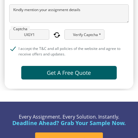
Kindly mention your assignment details
Captcha
Verify Captcha *
I accept the T&C and all policies of the website and agree to
receive offers and updates.
Get A Free Quote
Every Assignment. Every Solution. Instantly.
Deadline Ahead? Grab Your Sample Now.