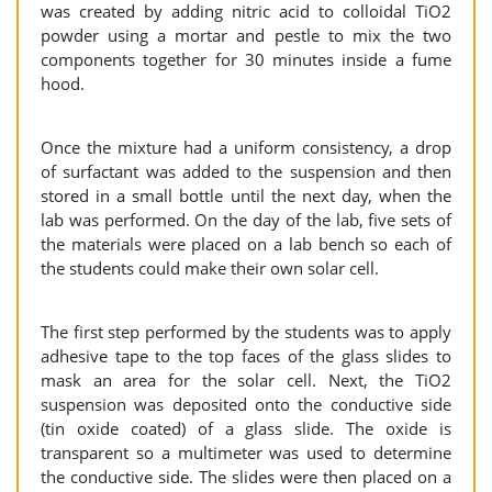
was created by adding nitric acid to colloidal TiO2
powder using a mortar and pestle to mix the two
components together for 30 minutes inside a fume
hood.
Once the mixture had a uniform consistency, a drop
of surfactant was added to the suspension and then
stored in a small bottle until the next day, when the
lab was performed. On the day of the lab, five sets of
the materials were placed on a lab bench so each of
the students could make their own solar cell.
The first step performed by the students was to apply
adhesive tape to the top faces of the glass slides to
mask an area for the solar cell. Next, the TiO2
suspension was deposited onto the conductive side
(tin oxide coated) of a glass slide. The oxide is
transparent so a multimeter was used to determine
the conductive side. The slides were then placed on a