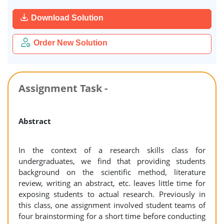
Download Solution
Order New Solution
Assignment Task -
Abstract
In the context of a research skills class for
undergraduates, we find that providing students
background on the scientific method, literature
review, writing an abstract, etc. leaves little time for
exposing students to actual research. Previously in
this class, one assignment involved student teams of
four brainstorming for a short time before conducting