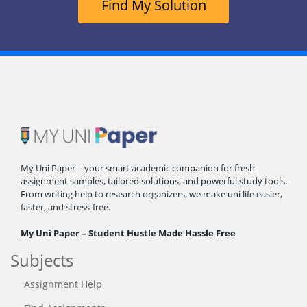
Find My Solution
My Uni Paper – your smart academic companion for fresh
assignment samples, tailored solutions, and powerful study tools.
From writing help to research organizers, we make uni life easier,
faster, and stress-free.
My Uni Paper – Student Hustle Made Hassle Free
Subjects
Assignment Help