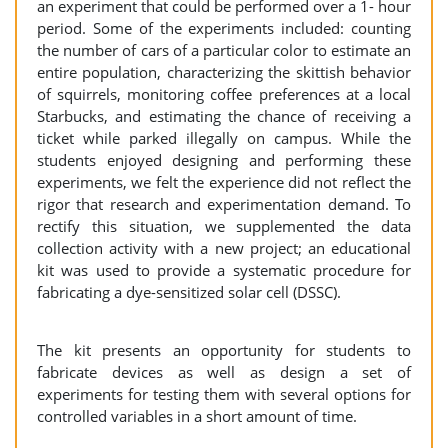
an experiment that could be performed over a 1- hour
period. Some of the experiments included: counting
the number of cars of a particular color to estimate an
entire population, characterizing the skittish behavior
of squirrels, monitoring coffee preferences at a local
Starbucks, and estimating the chance of receiving a
ticket while parked illegally on campus. While the
students enjoyed designing and performing these
experiments, we felt the experience did not reflect the
rigor that research and experimentation demand. To
rectify this situation, we supplemented the data
collection activity with a new project; an educational
kit was used to provide a systematic procedure for
fabricating a dye-sensitized solar cell (DSSC).
The kit presents an opportunity for students to
fabricate devices as well as design a set of
experiments for testing them with several options for
controlled variables in a short amount of time.