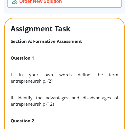
Order New Solution
Assignment Task
Section A: Formative Assessment
Question 1
I. In your own words define the term
entrepreneurship. (2)
II. Identify the advantages and disadvantages of
entrepreneurship (12)
Question 2