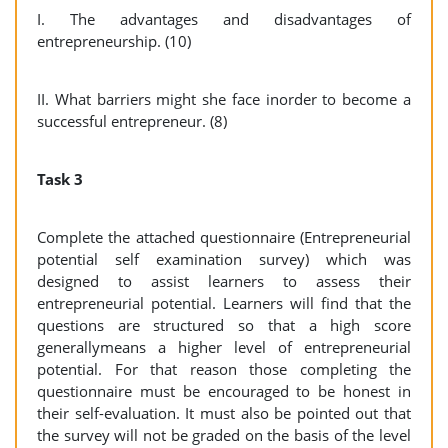
I. The advantages and disadvantages of
entrepreneurship. (10)
II. What barriers might she face inorder to become a
successful entrepreneur. (8)
Task 3
Complete the attached questionnaire (Entrepreneurial
potential self examination survey) which was
designed to assist learners to assess their
entrepreneurial potential. Learners will find that the
questions are structured so that a high score
generallymeans a higher level of entrepreneurial
potential. For that reason those completing the
questionnaire must be encouraged to be honest in
their self-evaluation. It must also be pointed out that
the survey will not be graded on the basis of the level