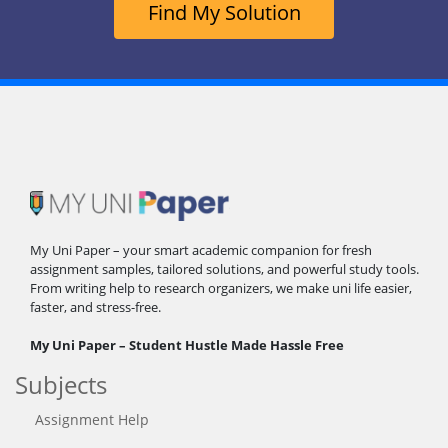
Find My Solution
My Uni Paper – your smart academic companion for fresh
assignment samples, tailored solutions, and powerful study tools.
From writing help to research organizers, we make uni life easier,
faster, and stress-free.
My Uni Paper – Student Hustle Made Hassle Free
Subjects
Assignment Help