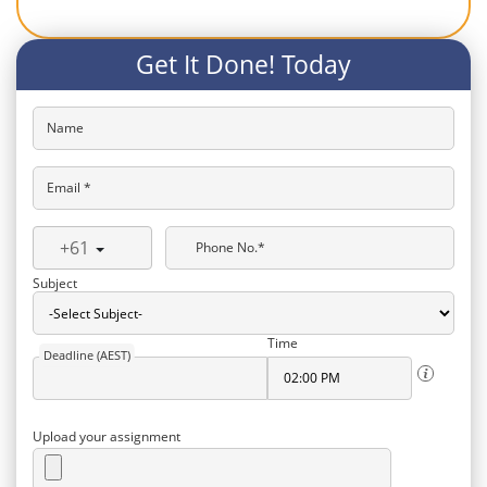
Get It Done! Today
Name
Email *
+61
Phone No.*
Subject
Time
Deadline (AEST)
Upload your assignment