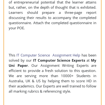
of entrepreneurial potential that the learner attains
but, rather, on the depth of thought that is exhibited.
Learners should prepare a three-page report
discussing their results to accompany the completed
questionnaire. Attach the completed questionnaire in
your POE.
This
IT Computer Science Assignment Help
has been
solved by our
IT Computer Science Experts
at
My
Uni Paper
. Our Assignment Writing Experts are
efficient to provide a fresh solution to this question.
We are serving more than 10000+ Students in
Australia, UK & US by helping them to score HD in
their academics. Our Experts are well trained to follow
all marking rubrics & referencing style.