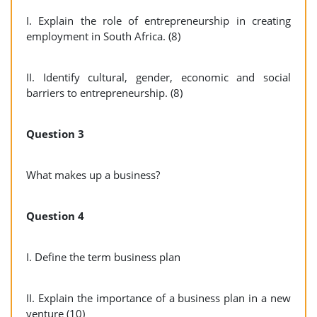
I. Explain the role of entrepreneurship in creating
employment in South Africa. (8)
II. Identify cultural, gender, economic and social
barriers to entrepreneurship. (8)
Question 3
What makes up a business?
Question 4
I. Define the term business plan
II. Explain the importance of a business plan in a new
venture (10)