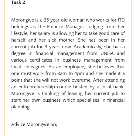
Task 2
Morongwe is a 35 year old woman who works for ITD
holdings as the Finance Manager. Judging from her
lifestyle, her salary is allowing her to take good care of
herself and her sick mother. She has been in her
current job for 3 years now. Academically, she has a
degree in financial management from UNISA and
various certificates in business management from
local colleagues. As an employee, she believes that
one must work from 8am to 4pm and she made it a
point that she will not work overtime. After attending
an entrepreneurship course hosted by a local bank,
Morongwe is thinking of leaving her current job to
start her own business which specialises in financial
planning.
Advice Morongwe on;