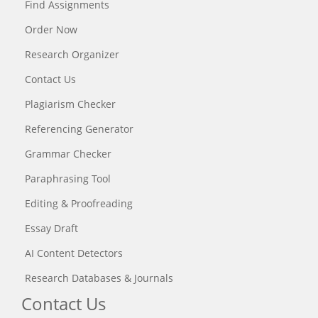
Find Assignments
Order Now
Research Organizer
Contact Us
Plagiarism Checker
Referencing Generator
Grammar Checker
Paraphrasing Tool
Editing & Proofreading
Essay Draft
AI Content Detectors
Research Databases & Journals
Contact Us