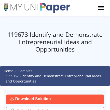
119673 Identify and Demonstrate
Entrepreneurial Ideas and
Opportunities
Home
Samples
119673 Identify and Demonstrate Entrepreneurial Ideas
and Opportunities
Download Solution