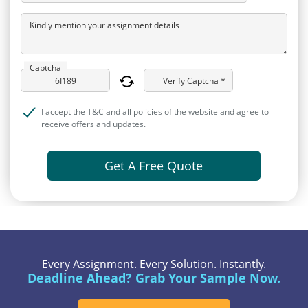
Kindly mention your assignment details
Captcha
Verify Captcha *
I accept the T&C and all policies of the website and agree to
receive offers and updates.
Get A Free Quote
Every Assignment. Every Solution. Instantly.
Deadline Ahead? Grab Your Sample Now.