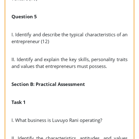
Question 5
I. Identify and describe the typical characteristics of an
entrepreneur (12)
II. Identify and explain the key skills, personality traits
and values that entrepreneurs must possess.
Section B: Practical Assessment
Task 1
I. What business is Luvuyo Rani operating?
II. Identify the characteristics, aptitudes, and values