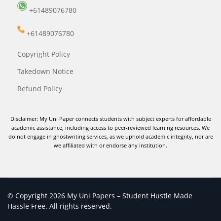
+61489076780
+61489076780
Copyright Policy
Takedown Notice
Refund Policy
Disclaimer: My Uni Paper connects students with subject experts for affordable
academic assistance, including access to peer-reviewed learning resources. We
do not engage in ghostwriting services, as we uphold academic integrity, nor are
we affiliated with or endorse any institution.
© Copyright 2026 My Uni Papers – Student Hustle Made
Hassle Free. All rights reserved.