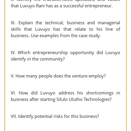
that Luvuyo Rani has as a successful entrepreneur.
III. Explain the technical, business and managerial
skills that Luvuyo has that relate to his line of
business. Use examples from the case study.
IV. Which entrepreneurship opportunity did Luvuyo
identify in the community?
V. How many people does the venture employ?
VI. How did Luvuyo address his shortcomings in
business after starting Silulo Ulutho Technologies?
VII. Identify potential risks for this business?